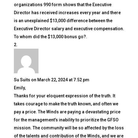
organizations 990 form shows that the Executive
Director has received increases every year and there
is an unexplained $13,000 difference between the
Executive Director salary and executive compensation.
To whom did the $13,000 bonus go?.
Su Suits
on March 22, 2024 at 7:52 pm
Emily,
Thanks for your eloquent expression of the truth. It
takes courage to make the truth known, and often we
pay a price. The Winds are paying a devastating price
for the management’s inability to prioritize the GFSO
mission. The community will be so affected by the loss
of the talents and contribution of the Winds, and we are