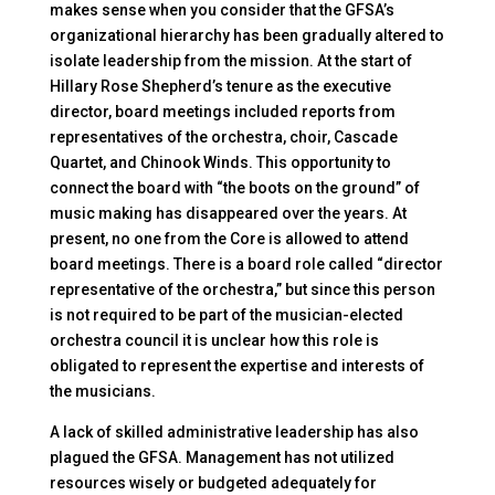
makes sense when you consider that the GFSA’s
organizational hierarchy has been gradually altered to
isolate leadership from the mission. At the start of
Hillary Rose Shepherd’s tenure as the executive
director, board meetings included reports from
representatives of the orchestra, choir, Cascade
Quartet, and Chinook Winds. This opportunity to
connect the board with “the boots on the ground” of
music making has disappeared over the years. At
present, no one from the Core is allowed to attend
board meetings. There is a board role called “director
representative of the orchestra,” but since this person
is not required to be part of the musician-elected
orchestra council it is unclear how this role is
obligated to represent the expertise and interests of
the musicians.
A lack of skilled administrative leadership has also
plagued the GFSA. Management has not utilized
resources wisely or budgeted adequately for