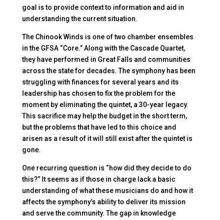
goal is to provide context to information and aid in
understanding the current situation.
The Chinook Winds is one of two chamber ensembles
in the GFSA “Core.” Along with the Cascade Quartet,
they have performed in Great Falls and communities
across the state for decades. The symphony has been
struggling with finances for several years and its
leadership has chosen to fix the problem for the
moment by eliminating the quintet, a 30-year legacy.
This sacrifice may help the budget in the short term,
but the problems that have led to this choice and
arisen as a result of it will still exist after the quintet is
gone.
One recurring question is “how did they decide to do
this?” It seems as if those in charge lack a basic
understanding of what these musicians do and how it
affects the symphony’s ability to deliver its mission
and serve the community. The gap in knowledge