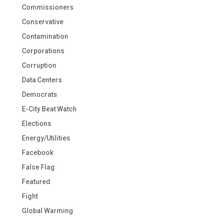
Commissioners
Conservative
Contamination
Corporations
Corruption
Data Centers
Democrats
E-City Beat Watch
Elections
Energy/Utilities
Facebook
False Flag
Featured
Fight
Global Warming