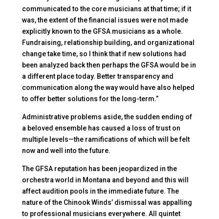
communicated to the core musicians at that time; if it
was, the extent of the financial issues were not made
explicitly known to the GFSA musicians as a whole.
Fundraising, relationship building, and organizational
change take time, so I think that if new solutions had
been analyzed back then perhaps the GFSA would be in
a different place today. Better transparency and
communication along the way would have also helped
to offer better solutions for the long-term.”
Administrative problems aside, the sudden ending of
a beloved ensemble has caused a loss of trust on
multiple levels—the ramifications of which will be felt
now and well into the future.
The GFSA reputation has been jeopardized in the
orchestra world in Montana and beyond and this will
affect audition pools in the immediate future. The
nature of the Chinook Winds’ dismissal was appalling
to professional musicians everywhere. All quintet