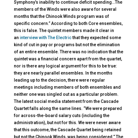
Symphony’s inability to continue deficit spending…The
members of the Winds were also aware for several
months that the Chinook Winds program was of
specific concern.” According to both Core ensembles,
this is false. The quintet members made it clear in
an
interview with The Electric
that they expected some
kind of cut in pay or programs but not the elimination
of an entire ensemble. There was no indication that the
quintet was a financial concern apart from the quartet,
nor is there any logical argument for this to be true:
they are nearly parallel ensembles. In the months
leading up to the decision, there were regular
meetings including members of both ensembles and
neither one was singled out as a particular problem.
The latest social media statement from the Cascade
Quartet falls along the same lines. “We were prepared
for across-the-board salary cuts (including the
administration), but not for this. We were never aware
that this outcome, the Cascade Quartet being retained
but not the Chinook Winds, was being considered.” The