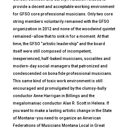
provide a decent and acceptable working environment
for GFSO core professional musicians. Only two core
string members voluntarily remained with the GFSO
organization in 2012 and none of the woodwind quintet
remained–allow that to sink in for a moment. At that
time, the GFSO “artistic leadership” and the board
itself were still composed of incompetent,
inexperienced, half-baked musicians, socialites and
modern-day social-managers that patronized and
condescended on bona fide professional musicians.
This same kind of toxic work environment is still
encouraged and promulgated by the clumsy-bully
conductor Anne Harrigan in Billings and the
megalomaniac conductor Alan R. Scott in Helena. If
you want to make a lasting artistic change in the State
of Montana–you need to organize an American
Federations of Musicians Montana Local in Great