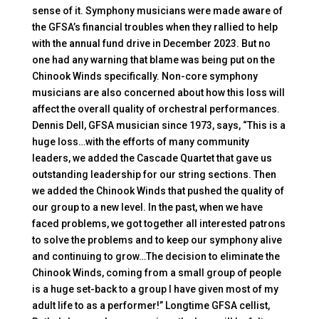
sense of it. Symphony musicians were made aware of
the GFSA’s financial troubles when they rallied to help
with the annual fund drive in December 2023. But no
one had any warning that blame was being put on the
Chinook Winds specifically. Non-core symphony
musicians are also concerned about how this loss will
affect the overall quality of orchestral performances.
Dennis Dell, GFSA musician since 1973, says, “This is a
huge loss…with the efforts of many community
leaders, we added the Cascade Quartet that gave us
outstanding leadership for our string sections. Then
we added the Chinook Winds that pushed the quality of
our group to a new level. In the past, when we have
faced problems, we got together all interested patrons
to solve the problems and to keep our symphony alive
and continuing to grow…The decision to eliminate the
Chinook Winds, coming from a small group of people
is a huge set-back to a group I have given most of my
adult life to as a performer!” Longtime GFSA cellist,