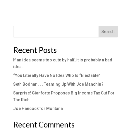
Search
Recent Posts
If an idea seems too cute by half, it is probably a bad
idea.
“You Literally Have No Idea Who Is “Electable”
Seth Bodnar . . . Teaming Up With Joe Manchin?
Surprise! Gianforte Proposes Big Income Tax Cut For
The Rich
Joe Hancock for Montana
Recent Comments