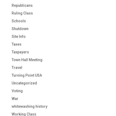
Republicans
Ruling Class
Schools
Shutdown
Site Info
Taxes
Taxpayers
Town Hall Meeting
Travel
Turning Point USA
Uncategorized
Voting
War
whitewashing history
Working Class