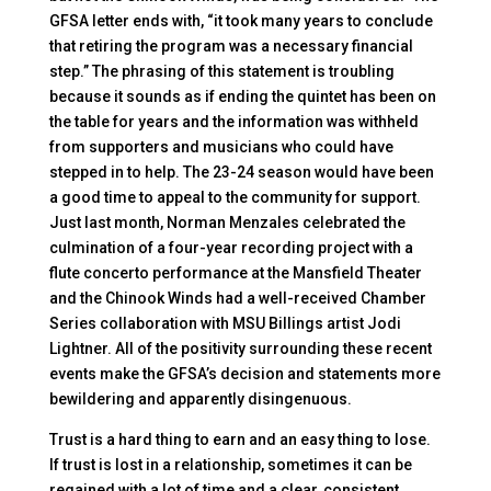
GFSA letter ends with, “it took many years to conclude
that retiring the program was a necessary financial
step.” The phrasing of this statement is troubling
because it sounds as if ending the quintet has been on
the table for years and the information was withheld
from supporters and musicians who could have
stepped in to help. The 23-24 season would have been
a good time to appeal to the community for support.
Just last month, Norman Menzales celebrated the
culmination of a four-year recording project with a
flute concerto performance at the Mansfield Theater
and the Chinook Winds had a well-received Chamber
Series collaboration with MSU Billings artist Jodi
Lightner. All of the positivity surrounding these recent
events make the GFSA’s decision and statements more
bewildering and apparently disingenuous.
Trust is a hard thing to earn and an easy thing to lose.
If trust is lost in a relationship, sometimes it can be
regained with a lot of time and a clear, consistent