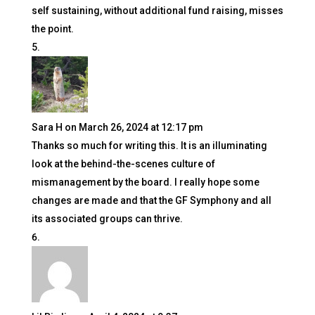
self sustaining, without additional fund raising, misses
the point.
Sara H
on March 26, 2024 at 12:17 pm
Thanks so much for writing this. It is an illuminating
look at the behind-the-scenes culture of
mismanagement by the board. I really hope some
changes are made and that the GF Symphony and all
its associated groups can thrive.