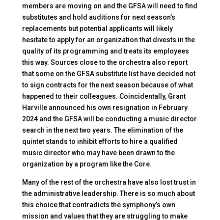
members are moving on and the GFSA will need to find
substitutes and hold auditions for next season’s
replacements but potential applicants will likely
hesitate to apply for an organization that divests in the
quality of its programming and treats its employees
this way. Sources close to the orchestra also report
that some on the GFSA substitute list have decided not
to sign contracts for the next season because of what
happened to their colleagues. Coincidentally, Grant
Harville announced his own resignation in February
2024 and the GFSA will be conducting a music director
search in the next two years. The elimination of the
quintet stands to inhibit efforts to hire a qualified
music director who may have been drawn to the
organization by a program like the Core.
Many of the rest of the orchestra have also lost trust in
the administrative leadership. There is so much about
this choice that contradicts the symphony’s own
mission and values that they are struggling to make