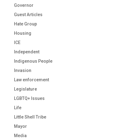
Governor
Guest Articles
Hate Group
Housing
ICE
Independent
Indigenous People
Invasion
Law enforcement
Legislature
LGBTQ+ Issues
Life
Little Shell Tribe
Mayor
Media