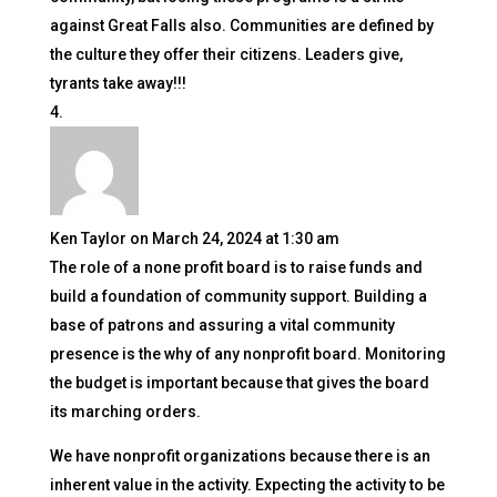
against Great Falls also. Communities are defined by
the culture they offer their citizens. Leaders give,
tyrants take away!!!
Ken Taylor
on March 24, 2024 at 1:30 am
The role of a none profit board is to raise funds and
build a foundation of community support. Building a
base of patrons and assuring a vital community
presence is the why of any nonprofit board. Monitoring
the budget is important because that gives the board
its marching orders.
We have nonprofit organizations because there is an
inherent value in the activity. Expecting the activity to be