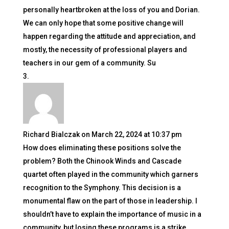
personally heartbroken at the loss of you and Dorian.
We can only hope that some positive change will
happen regarding the attitude and appreciation, and
mostly, the necessity of professional players and
teachers in our gem of a community. Su
Richard Bialczak
on March 22, 2024 at 10:37 pm
How does eliminating these positions solve the
problem? Both the Chinook Winds and Cascade
quartet often played in the community which garners
recognition to the Symphony. This decision is a
monumental flaw on the part of those in leadership. I
shouldn’t have to explain the importance of music in a
community, but losing these programs is a strike