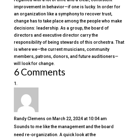
improvement in behavior—if one is lucky. In order for
an organization like a symphony to recover trust,
change has to take place among the people who make
decisions: leadership. As a group, the board of
directors and executive director carry the
responsibility of being stewards of this orchestra. That
is where we—the current musicians, community
members, patrons, donors, and future auditioners—
will look for change.
6 Comments
Randy Clemens
on March 22, 2024 at 10:04 am
Sounds to me like the management and the board
need re-organization. A quick look at the