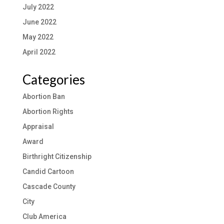
July 2022
June 2022
May 2022
April 2022
Categories
Abortion Ban
Abortion Rights
Appraisal
Award
Birthright Citizenship
Candid Cartoon
Cascade County
City
Club America