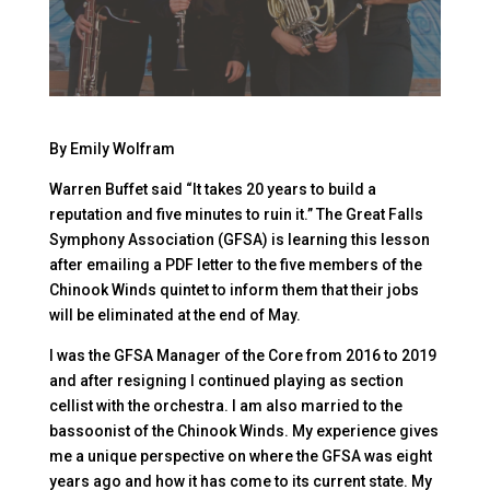
By Emily Wolfram
Warren Buffet said “It takes 20 years to build a
reputation and five minutes to ruin it.” The Great Falls
Symphony Association (GFSA) is learning this lesson
after emailing a PDF letter to the five members of the
Chinook Winds quintet to inform them that their jobs
will be eliminated at the end of May.
I was the GFSA Manager of the Core from 2016 to 2019
and after resigning I continued playing as section
cellist with the orchestra. I am also married to the
bassoonist of the Chinook Winds. My experience gives
me a unique perspective on where the GFSA was eight
years ago and how it has come to its current state. My