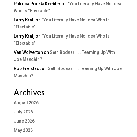
Patricia Prinkki Keebler
on
“You Literally Have No Idea
Who Is “Electable”
Larry Kralj
on
“You Literally Have No Idea Who Is
“Electable”
Larry Kralj
on
“You Literally Have No Idea Who Is
“Electable”
Van Wolverton
on
Seth Bodnar . . . Teaming Up With
Joe Manchin?
Rob Freistadt
on
Seth Bodnar . . . Teaming Up With Joe
Manchin?
Archives
August 2026
July 2026
June 2026
May 2026