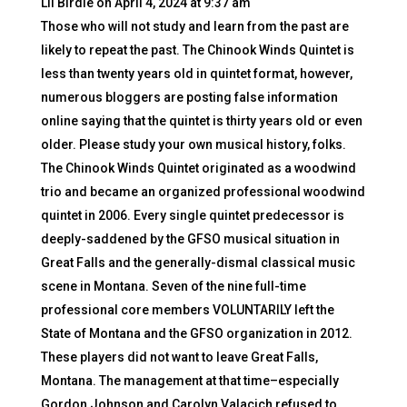
Lil Birdie
on April 4, 2024 at 9:37 am
Those who will not study and learn from the past are
likely to repeat the past. The Chinook Winds Quintet is
less than twenty years old in quintet format, however,
numerous bloggers are posting false information
online saying that the quintet is thirty years old or even
older. Please study your own musical history, folks.
The Chinook Winds Quintet originated as a woodwind
trio and became an organized professional woodwind
quintet in 2006. Every single quintet predecessor is
deeply-saddened by the GFSO musical situation in
Great Falls and the generally-dismal classical music
scene in Montana. Seven of the nine full-time
professional core members VOLUNTARILY left the
State of Montana and the GFSO organization in 2012.
These players did not want to leave Great Falls,
Montana. The management at that time–especially
Gordon Johnson and Carolyn Valacich refused to