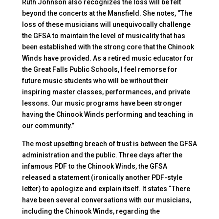
Ruth Johnson also recognizes the loss will be felt
beyond the concerts at the Mansfield. She notes, “The
loss of these musicians will unequivocally challenge
the GFSA to maintain the level of musicality that has
been established with the strong core that the Chinook
Winds have provided. As a retired music educator for
the Great Falls Public Schools, I feel remorse for
future music students who will be without their
inspiring master classes, performances, and private
lessons. Our music programs have been stronger
having the Chinook Winds performing and teaching in
our community.”
The most upsetting breach of trust is between the GFSA
administration and the public. Three days after the
infamous PDF to the Chinook Winds, the GFSA
released a statement (ironically another PDF-style
letter) to apologize and explain itself. It states “There
have been several conversations with our musicians,
including the Chinook Winds, regarding the