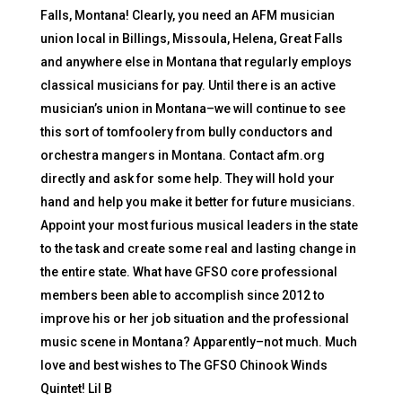
Falls, Montana! Clearly, you need an AFM musician
union local in Billings, Missoula, Helena, Great Falls
and anywhere else in Montana that regularly employs
classical musicians for pay. Until there is an active
musician’s union in Montana–we will continue to see
this sort of tomfoolery from bully conductors and
orchestra mangers in Montana. Contact afm.org
directly and ask for some help. They will hold your
hand and help you make it better for future musicians.
Appoint your most furious musical leaders in the state
to the task and create some real and lasting change in
the entire state. What have GFSO core professional
members been able to accomplish since 2012 to
improve his or her job situation and the professional
music scene in Montana? Apparently–not much. Much
love and best wishes to The GFSO Chinook Winds
Quintet! Lil B