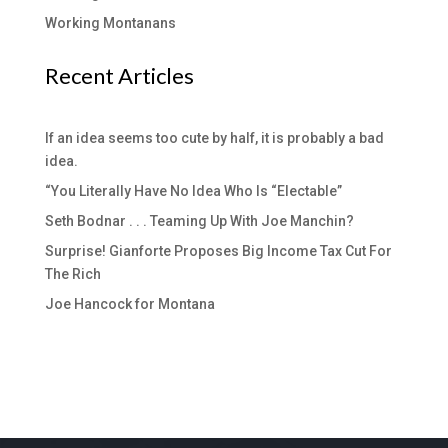
Working Montanans
Recent Articles
If an idea seems too cute by half, it is probably a bad
idea.
“You Literally Have No Idea Who Is “Electable”
Seth Bodnar . . . Teaming Up With Joe Manchin?
Surprise! Gianforte Proposes Big Income Tax Cut For
The Rich
Joe Hancock for Montana