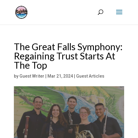
The Great Falls Symphony:
Regaining Trust Starts At
The Top
by
Guest Writer
|
Mar 21, 2024
|
Guest Articles