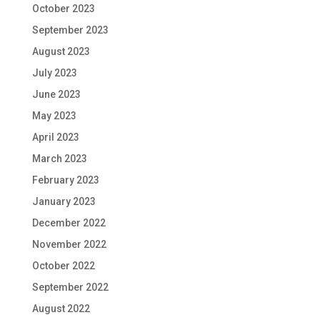
October 2023
September 2023
August 2023
July 2023
June 2023
May 2023
April 2023
March 2023
February 2023
January 2023
December 2022
November 2022
October 2022
September 2022
August 2022