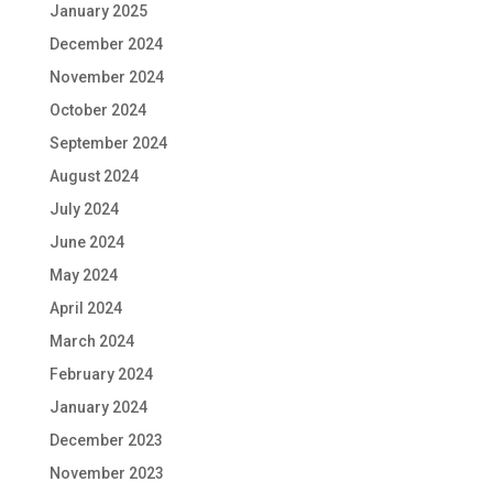
January 2025
December 2024
November 2024
October 2024
September 2024
August 2024
July 2024
June 2024
May 2024
April 2024
March 2024
February 2024
January 2024
December 2023
November 2023