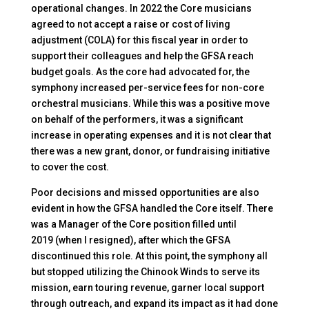
operational changes. In 2022 the Core musicians
agreed to not accept a raise or cost of living
adjustment (COLA) for this fiscal year in order to
support their colleagues and help the GFSA reach
budget goals. As the core had advocated for, the
symphony increased per-service fees for non-core
orchestral musicians. While this was a positive move
on behalf of the performers, it was a significant
increase in operating expenses and it is not clear that
there was a new grant, donor, or fundraising initiative
to cover the cost.
Poor decisions and missed opportunities are also
evident in how the GFSA handled the Core itself. There
was a Manager of the Core position filled until
2019 (when I resigned), after which the GFSA
discontinued this role. At this point, the symphony all
but stopped utilizing the Chinook Winds to serve its
mission, earn touring revenue, garner local support
through outreach, and expand its impact as it had done