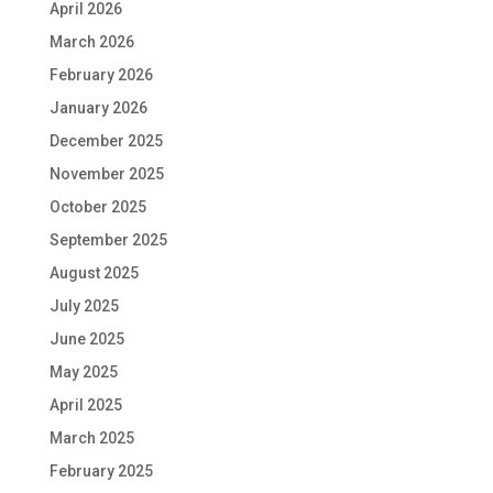
April 2026
March 2026
February 2026
January 2026
December 2025
November 2025
October 2025
September 2025
August 2025
July 2025
June 2025
May 2025
April 2025
March 2025
February 2025