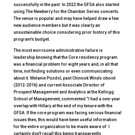
successfully in the past. In 2022 the GFSA also started
using The Newberry for the Chamber Series concerts.
The venue is popular and may have helped draw a few
new audience members but it was clearly an
unsustainable choice considering prior history of this
program’s budget.
The most worrisome administrative failure is
leadership knowing that the Core residency program
was a financial problem for eight years and, in all that
time, not finding solutions or even communicating
about it. Melanie Pozdol, past Chinook Winds oboist
(2012-2016) and current Associate Director of
Prospect Management and Analytics at the Kellogg
School of Management, commented “I had a one-year
overlap with Hillary at the end of my tenure with the
GFSA. If the core program was facing serious financial
issues then, this would have been useful information
for the entire organization to be made aware of. I
certainly don’t recall this being transparently