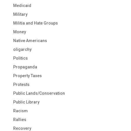
Medicaid
Military
Militia and Hate Groups
Money
Native Americans
oligarchy
Politics
Propaganda
Property Taxes
Protests
Public Lands/Conservation
Public Library
Racism
Rallies
Recovery