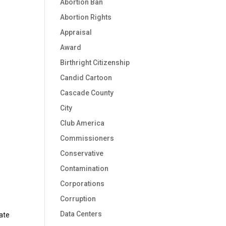
Abortion Ban
Abortion Rights
Appraisal
Award
Birthright Citizenship
Candid Cartoon
Cascade County
City
Club America
Commissioners
Conservative
Contamination
Corporations
Corruption
Data Centers
ate