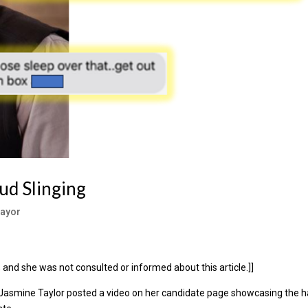
ud Slinging
ayor
and she was not consulted or informed about this article.]]
 Jasmine Taylor posted a video on her candidate page showcasing the h