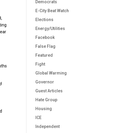
Democrats
E-City Beat Watch
8,
Elections
ting
Energy/Utilities
year
Facebook
False Flag
Featured
Fight
uths
Global Warming
Governor
nd
Guest Articles
Hate Group
Housing
rd
ICE
Independent