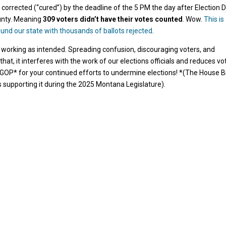
 corrected (“cured”) by the deadline of the 5 PM the day after Election D
ounty. Meaning
309 voters didn’t have their votes counted
. Wow.
This is
ound our state with thousands of ballots rejected
.
 working as intended. Spreading confusion, discouraging voters, and
hat, it interferes with the work of our elections officials and reduces vo
GOP* for your continued efforts to undermine elections! *(The House Bi
 supporting it during the 2025 Montana Legislature).