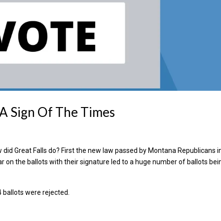
– A Sign Of The Times
 did Great Falls do? First the new law passed by Montana Republicans i
ear on the ballots with their signature led to a huge number of ballots bei
4 ballots were rejected.