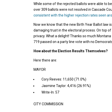
While some of the rejected ballots were able to be
over 309 ballots were not resolved in Cascade C
consistent with the higher rejection rates seen ar
Now we know that the new Birth Year Ballot law is
damaging trust in the electoral process. On top of t
privacy. What a delight! Thanks so much Montana 
719 passed on a party line vote with no Democrats
How about the Election Results Themselves?
Here there are:
MAYOR
Cory Reeves: 11,650 (71.0%)
Jasmine Taylor: 4,416 (26.91%)
Write-In: 57
CITY COMMISSION