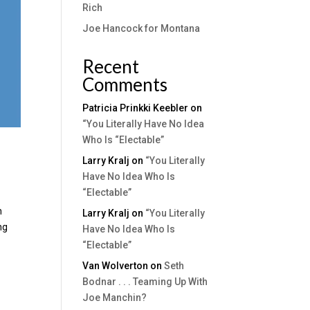
Rich
Joe Hancock for Montana
Recent
Comments
Patricia Prinkki Keebler
on
“You Literally Have No Idea
Who Is “Electable”
Larry Kralj
on
“You Literally
Have No Idea Who Is
“Electable”
n
Larry Kralj
on
“You Literally
ng
Have No Idea Who Is
“Electable”
Van Wolverton
on
Seth
Bodnar . . . Teaming Up With
Joe Manchin?