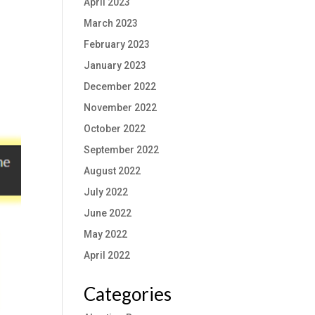
April 2023
March 2023
February 2023
January 2023
December 2022
November 2022
October 2022
September 2022
August 2022
July 2022
June 2022
May 2022
April 2022
Categories