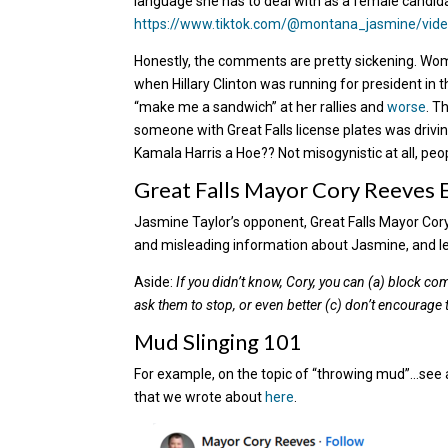
language she has to deal with as a female candid
https://www.tiktok.com/@montana_jasmine/vi
Honestly, the comments are pretty sickening. Wom
when Hillary Clinton was running for president i
“make me a sandwich” at her rallies and
worse
. T
someone with Great Falls license plates was drivi
Kamala Harris a Hoe?? Not misogynistic at all, peo
Great Falls Mayor Cory Reeves 
Jasmine Taylor’s opponent, Great Falls Mayor Cory
and misleading information about Jasmine, and let
Aside:
If you didn’t know, Cory, you can (a) block 
ask them to stop, or even better (c) don’t encourage the
Mud Slinging 101
For example, on the topic of “throwing mud”…see 
that we wrote about
here
.