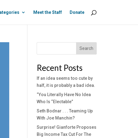
ategories
Meet the Staff
Donate
Search
Recent Posts
If an idea seems too cute by
half, it is probably a bad idea.
“You Literally Have No Idea
Who Is “Electable”
Seth Bodnar . . . Teaming Up
With Joe Manchin?
Surprise! Gianforte Proposes
Big Income Tax Cut For The