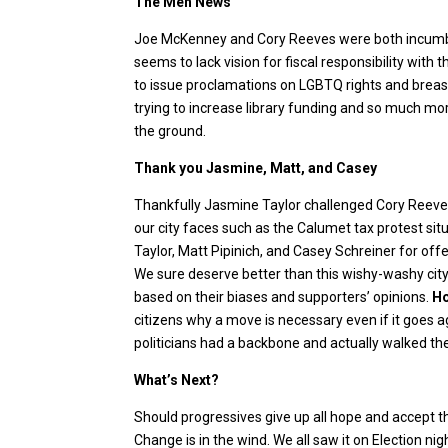
The Meh News
Joe McKenney and Cory Reeves were both incumben
seems to lack vision for fiscal responsibility with t
to issue proclamations on LGBTQ rights and breast
trying to increase library funding and so much mor
the ground.
Thank you Jasmine, Matt, and Casey
Thankfully Jasmine Taylor challenged Cory Reeves
our city faces such as the Calumet tax protest situ
Taylor, Matt Pipinich, and Casey Schreiner for offer
We sure deserve better than this wishy-washy ci
based on their biases and supporters’ opinions.
Ho
citizens why a move is necessary even if it goes
politicians had a backbone and actually walked the
What’s Next?
Should progressives give up all hope and accept t
Change is in the wind. We all saw it on Election nigh