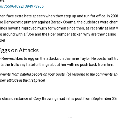
ate.
deo/7559640921394973965
en face extra hate speech when they step up and run for office. In 200
n the Democratic primary against Barack Obama, the dudebros were chan
hings haven’t improved much for women since then, as recently as last 
ng around with a “Joe and the Hoe” bumper sticker. Why are they calling
ple!
Eggs on Attacks
 Reeves, likes to egg on the attacks on Jasmine Taylor. He posts half tr
s the trolls say hateful things about her with no push back from him.
comments from hateful people on your posts, (b) respond to the comments a
ir attitude in the first place!
a classic instance of Cory throwing mud in his post from September 23