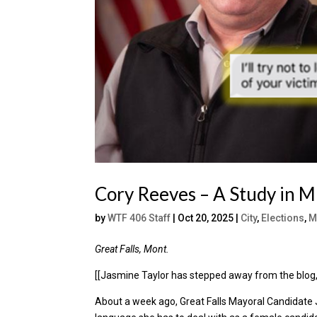
Cory Reeves – A Study in M
by
WTF 406 Staff
|
Oct 20, 2025
|
City
,
Elections
,
M
Great Falls, Mont.
[[Jasmine Taylor has stepped away from the blog, 
About a week ago, Great Falls Mayoral Candidate