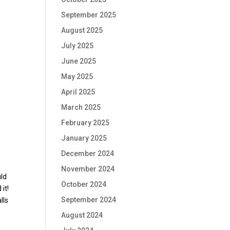
September 2025
August 2025
July 2025
June 2025
May 2025
April 2025
March 2025
February 2025
January 2025
December 2024
November 2024
uld
October 2024
it!
September 2024
lls
August 2024