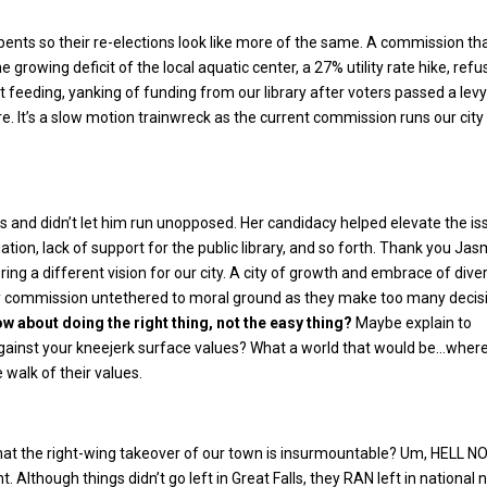
ts so their re-elections look like more of the same. A commission th
he growing deficit of the local aquatic center, a 27% utility rate hike, refu
 feeding, yanking of funding from our library after voters passed a lev
e. It’s a slow motion trainwreck as the current commission runs our city 
 and didn’t let him run unopposed. Her candidacy helped elevate the is
ation, lack of support for the public library, and so forth. Thank you Ja
ing a different vision for our city. A city of growth and embrace of diver
ty commission untethered to moral ground as they make too many decis
w about doing the right thing, not the easy thing?
Maybe explain to
 against your kneejerk surface values? What a world that would be…wher
 walk of their values.
hat the right-wing takeover of our town is insurmountable? Um, HELL NO
t. Although things didn’t go left in Great Falls, they RAN left in national 