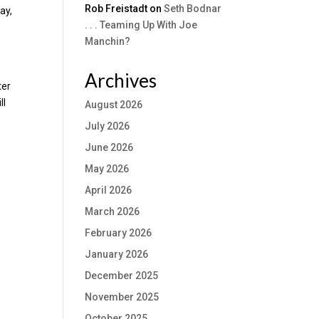
Rob Freistadt
on
Seth Bodnar
ay,
. . . Teaming Up With Joe
Manchin?
Archives
ter
ll
August 2026
July 2026
June 2026
May 2026
April 2026
March 2026
February 2026
January 2026
December 2025
November 2025
October 2025