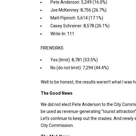
Pete Anderson: 5,249 (16.0%)
Joe McKenney: 8,756 (26.7%)
Matt Pipinich: 5,614 (17.1%)
Casey Schreiner: 8,578 (26.1%)
Write-In: 111
FIREWORKS
Yes (limit): 8,781 (53.5%)
No (do not limit): 7,294 (44.4%)
Well to be honest, the results weren’t what I was h
The Good News
We did not elect Pete Anderson to the City Comm
be used as revenue-generating “tourist attractio
Let’s continue to keep out the crazies. And newly e
City Commission.