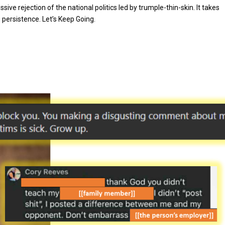
ive rejection of the national politics led by trumple-thin-skin. It takes
persistence. Let’s Keep Going.