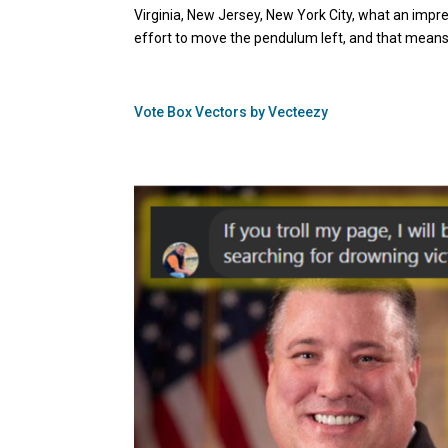
Virginia, New Jersey, New York City, what an impress
effort to move the pendulum left, and that means 
Vote Box Vectors by Vecteezy