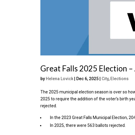
Great Falls 2025 Election 
by
Helena Lovick
|
Dec 6, 2025
|
City
,
Elections
The 2025 municipal election season is over so how
2025 to require the addition of the voter’s birth y
rejected.
In the 2023 Great Falls Municipal Election, 20
In 2025, there were 563 ballots rejected.