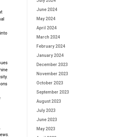
July 2024
June 2024
at
May 2024
sal
y
April 2024
into
March 2024
February 2024
January 2024
sues
December 2023
smine
November 2023
sity.
October 2023
ions
September 2023
e
August 2023
July 2023
June 2023
.
May 2023
news.