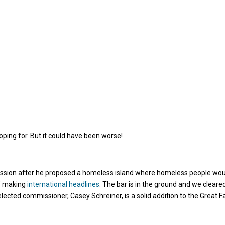
oping for. But it could have been worse!
ission after he proposed a homeless island where homeless people wo
n” making
international headlines
. The bar is in the ground and we cleared 
lected commissioner, Casey Schreiner, is a solid addition to the Great Fa