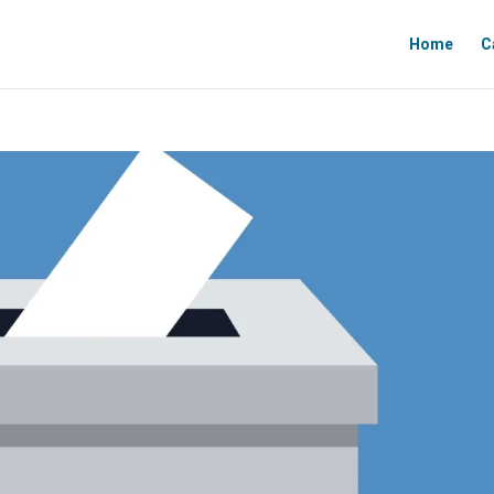
Home
C