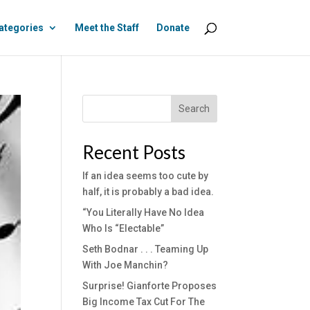
ategories
Meet the Staff
Donate
Search
Recent Posts
If an idea seems too cute by
half, it is probably a bad idea.
“You Literally Have No Idea
Who Is “Electable”
Seth Bodnar . . . Teaming Up
With Joe Manchin?
Surprise! Gianforte Proposes
Big Income Tax Cut For The