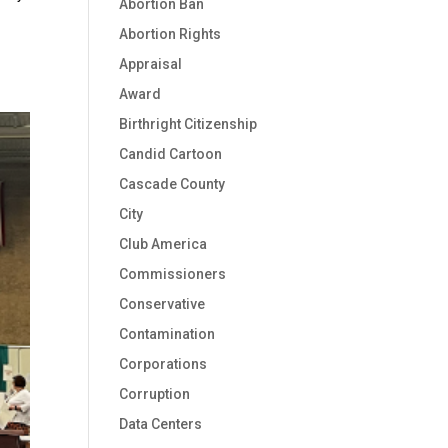
Abortion Ban
Abortion Rights
Appraisal
Award
Birthright Citizenship
Candid Cartoon
Cascade County
City
Club America
Commissioners
Conservative
Contamination
Corporations
Corruption
Data Centers