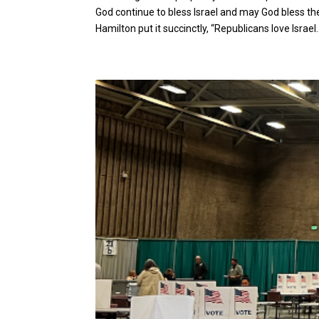
God continue to bless Israel and may God bless t
Hamilton put it succinctly, “Republicans love Israel