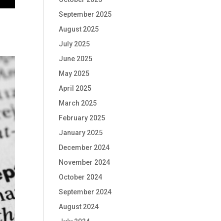
September 2025
August 2025
July 2025
June 2025
May 2025
April 2025
March 2025
February 2025
January 2025
December 2024
November 2024
October 2024
September 2024
August 2024