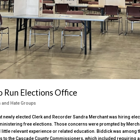
o Run Elections Office
ia and Hate Groups
at newly elected Clerk and Recorder Sandra Merchant was hiring elec
administering free elections. Those concerns were prompted by Merch
d little relevant experience or related education. Biddick was among 
nds to the Cascade County Commissioners, which included requiring a