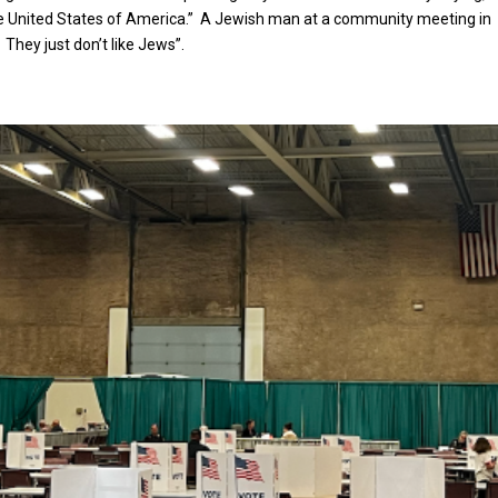
he United States of America.” A Jewish man at a community meeting in
. They just don’t like Jews”.