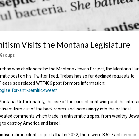
itism Visits the Montana Legislature
e Groups
 Trebas was challenged by the Montana Jewish Project, the Montana H
itic post on his Twitter feed. Trebas has so far declined requests to
Please see related WTF406 post for more information:
ogize-for-anti-semitic-tweet/
Montana. Unfortunately, the rise of the current right wing and the intrusi
ntisemitism out of the back rooms and increasingly into the political
peated comments which trade in antisemitic tropes, from wealthy Jew
g to destroy America and Israel.
isemitic incidents reports that in 2022, there were 3,697 antisemitic