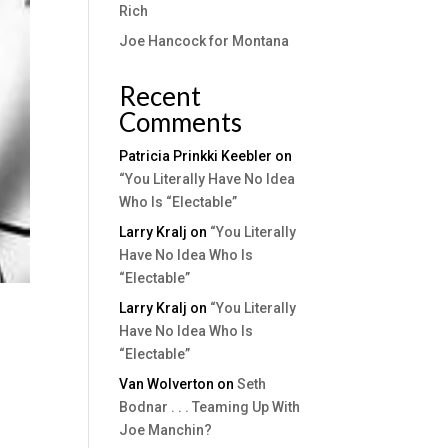
Rich
Joe Hancock for Montana
Recent
Comments
Patricia Prinkki Keebler
on
“You Literally Have No Idea
Who Is “Electable”
Larry Kralj
on
“You Literally
Have No Idea Who Is
“Electable”
Larry Kralj
on
“You Literally
Have No Idea Who Is
“Electable”
Van Wolverton
on
Seth
Bodnar . . . Teaming Up With
Joe Manchin?