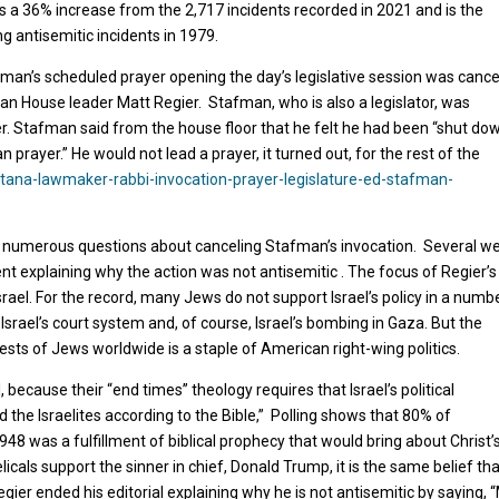
ts a 36% increase from the 2,717 incidents recorded in 2021 and is the
g antisemitic incidents in 1979.
tafman’s scheduled prayer opening the day’s legislative session was canc
can House leader Matt Regier. Stafman, who is also a legislator, was
yer. Stafman said from the house floor that he felt he had been “shut dow
n prayer.” He would not lead a prayer, it turned out, for the rest of the
na-lawmaker-rabbi-invocation-prayer-legislature-ed-stafman-
 numerous questions about canceling Stafman’s invocation. Several w
dent explaining why the action was not antisemitic . The focus of Regier’s
srael. For the record, many Jews do not support Israel’s policy in a numb
Israel’s court system and, of course, Israel’s bombing in Gaza. But the
erests of Jews worldwide is a staple of American right-wing politics.
 because their “end times” theology requires that Israel’s political
the Israelites according to the Bible,” Polling shows that 80% of
1948 was a fulfillment of biblical prophecy that would bring about Christ’
als support the sinner in chief, Donald Trump, it is the same belief th
at Regier ended his editorial explaining why he is not antisemitic by saying,