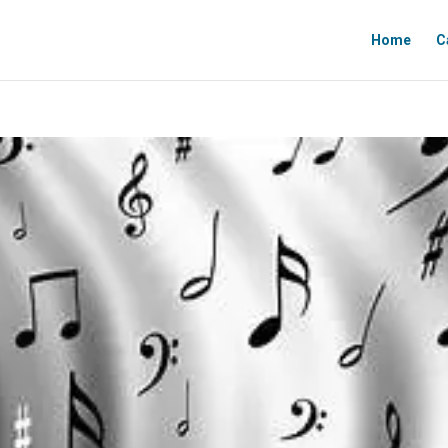
Home
C