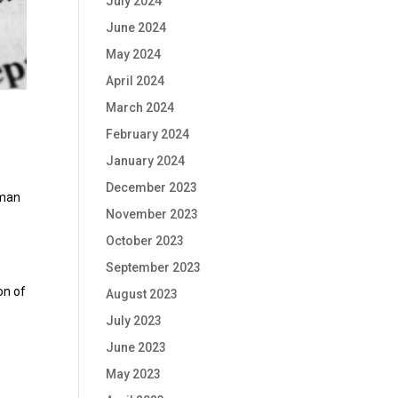
July 2024
June 2024
May 2024
April 2024
March 2024
February 2024
January 2024
December 2023
uman
November 2023
October 2023
September 2023
on of
August 2023
July 2023
s
June 2023
May 2023