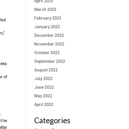
April 2023
March 2023
February 2023
eled
January 2023
n,”
December 2022
November 2022
October 2022
September 2022
eeks
August 2022
er of
July 2022
June 2022
May 2022
April 2022
s
Categories
at he
 “May