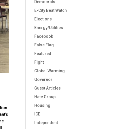
Democrats
E-City Beat Watch
Elections
Energy/Utilities
Facebook
False Flag
Featured
Fight
Global Warming
Governor
Guest Articles
Hate Group
Housing
tion
ICE
ant’s
the
Independent
ll