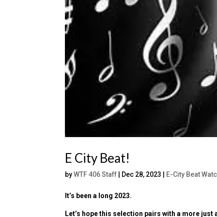
E City Beat!
by
WTF 406 Staff
|
Dec 28, 2023
|
E-City Beat Wat
It’s been a long 2023.
Let’s hope this selection pairs with a more just