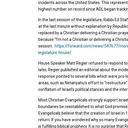
incidents across the United States. This represen
highest number on record since ADL began trackin
In the last session of the legislature, Rabbi Ed S
at the last minute without explanation by Republi
replaced by a Christian delivering a Christian pra
because “I’m not a Christian or delivering a Christia
session.
https://forward.com/news/547677/monta
legislature-house/
House Speaker Matt Regier refused to respond to
later, Regier published an editorial about the inci
response pointed to several bills which were pro-I
areas, such as Netanyahu’s effort to “restructure” 
conflation of Israel’s political stances and the int
Most Christian Evangelicals strongly support Israel,
boundaries be reestablished to what God promised 
Evangelicals believe that the creation of Israel in 
return. If you have wondered why so many Evangelic
is fulfilling biblical prophecy. It is no surprise th