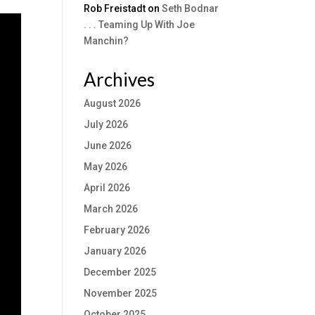
Rob Freistadt
on
Seth Bodnar
. . . Teaming Up With Joe
Manchin?
Archives
August 2026
July 2026
June 2026
May 2026
April 2026
March 2026
February 2026
January 2026
December 2025
November 2025
October 2025