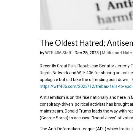
The Oldest Hatred; Antisem
by
WTF 406 Staff
|
Dec 28, 2023
|
Militia and Hat
Recently Great Falls Republican Senator Jeremy
Rights Network and WTF 406 for sharing an antisem
apologize but did take the offending post down. 
https://wtf406.com/2023/12/trebas-fails-to-apol
Antisemitism is on the rise nationally and here in 
conspiracy-driven political activists has brought a
mainstream. Donald Trump leads the way with re
(George Soros) to accusing “liberal Jews” of votin
The Anti-Defamation League (ADL) which tracks ant