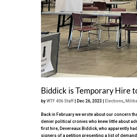
Biddick is Temporary Hire t
by
WTF 406 Staff
|
Dec 26, 2023
|
Elections
,
Milit
Back in February we wrote about our concern th
denier political cronies who knew little about 
first hire, Devereaux Biddick, who apparently ha
signers of a petition presenting a list of dema