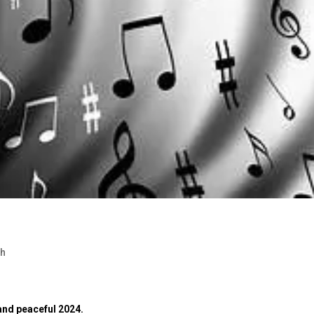
ch
 and peaceful 2024.