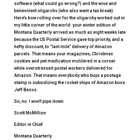
software (what could go wrong?) and the wise and
benevolent oligarchs (who also want a tax break).
Here’s how rolling over for the oligarchy worked out in
my little corner of the world: your winter edition of
Montana Quarterly arrived as much as eight weeks late
because the US Postal Service gave top priority, and a
hefty discount, to “last mile” delivery of Amazon
parcels. That means your magazines, Christmas
cookies and pet medication moldered in a corner
while overstressed postal workers delivered for
Amazon. That means everybody who buys a postage
stamp is subsidizing the rocket ships of Amazon boss
Jeff Bezos.
So, no. I won’t pipe down.
Scott McMillion
Editor in Chief
Montana Quarterly