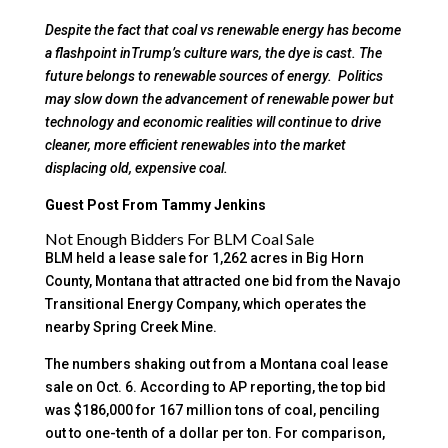
Despite the fact that coal vs renewable energy has become
a flashpoint inTrump’s culture wars, the dye is cast. The
future belongs to renewable sources of energy. Politics
may slow down the advancement of renewable power but
technology and economic realities will continue to drive
cleaner, more efficient renewables into the market
displacing old, expensive coal.
Guest Post From Tammy Jenkins
Not Enough Bidders For BLM Coal Sale
BLM held a lease sale for 1,262 acres in Big Horn
County, Montana that attracted one bid from the Navajo
Transitional Energy Company, which operates the
nearby Spring Creek Mine.
The numbers shaking out from a Montana coal lease
sale on Oct. 6. According to AP reporting, the top bid
was $186,000 for 167 million tons of coal, penciling
out to one-tenth of a dollar per ton. For comparison,