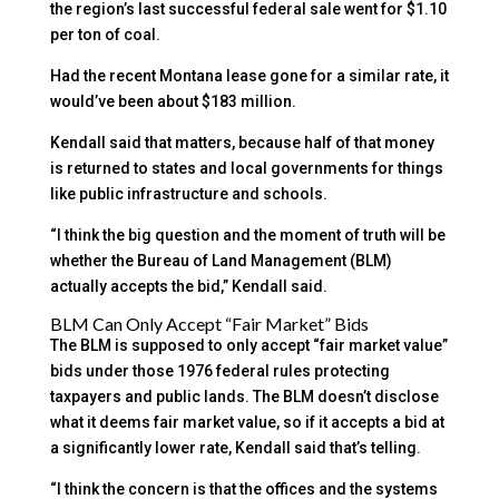
the region’s last successful federal sale went for $1.10
per ton of coal.
Had the recent Montana lease gone for a similar rate, it
would’ve been about $183 million.
Kendall said that matters, because half of that money
is returned to states and local governments for things
like public infrastructure and schools.
“I think the big question and the moment of truth will be
whether the Bureau of Land Management (BLM)
actually accepts the bid,” Kendall said.
BLM Can Only Accept “Fair Market” Bids
The BLM is supposed to only accept “fair market value”
bids under those 1976 federal rules protecting
taxpayers and public lands. The BLM doesn’t disclose
what it deems fair market value, so if it accepts a bid at
a significantly lower rate, Kendall said that’s telling.
“I think the concern is that the offices and the systems