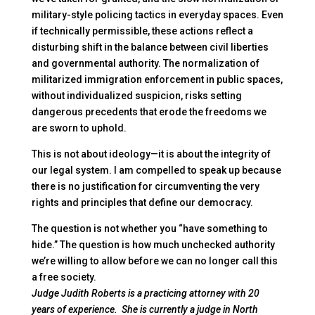
military-style policing tactics in everyday spaces. Even
if technically permissible, these actions reflect a
disturbing shift in the balance between civil liberties
and governmental authority. The normalization of
militarized immigration enforcement in public spaces,
without individualized suspicion, risks setting
dangerous precedents that erode the freedoms we
are sworn to uphold.
This is not about ideology—it is about the integrity of
our legal system. I am compelled to speak up because
there is no justification for circumventing the very
rights and principles that define our democracy.
The question is not whether you “have something to
hide.” The question is how much unchecked authority
we’re willing to allow before we can no longer call this
a free society.
Judge Judith Roberts is a practicing attorney with 20
years of experience. She is currently a judge in North