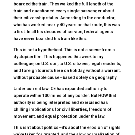
boarded the train. They walked the full length of the
train and questioned every single passenger about
their citizenship status. According to the conductor,
who has worked nearly 40 years on that route, this was
a first. In all his decades of service, federal agents
have never boarded his train like this.
This is not a hypothetical. This is not a scene from a
dystopian film. This happened this week to my
colleague, on U.S. soil, to U.S. citizens, legal residents,
and foreign tourists here on holiday, without a warrant,
without probable cause—based solely on geography.
Under current law ICE has expanded authority to
operate within 100 miles of any border. But HOW that
authority is being interpreted and exercised has
chilling implications for civil liberties, freedom of
movement, and equal protection under the law.
This isn’t about politics—it’s about the erosion of rights
we’ve taken for granted, and the slow normalization of