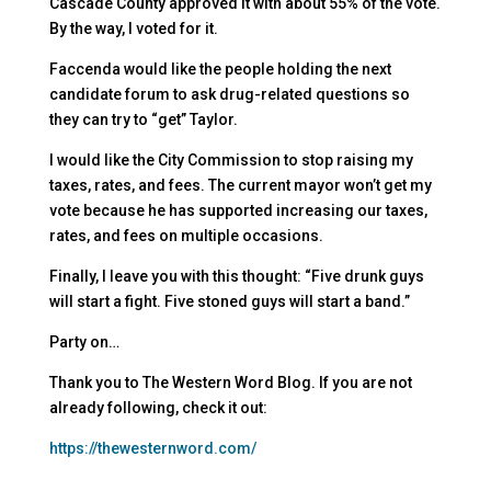
Cascade County approved it with about 55% of the vote.
By the way, I voted for it.
Faccenda would like the people holding the next
candidate forum to ask drug-related questions so
they can try to “get” Taylor.
I would like the City Commission to stop raising my
taxes, rates, and fees. The current mayor won’t get my
vote because he has supported increasing our taxes,
rates, and fees on multiple occasions.
Finally, I leave you with this thought: “Five drunk guys
will start a fight. Five stoned guys will start a band.”
Party on…
Thank you to The Western Word Blog. If you are not
already following, check it out:
https://thewesternword.com/