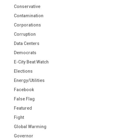
Conservative
Contamination
Corporations
Corruption
Data Centers
Democrats
E-City Beat Watch
Elections
Energy/Utilities
Facebook
False Flag
Featured
Fight
Global Warming
Governor