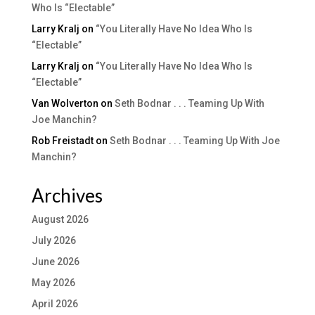
Who Is “Electable”
Larry Kralj
on
“You Literally Have No Idea Who Is
“Electable”
Larry Kralj
on
“You Literally Have No Idea Who Is
“Electable”
Van Wolverton
on
Seth Bodnar . . . Teaming Up With
Joe Manchin?
Rob Freistadt
on
Seth Bodnar . . . Teaming Up With Joe
Manchin?
Archives
August 2026
July 2026
June 2026
May 2026
April 2026