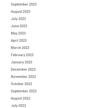
September 2023
August 2023
July 2023
June 2023
May 2023
April 2023
March 2023
February 2023
January 2023
December 2022
November 2022
October 2022
September 2022
August 2022
July 2022