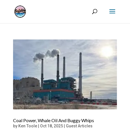
Coal Power, Whale Oil And Buggy Whips
by
Ken Toole
|
Oct 18, 2025
|
Guest Articles