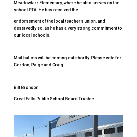
Meadowlark Elementary, where he also serves on the
school PTA. He has received the
endorsement of the local teacher’s union, and
deservedly so, as he has a very strong commitment to
our local schools.
Mail ballots will be coming out shortly. Please vote for
Gordon, Paige and Craig.
Bill Bronson
Great Falls Public School Board Trustee