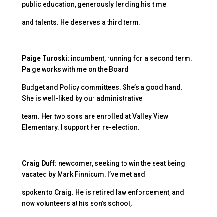
public education, generously lending his time
and talents. He deserves a third term.
Paige Turoski:
incumbent, running for a second term.
Paige works with me on the Board
Budget and Policy committees. She’s a good hand.
She is well-liked by our administrative
team. Her two sons are enrolled at Valley View
Elementary. I support her re-election.
Craig Duff:
newcomer, seeking to win the seat being
vacated by Mark Finnicum. I’ve met and
spoken to Craig. He is retired law enforcement, and
now volunteers at his son’s school,