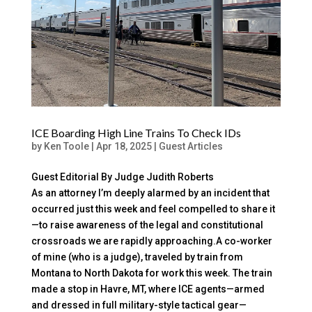
ICE Boarding High Line Trains To Check IDs
by
Ken Toole
|
Apr 18, 2025
|
Guest Articles
Guest Editorial By Judge Judith Roberts
As an attorney I’m deeply alarmed by an incident that
occurred just this week and feel compelled to share it
—to raise awareness of the legal and constitutional
crossroads we are rapidly approaching.A co-worker
of mine (who is a judge), traveled by train from
Montana to North Dakota for work this week. The train
made a stop in Havre, MT, where ICE agents—armed
and dressed in full military-style tactical gear—