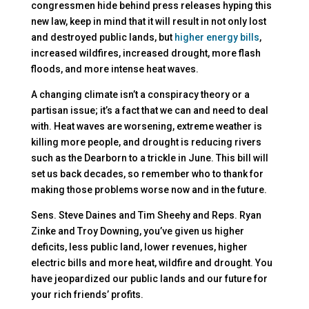
congressmen hide behind press releases hyping this
new law, keep in mind that it will result in not only lost
and destroyed public lands, but
higher energy bills
,
increased wildfires, increased drought, more flash
floods, and more intense heat waves.
A changing climate isn’t a conspiracy theory or a
partisan issue; it’s a fact that we can and need to deal
with. Heat waves are worsening, extreme weather is
killing more people, and drought is reducing rivers
such as the Dearborn to a trickle in June. This bill will
set us back decades, so remember who to thank for
making those problems worse now and in the future.
Sens. Steve Daines and Tim Sheehy and Reps. Ryan
Zinke and Troy Downing, you’ve given us higher
deficits, less public land, lower revenues, higher
electric bills and more heat, wildfire and drought. You
have jeopardized our public lands and our future for
your rich friends’ profits.