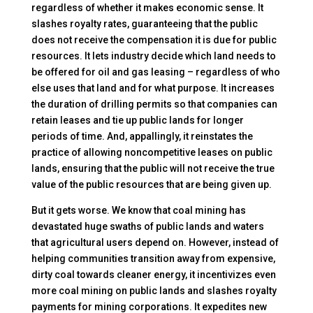
regardless of whether it makes economic sense. It
slashes royalty rates, guaranteeing that the public
does not receive the compensation it is due for public
resources. It lets industry decide which land needs to
be offered for oil and gas leasing – regardless of who
else uses that land and for what purpose. It increases
the duration of drilling permits so that companies can
retain leases and tie up public lands for longer
periods of time. And, appallingly, it reinstates the
practice of allowing noncompetitive leases on public
lands, ensuring that the public will not receive the true
value of the public resources that are being given up.
But it gets worse. We know that coal mining has
devastated huge swaths of public lands and waters
that agricultural users depend on. However, instead of
helping communities transition away from expensive,
dirty coal towards cleaner energy, it incentivizes even
more coal mining on public lands and slashes royalty
payments for mining corporations. It expedites new