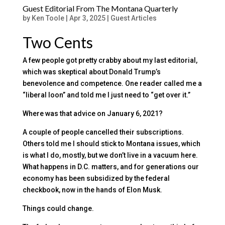
Guest Editorial From The Montana Quarterly
by
Ken Toole
|
Apr 3, 2025
|
Guest Articles
Two Cents
A few people got pretty crabby about my last editorial,
which was skeptical about Donald Trump’s
benevolence and competence. One reader called me a
“liberal loon” and told me I just need to “get over it.”
Where was that advice on January 6, 2021?
A couple of people cancelled their subscriptions.
Others told me I should stick to Montana issues, which
is what I do, mostly, but we don’t live in a vacuum here.
What happens in D.C. matters, and for generations our
economy has been subsidized by the federal
checkbook, now in the hands of Elon Musk.
Things could change.