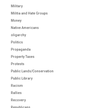
Military
Militia and Hate Groups
Money
Native Americans
oligarchy
Politics
Propaganda
Property Taxes
Protests
Public Lands/Conservation
Public Library
Racism
Rallies
Recovery
Republicans