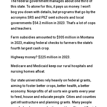
The federal government manages about one third of
this state. To atone for this, it pays us money. I won’t
bog you down with details, but programs that go by the
acronyms SRS and PILT sent schools and local
governments $54.2 million in 2023. That’s a lot of cops
and teachers.
Farm subsidies amounted to $305 million in Montana
in 2023, making federal checks to farmers the state’s
fourth largest cash crop.
Highway money? $225 million in 2023.
Medicare and Medicaid keep our rural hospitals and
nursing homes afloat.
Our state universities rely heavily on federal grants,
aiming to foster better crops, better health, a better
economy. Nonprofits of all sorts win grants every year
to feed, house and educate people. Cities and counties
get infrastructure and planning grants. Many people