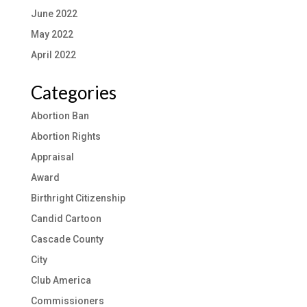
June 2022
May 2022
April 2022
Categories
Abortion Ban
Abortion Rights
Appraisal
Award
Birthright Citizenship
Candid Cartoon
Cascade County
City
Club America
Commissioners