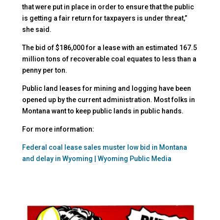
that were put in place in order to ensure that the public
is getting a fair return for taxpayers is under threat,”
she said.
The bid of $186,000 for a lease with an estimated 167.5
million tons of recoverable coal equates to less than a
penny per ton.
Public land leases for mining and logging have been
opened up by the current administration. Most folks in
Montana want to keep public lands in public hands.
For more information:
Federal coal lease sales muster low bid in Montana
and delay in Wyoming | Wyoming Public Media