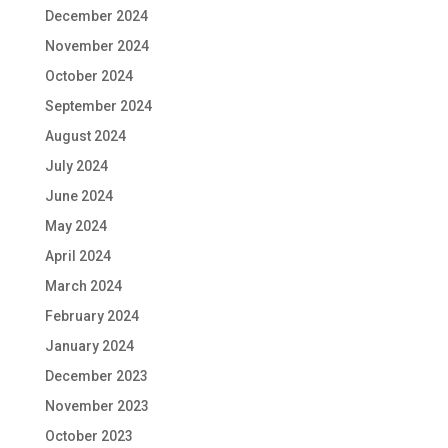
December 2024
November 2024
October 2024
September 2024
August 2024
July 2024
June 2024
May 2024
April 2024
March 2024
February 2024
January 2024
December 2023
November 2023
October 2023