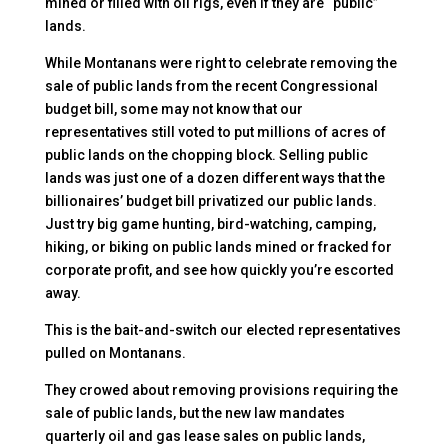
mined or filled with oil rigs, even if they are “public”
lands.
While Montanans were right to celebrate removing the
sale of public lands from the recent Congressional
budget bill, some may not know that our
representatives still voted to put millions of acres of
public lands on the chopping block. Selling public
lands was just one of a dozen different ways that the
billionaires’ budget bill privatized our public lands.
Just try big game hunting, bird-watching, camping,
hiking, or biking on public lands mined or fracked for
corporate profit, and see how quickly you’re escorted
away.
This is the bait-and-switch our elected representatives
pulled on Montanans.
They crowed about removing provisions requiring the
sale of public lands, but the new law mandates
quarterly oil and gas lease sales on public lands,