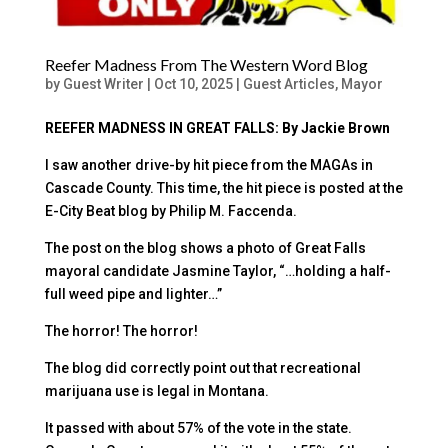
Reefer Madness From The Western Word Blog
by
Guest Writer
|
Oct 10, 2025
|
Guest Articles
,
Mayor
REEFER MADNESS IN GREAT FALLS: By Jackie Brown
I saw another drive-by hit piece from the MAGAs in
Cascade County. This time, the hit piece is posted at the
E-City Beat blog by Philip M. Faccenda.
The post on the blog shows a photo of Great Falls
mayoral candidate Jasmine Taylor, “…holding a half-
full weed pipe and lighter…”
The horror! The horror!
The blog did correctly point out that recreational
marijuana use is legal in Montana.
It passed with about 57% of the vote in the state.