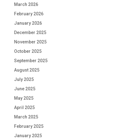
March 2026
February 2026
January 2026
December 2025
November 2025
October 2025
September 2025
August 2025
July 2025
June 2025
May 2025
April 2025
March 2025
February 2025
January 2025