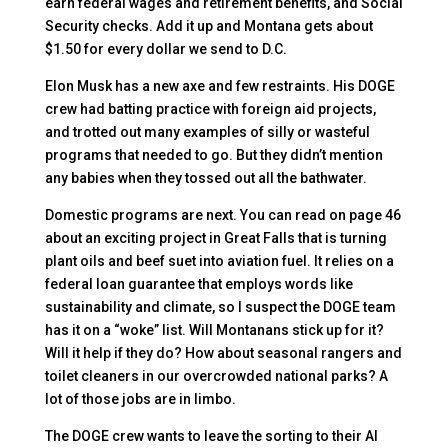
earn federal wages and retirement benefits, and Social
Security checks. Add it up and Montana gets about
$1.50 for every dollar we send to D.C.
Elon Musk has a new axe and few restraints. His DOGE
crew had batting practice with foreign aid projects,
and trotted out many examples of silly or wasteful
programs that needed to go. But they didn’t mention
any babies when they tossed out all the bathwater.
Domestic programs are next. You can read on page 46
about an exciting project in Great Falls that is turning
plant oils and beef suet into aviation fuel. It relies on a
federal loan guarantee that employs words like
sustainability and climate, so I suspect the DOGE team
has it on a “woke” list. Will Montanans stick up for it?
Will it help if they do? How about seasonal rangers and
toilet cleaners in our overcrowded national parks? A
lot of those jobs are in limbo.
The DOGE crew wants to leave the sorting to their AI