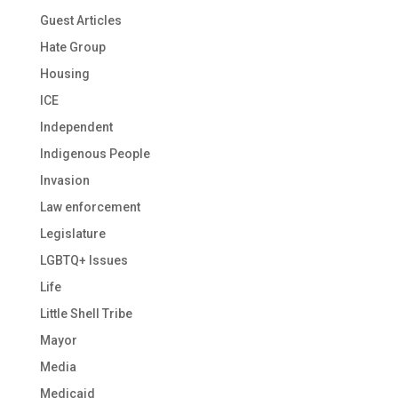
Guest Articles
Hate Group
Housing
ICE
Independent
Indigenous People
Invasion
Law enforcement
Legislature
LGBTQ+ Issues
Life
Little Shell Tribe
Mayor
Media
Medicaid