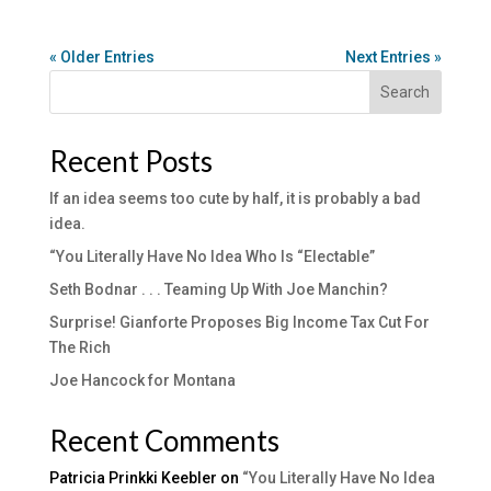
« Older Entries
Next Entries »
Search
Recent Posts
If an idea seems too cute by half, it is probably a bad
idea.
“You Literally Have No Idea Who Is “Electable”
Seth Bodnar . . . Teaming Up With Joe Manchin?
Surprise! Gianforte Proposes Big Income Tax Cut For
The Rich
Joe Hancock for Montana
Recent Comments
Patricia Prinkki Keebler
on
“You Literally Have No Idea