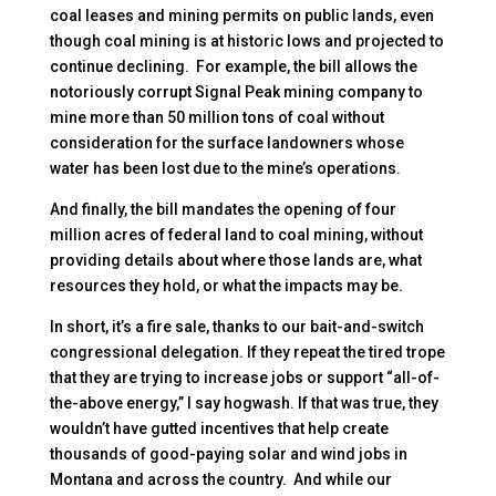
coal leases and mining permits on public lands, even
though coal mining is at historic lows and projected to
continue declining. For example, the bill allows the
notoriously corrupt Signal Peak mining company to
mine more than 50 million tons of coal without
consideration for the surface landowners whose
water has been lost due to the mine’s operations.
And finally, the bill mandates the opening of four
million acres of federal land to coal mining, without
providing details about where those lands are, what
resources they hold, or what the impacts may be.
In short, it’s a fire sale, thanks to our bait-and-switch
congressional delegation. If they repeat the tired trope
that they are trying to increase jobs or support “all-of-
the-above energy,” I say hogwash. If that was true, they
wouldn’t have gutted incentives that help create
thousands of good-paying solar and wind jobs in
Montana and across the country. And while our