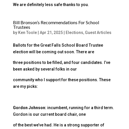
We are definitely less safe thanks to you.
Bill Bronson’s Recommendations For School
Trustees
by
Ken Toole
|
Apr 21, 2025
|
Elections
,
Guest Articles
Ballots for the Great Falls School Board Trustee
election will be coming out soon. There are
three positions to be filled, and four candidates. I’ve
been asked by several folks in our
community who I support for these positions. These
are my picks:
Gordon Johnson:
incumbent, running for a third term.
Gordon is our current board chair, one
of the best we’ve had. He is a strong supporter of