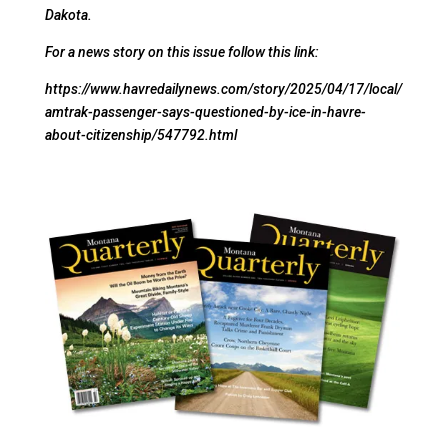
Dakota.
For a news story on this issue follow this link:
https://www.havredailynews.com/story/2025/04/17/local/
amtrak-passenger-says-questioned-by-ice-in-havre-
about-citizenship/547792.html