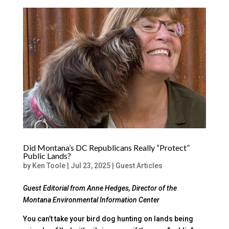
Did Montana’s DC Republicans Really “Protect”
Public Lands?
by
Ken Toole
|
Jul 23, 2025
|
Guest Articles
Guest Editorial from Anne Hedges, Director of the
Montana Environmental Information Center
You can’t take your bird dog hunting on lands being