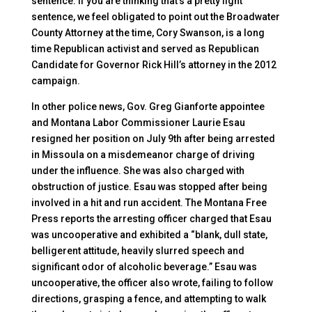
sentence. If you are thinking that’s a pretty light
sentence, we feel obligated to point out the Broadwater
County Attorney at the time, Cory Swanson, is a long
time Republican activist and served as Republican
Candidate for Governor Rick Hill’s attorney in the 2012
campaign.
In other police news, Gov. Greg Gianforte appointee
and Montana Labor Commissioner Laurie Esau
resigned her position on July 9th after being arrested
in Missoula on a misdemeanor charge of driving
under the influence. She was also charged with
obstruction of justice. Esau was stopped after being
involved in a hit and run accident. The Montana Free
Press reports the arresting officer charged that Esau
was uncooperative and exhibited a “blank, dull state,
belligerent attitude, heavily slurred speech and
significant odor of alcoholic beverage.” Esau was
uncooperative, the officer also wrote, failing to follow
directions, grasping a fence, and attempting to walk