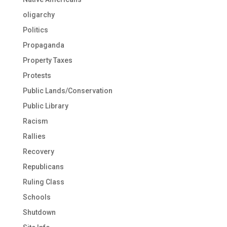
oligarchy
Politics
Propaganda
Property Taxes
Protests
Public Lands/Conservation
Public Library
Racism
Rallies
Recovery
Republicans
Ruling Class
Schools
Shutdown