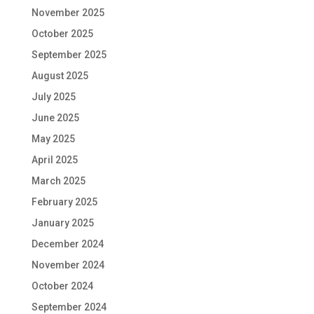
November 2025
October 2025
September 2025
August 2025
July 2025
June 2025
May 2025
April 2025
March 2025
February 2025
January 2025
December 2024
November 2024
October 2024
September 2024