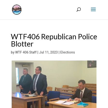
WTF406 Republican Police
Blotter
by
WTF 406 Staff
|
Jul 11, 2023
|
Elections