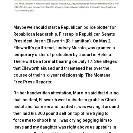
Maybe we should start a Republican police blotter for
Republican leadership. First up is Republican Senate
President Jason Ellsworth (R-Hamilton). On May 2,
Ellsworth’s girlfriend, Lindsey Murolo, was granted a
temporary order of protection by a court in Helena.
There will be a formal hearing on July 17. She alleges
that Ellsworth abused and threatened her over the
course of their six-year relationship. The Montana
Free Press Reports:
“In her handwritten attestation, Murolo said that during
that incident, Ellsworth went outside to grab his Glock
pistol and ‘came in and loaded it, was waving it around
then laid his 300 pound self on top of me trying to
force me to shoot him. I was crying begging him to
leave and my daughter was right above us upstairs in