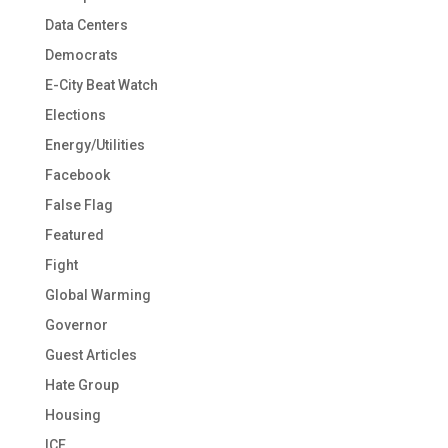
Data Centers
Democrats
E-City Beat Watch
Elections
Energy/Utilities
Facebook
False Flag
Featured
Fight
Global Warming
Governor
Guest Articles
Hate Group
Housing
ICE