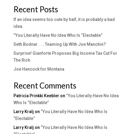
Recent Posts
If an idea seems too cute by half, it is probably a bad
idea.
“You Literally Have No Idea Who Is “Electable”
Seth Bodnar . . . Teaming Up With Joe Manchin?
Surprise! Gianforte Proposes Big Income Tax Cut For
The Rich
Joe Hancock for Montana
Recent Comments
Patricia Prinkki Keebler
on
“You Literally Have No Idea
Who Is “Electable”
Larry Kralj
on
“You Literally Have No Idea Who Is
“Electable”
Larry Kralj
on
“You Literally Have No Idea Who Is