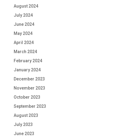
August 2024
July 2024
June 2024
May 2024
April 2024
March 2024
February 2024
January 2024
December 2023
November 2023
October 2023
September 2023
August 2023
July 2023
June 2023