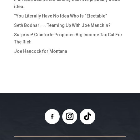
idea.
“You Literally Have No Idea Who Is “Electable”
Seth Bodnar . . . Teaming Up With Joe Manchin?
Surprise! Gianforte Proposes Big Income Tax Cut For
The Rich
Joe Hancock for Montana