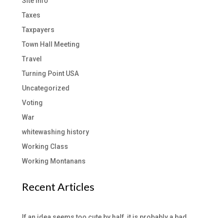
Site Info
Taxes
Taxpayers
Town Hall Meeting
Travel
Turning Point USA
Uncategorized
Voting
War
whitewashing history
Working Class
Working Montanans
Recent Articles
If an idea seems too cute by half, it is probably a bad