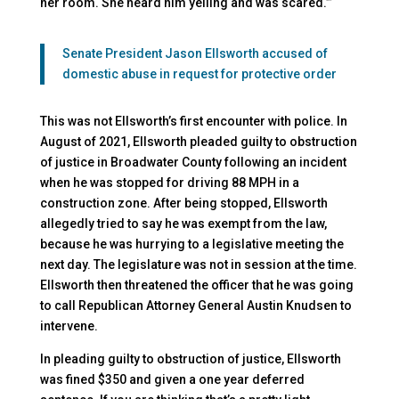
her room. She heard him yelling and was scared.’”
Senate President Jason Ellsworth accused of
domestic abuse in request for protective order
This was not Ellsworth’s first encounter with police. In
August of 2021, Ellsworth pleaded guilty to obstruction
of justice in Broadwater County following an incident
when he was stopped for driving 88 MPH in a
construction zone. After being stopped, Ellsworth
allegedly tried to say he was exempt from the law,
because he was hurrying to a legislative meeting the
next day. The legislature was not in session at the time.
Ellsworth then threatened the officer that he was going
to call Republican Attorney General Austin Knudsen to
intervene.
In pleading guilty to obstruction of justice, Ellsworth
was fined $350 and given a one year deferred