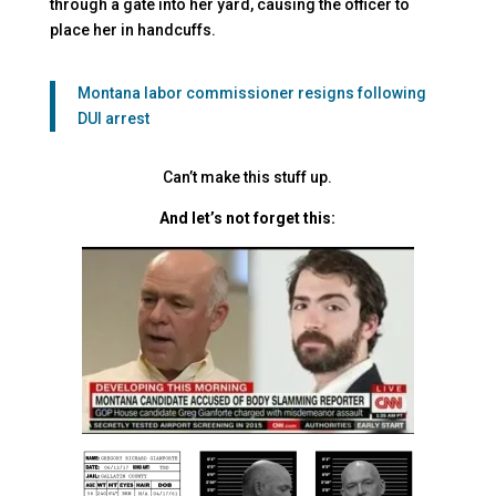
through a gate into her yard, causing the officer to
place her in handcuffs.
Montana labor commissioner resigns following
DUI arrest
Can’t make this stuff up.
And let’s not forget this: