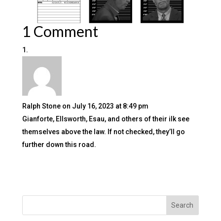
1 Comment
Ralph Stone
on July 16, 2023 at 8:49 pm
Gianforte, Ellsworth, Esau, and others of their ilk see
themselves above the law. If not checked, they’ll go
further down this road.
Search