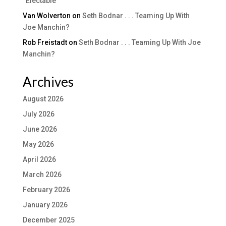
“Electable”
Van Wolverton
on
Seth Bodnar . . . Teaming Up With
Joe Manchin?
Rob Freistadt
on
Seth Bodnar . . . Teaming Up With Joe
Manchin?
Archives
August 2026
July 2026
June 2026
May 2026
April 2026
March 2026
February 2026
January 2026
December 2025