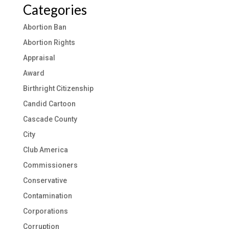
Categories
Abortion Ban
Abortion Rights
Appraisal
Award
Birthright Citizenship
Candid Cartoon
Cascade County
City
Club America
Commissioners
Conservative
Contamination
Corporations
Corruption