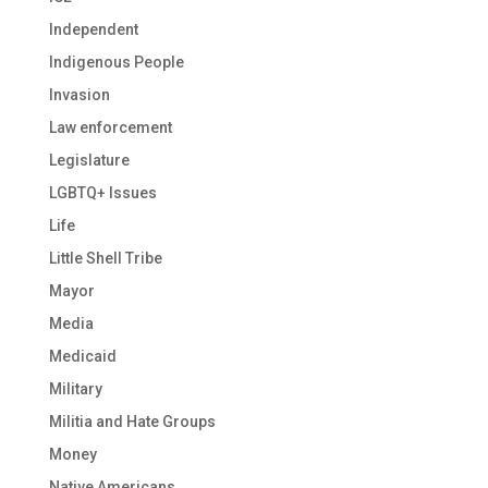
Independent
Indigenous People
Invasion
Law enforcement
Legislature
LGBTQ+ Issues
Life
Little Shell Tribe
Mayor
Media
Medicaid
Military
Militia and Hate Groups
Money
Native Americans