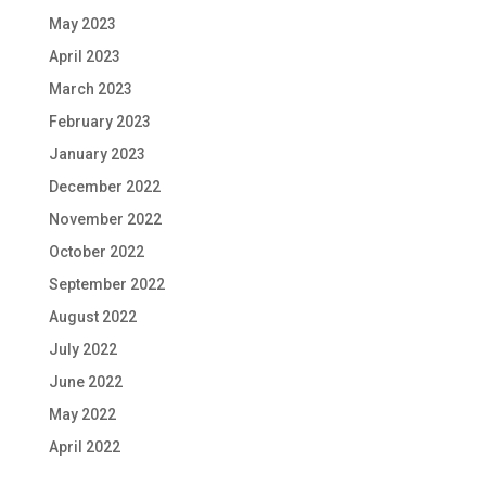
May 2023
April 2023
March 2023
February 2023
January 2023
December 2022
November 2022
October 2022
September 2022
August 2022
July 2022
June 2022
May 2022
April 2022