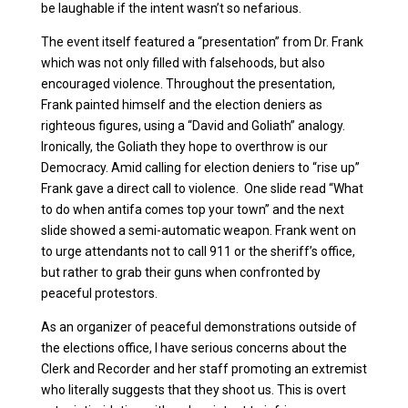
be laughable if the intent wasn’t so nefarious.
The event itself featured a “presentation” from Dr. Frank
which was not only filled with falsehoods, but also
encouraged violence. Throughout the presentation,
Frank painted himself and the election deniers as
righteous figures, using a “David and Goliath” analogy.
Ironically, the Goliath they hope to overthrow is our
Democracy. Amid calling for election deniers to “rise up”
Frank gave a direct call to violence. One slide read “What
to do when antifa comes top your town” and the next
slide showed a semi-automatic weapon. Frank went on
to urge attendants not to call 911 or the sheriff’s office,
but rather to grab their guns when confronted by
peaceful protestors.
As an organizer of peaceful demonstrations outside of
the elections office, I have serious concerns about the
Clerk and Recorder and her staff promoting an extremist
who literally suggests that they shoot us. This is overt