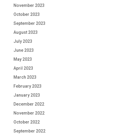
November 2023
October 2023
September 2023
August 2023
July 2023
June 2023
May 2023
April 2023
March 2023
February 2023
January 2023
December 2022
November 2022
October 2022
September 2022