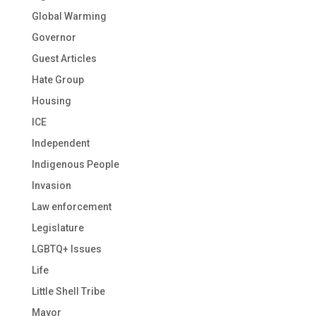
Global Warming
Governor
Guest Articles
Hate Group
Housing
ICE
Independent
Indigenous People
Invasion
Law enforcement
Legislature
LGBTQ+ Issues
Life
Little Shell Tribe
Mayor