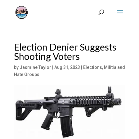
Election Denier Suggests
Shooting Voters
by
Jasmine Taylor
|
Aug 31, 2023
|
Elections
,
Militia and
Hate Groups