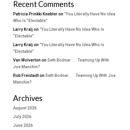
Recent Comments
Patricia Prinkki Keebler
on
“You Literally Have No Idea
Who Is “Electable”
Larry Kralj
on
“You Literally Have No Idea Who Is
“Electable”
Larry Kralj
on
“You Literally Have No Idea Who Is
“Electable”
Van Wolverton
on
Seth Bodnar . . . Teaming Up With
Joe Manchin?
Rob Freistadt
on
Seth Bodnar . . . Teaming Up With Joe
Manchin?
Archives
August 2026
July 2026
June 2026