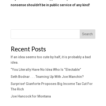
nonsense shouldn’t be in public service of any kind!
Search
Recent Posts
If an idea seems too cute by half, it is probably a bad
idea.
“You Literally Have No Idea Who Is “Electable”
Seth Bodnar . . . Teaming Up With Joe Manchin?
Surprise! Gianforte Proposes Big Income Tax Cut For
The Rich
Joe Hancock for Montana