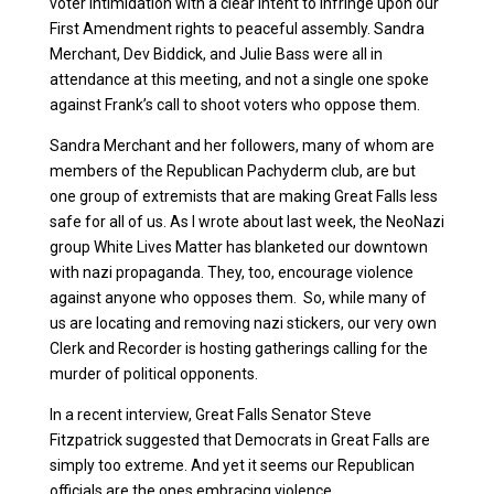
voter intimidation with a clear intent to infringe upon our
First Amendment rights to peaceful assembly. Sandra
Merchant, Dev Biddick, and Julie Bass were all in
attendance at this meeting, and not a single one spoke
against Frank’s call to shoot voters who oppose them.
Sandra Merchant and her followers, many of whom are
members of the Republican Pachyderm club, are but
one group of extremists that are making Great Falls less
safe for all of us. As I wrote about last week, the NeoNazi
group White Lives Matter has blanketed our downtown
with nazi propaganda. They, too, encourage violence
against anyone who opposes them. So, while many of
us are locating and removing nazi stickers, our very own
Clerk and Recorder is hosting gatherings calling for the
murder of political opponents.
In a recent interview, Great Falls Senator Steve
Fitzpatrick suggested that Democrats in Great Falls are
simply too extreme. And yet it seems our Republican
officials are the ones embracing violence.