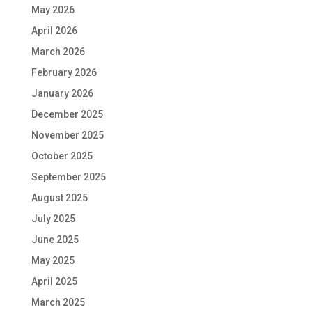
May 2026
April 2026
March 2026
February 2026
January 2026
December 2025
November 2025
October 2025
September 2025
August 2025
July 2025
June 2025
May 2025
April 2025
March 2025