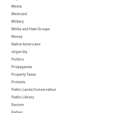
Media
Medicaid
Military
Militia and Hate Groups
Money
Native Americans
oligarchy
Politics
Propaganda
Property Taxes
Protests
Public Lands/Conservation
Public Library
Racism
Rallies