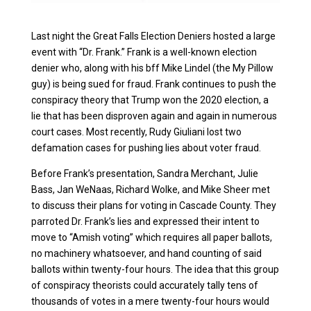
Last night the Great Falls Election Deniers hosted a large
event with “Dr. Frank.” Frank is a well-known election
denier who, along with his bff Mike Lindel (the My Pillow
guy) is being sued for fraud. Frank continues to push the
conspiracy theory that Trump won the 2020 election, a
lie that has been disproven again and again in numerous
court cases. Most recently, Rudy Giuliani lost two
defamation cases for pushing lies about voter fraud.
Before Frank’s presentation, Sandra Merchant, Julie
Bass, Jan WeNaas, Richard Wolke, and Mike Sheer met
to discuss their plans for voting in Cascade County. They
parroted Dr. Frank’s lies and expressed their intent to
move to “Amish voting” which requires all paper ballots,
no machinery whatsoever, and hand counting of said
ballots within twenty-four hours. The idea that this group
of conspiracy theorists could accurately tally tens of
thousands of votes in a mere twenty-four hours would