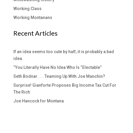
Working Class
Working Montanans
Recent Articles
If an idea seems too cute by half, it is probably a bad
idea.
“You Literally Have No Idea Who Is “Electable”
Seth Bodnar . . . Teaming Up With Joe Manchin?
Surprise! Gianforte Proposes Big Income Tax Cut For
The Rich
Joe Hancock for Montana