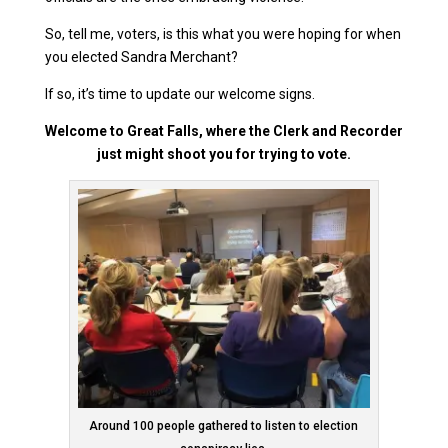
So, tell me, voters, is this what you were hoping for when
you elected Sandra Merchant?
If so, it’s time to update our welcome signs.
Welcome to Great Falls, where the Clerk and Recorder
just might shoot you for trying to vote.
Around 100 people gathered to listen to election