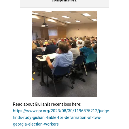
conspiracy lies.
Read about Giuliani’s recent loss here:
https://www.npr.org/2023/08/30/1196875212/judge-
finds-rudy-giuliani-liable-for-defamation-of-two-
georgia-election-workers