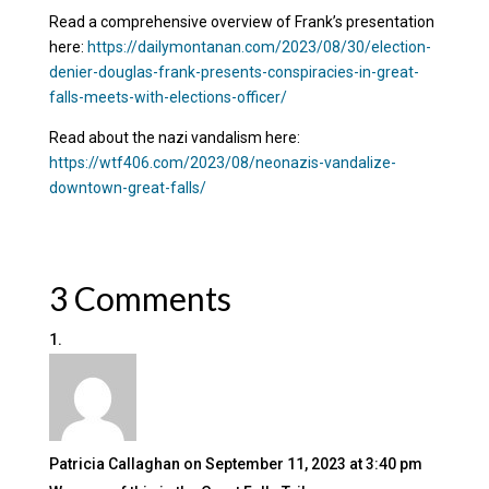
Read a comprehensive overview of Frank’s presentation
here:
https://dailymontanan.com/2023/08/30/election-
denier-douglas-frank-presents-conspiracies-in-great-
falls-meets-with-elections-officer/
Read about the nazi vandalism here:
https://wtf406.com/2023/08/neonazis-vandalize-
downtown-great-falls/
3 Comments
Patricia Callaghan
on September 11, 2023 at 3:40 pm