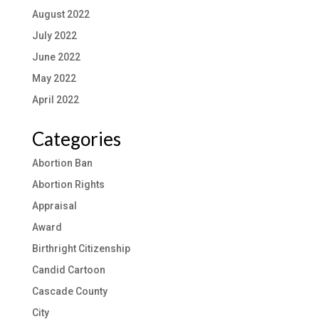
August 2022
July 2022
June 2022
May 2022
April 2022
Categories
Abortion Ban
Abortion Rights
Appraisal
Award
Birthright Citizenship
Candid Cartoon
Cascade County
City