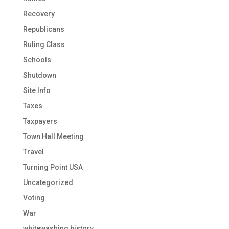
Recovery
Republicans
Ruling Class
Schools
Shutdown
Site Info
Taxes
Taxpayers
Town Hall Meeting
Travel
Turning Point USA
Uncategorized
Voting
War
whitewashing history