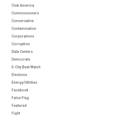
Club America
Commissioners
Conservative
Contamination
Corporations
Corruption
Data Centers
Democrats
E-City Beat Watch
Elections
Energy/Utilities
Facebook
False Flag
Featured
Fight