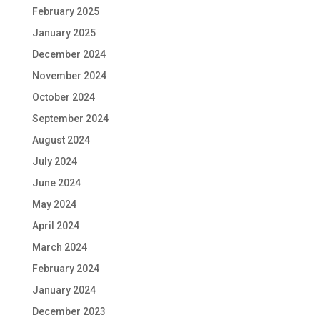
February 2025
January 2025
December 2024
November 2024
October 2024
September 2024
August 2024
July 2024
June 2024
May 2024
April 2024
March 2024
February 2024
January 2024
December 2023