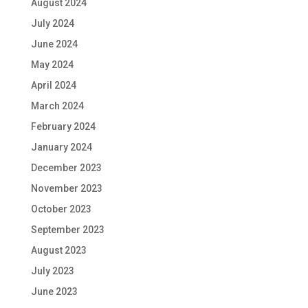
August 2024
July 2024
June 2024
May 2024
April 2024
March 2024
February 2024
January 2024
December 2023
November 2023
October 2023
September 2023
August 2023
July 2023
June 2023