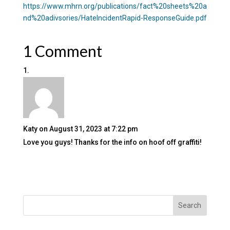
https://www.mhrn.org/publications/fact%20sheets%20a
nd%20adivsories/HateIncidentRapid-ResponseGuide.pdf
1 Comment
Katy
on August 31, 2023 at 7:22 pm
Love you guys! Thanks for the info on hoof off graffiti!
Search