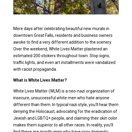
Mere days after celebrating beautiful new murals in
downtown Great Falls, residents and business owners
awoke to find a very different addition to the scenery.
Over the weekend, White Lives Matter plastered an
estimated 200 stickers throughout town. Stop signs,
traffic lights, and even art installments were vandalized
with racist propaganda.
What is White Lives Matter?
White Lives Matter (WLM) is a neo-nazi organization of
insecure, unsuccessful white men who hate anyone
different than them. In typical nazi style, you’ll hear them
denying the Holocaust, advocating for the eradication of
Jewish and LGBTQ+ people, and claiming their skin color
makes them superior to all other races. In reality, you’ll
find these are mostly men who have prior domestic