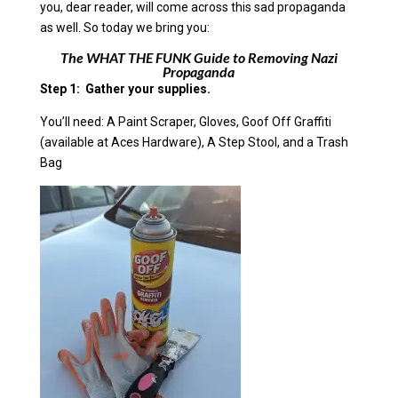
you, dear reader, will come across this sad propaganda
as well. So today we bring you:
The WHAT THE FUNK Guide to Removing Nazi
Propaganda
Step 1: Gather your supplies.
You’ll need: A Paint Scraper, Gloves, Goof Off Graffiti
(available at Aces Hardware), A Step Stool, and a Trash
Bag