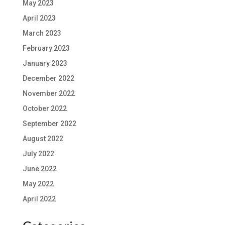
May 2023
April 2023
March 2023
February 2023
January 2023
December 2022
November 2022
October 2022
September 2022
August 2022
July 2022
June 2022
May 2022
April 2022