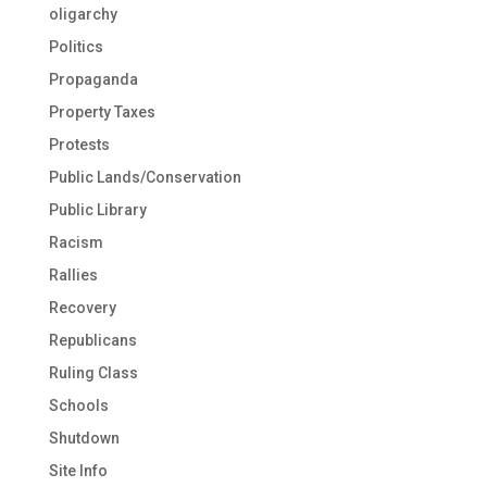
oligarchy
Politics
Propaganda
Property Taxes
Protests
Public Lands/Conservation
Public Library
Racism
Rallies
Recovery
Republicans
Ruling Class
Schools
Shutdown
Site Info