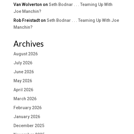
Van Wolverton
on
Seth Bodnar . . . Teaming Up With
Joe Manchin?
Rob Freistadt
on
Seth Bodnar . . . Teaming Up With Joe
Manchin?
Archives
August 2026
July 2026
June 2026
May 2026
April 2026
March 2026
February 2026
January 2026
December 2025