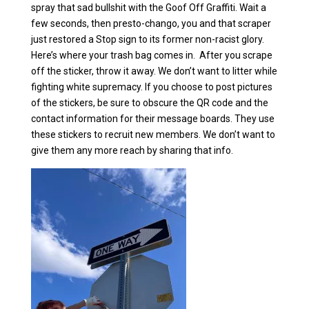
spray that sad bullshit with the Goof Off Graffiti. Wait a
few seconds, then presto-chango, you and that scraper
just restored a Stop sign to its former non-racist glory.
Here’s where your trash bag comes in. After you scrape
off the sticker, throw it away. We don’t want to litter while
fighting white supremacy. If you choose to post pictures
of the stickers, be sure to obscure the QR code and the
contact information for their message boards. They use
these stickers to recruit new members. We don’t want to
give them any more reach by sharing that info.