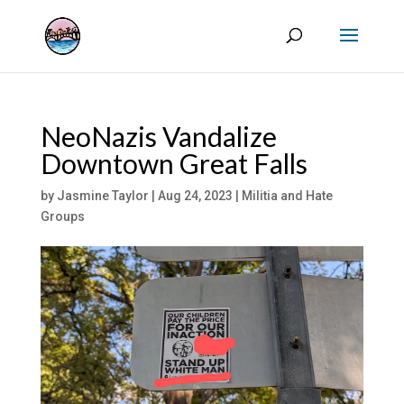
NeoNazis Vandalize
Downtown Great Falls
by
Jasmine Taylor
|
Aug 24, 2023
|
Militia and Hate
Groups