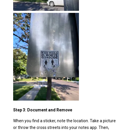
Step 3: Document and Remove
When you find a sticker, note the location. Take a picture
or throw the cross streets into your notes app. Then,