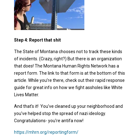
Step 4: Report that shit
The State of Montana chooses not to track these kinds
of incidents. (Crazy, right?) But there is an organization
that does! The Montana Human Rights Network has a
report form. The link to that form is at the bottom of this
article. While you’re there, check out their rapid response
guide for great info on how we fight assholes like White
Lives Matter.
And that’s it! You’ve cleaned up your neighborhood and
you’ve helped stop the spread of nazi ideology.
Congratulations- you’re antifa now!
https://mhrn.org/reportingform/