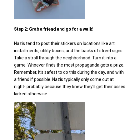
Step 2: Grab a friend and go for a walk!
Nazis tend to post their stickers on locations like art
installments, utility boxes, and the backs of street signs.
Take a stroll through the neighborhood. Turn it into a
game. Whoever finds the most propaganda gets a prize.
Remember, it’s safest to do this during the day, and with
a friend if possible. Nazis typically only come out at
night- probably because they knew they’ll get their asses
kicked otherwise.