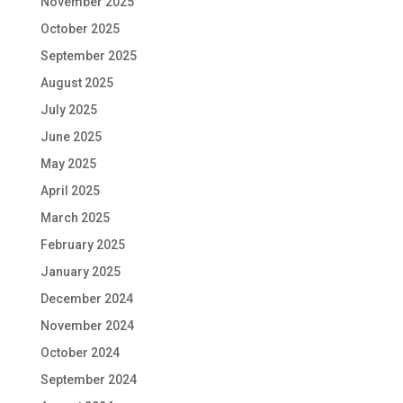
November 2025
October 2025
September 2025
August 2025
July 2025
June 2025
May 2025
April 2025
March 2025
February 2025
January 2025
December 2024
November 2024
October 2024
September 2024