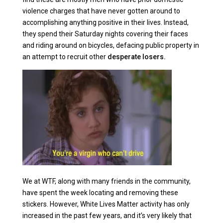
violence charges that have never gotten around to
accomplishing anything positive in their lives. Instead,
they spend their Saturday nights covering their faces
and riding around on bicycles, defacing public property in
an attempt to recruit other
desperate losers.
We at WTF, along with many friends in the community,
have spent the week locating and removing these
stickers. However, White Lives Matter activity has only
increased in the past few years, and it’s very likely that