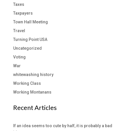
Taxes
Taxpayers
Town Hall Meeting
Travel
Turning Point USA
Uncategorized
Voting
War
whitewashing history
Working Class
Working Montanans
Recent Articles
If an idea seems too cute by half, it is probably a bad