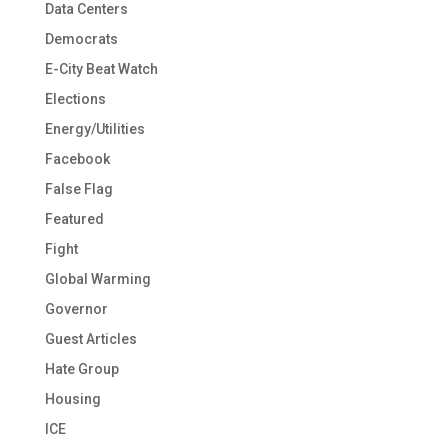
Data Centers
Democrats
E-City Beat Watch
Elections
Energy/Utilities
Facebook
False Flag
Featured
Fight
Global Warming
Governor
Guest Articles
Hate Group
Housing
ICE