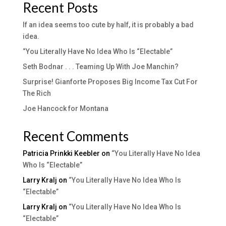
Recent Posts
If an idea seems too cute by half, it is probably a bad
idea.
“You Literally Have No Idea Who Is “Electable”
Seth Bodnar . . . Teaming Up With Joe Manchin?
Surprise! Gianforte Proposes Big Income Tax Cut For
The Rich
Joe Hancock for Montana
Recent Comments
Patricia Prinkki Keebler
on
“You Literally Have No Idea
Who Is “Electable”
Larry Kralj
on
“You Literally Have No Idea Who Is
“Electable”
Larry Kralj
on
“You Literally Have No Idea Who Is
“Electable”