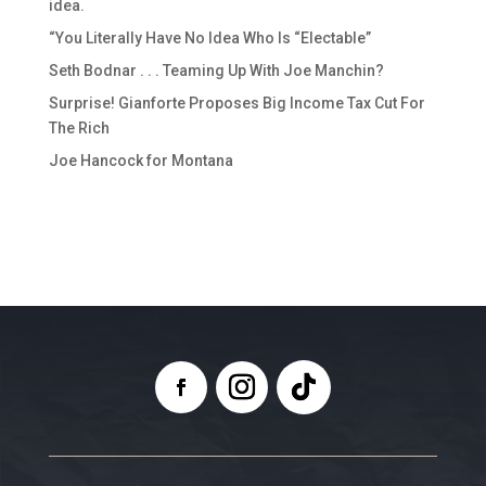
idea.
“You Literally Have No Idea Who Is “Electable”
Seth Bodnar . . . Teaming Up With Joe Manchin?
Surprise! Gianforte Proposes Big Income Tax Cut For
The Rich
Joe Hancock for Montana