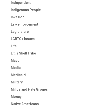
Independent
Indigenous People
Invasion
Law enforcement
Legislature
LGBTQ+ Issues
Life
Little Shell Tribe
Mayor
Media
Medicaid
Military
Militia and Hate Groups
Money
Native Americans