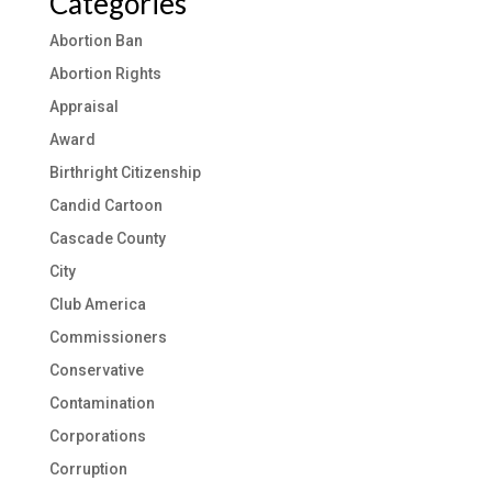
Categories
Abortion Ban
Abortion Rights
Appraisal
Award
Birthright Citizenship
Candid Cartoon
Cascade County
City
Club America
Commissioners
Conservative
Contamination
Corporations
Corruption