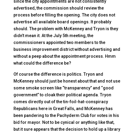
since the city appointments are not consistently
advertised, the commission should review the
process before filling the opening. The city does not
advertise all available board openings. It probably
should. The problem with McKenney and Tryon is they
didn’t mean it. At the July 5th meeting, the
commissioners appointed two members to the
business improvement district without advertising and
without a peep about the appointment process. Hmm
what could the difference be?
Of course the difference is politics. Tryon and
McKenney should just be honest about that and not use
some smoke screen like “transparency” and “good
government” to cloak their political agenda. Tryon
comes directly out of the tin-foil-hat-conspiracy
Republicans here in Great Falls, and McKenney has
been pandering to the Pachyderm Club for votes in his
bid for mayor. Not to be cynical or anything like that,
but it sure appears that the decision to hold up a library