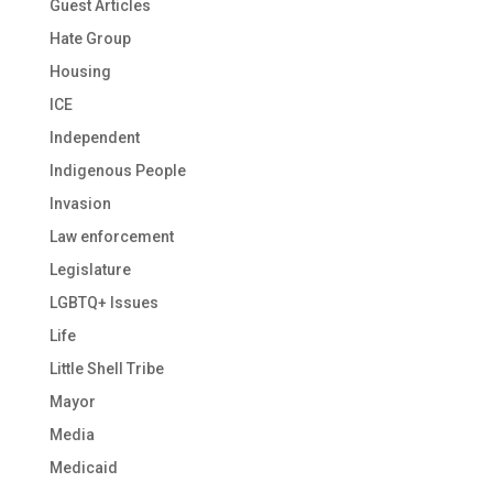
Guest Articles
Hate Group
Housing
ICE
Independent
Indigenous People
Invasion
Law enforcement
Legislature
LGBTQ+ Issues
Life
Little Shell Tribe
Mayor
Media
Medicaid