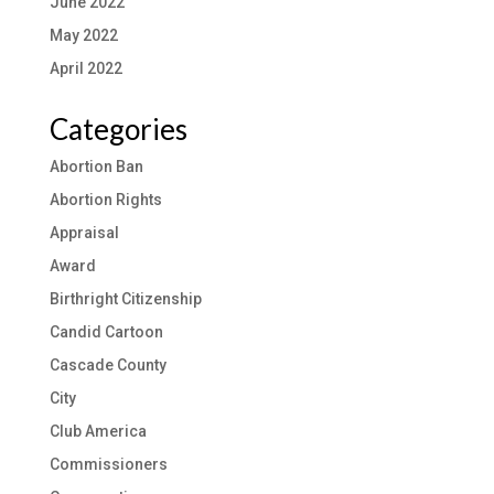
June 2022
May 2022
April 2022
Categories
Abortion Ban
Abortion Rights
Appraisal
Award
Birthright Citizenship
Candid Cartoon
Cascade County
City
Club America
Commissioners