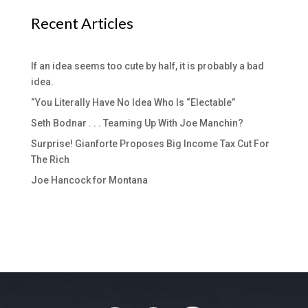
Recent Articles
If an idea seems too cute by half, it is probably a bad
idea.
“You Literally Have No Idea Who Is “Electable”
Seth Bodnar . . . Teaming Up With Joe Manchin?
Surprise! Gianforte Proposes Big Income Tax Cut For
The Rich
Joe Hancock for Montana