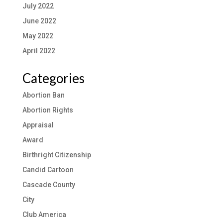
July 2022
June 2022
May 2022
April 2022
Categories
Abortion Ban
Abortion Rights
Appraisal
Award
Birthright Citizenship
Candid Cartoon
Cascade County
City
Club America