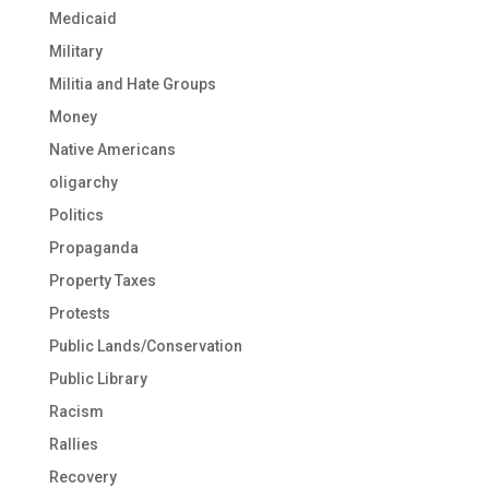
Medicaid
Military
Militia and Hate Groups
Money
Native Americans
oligarchy
Politics
Propaganda
Property Taxes
Protests
Public Lands/Conservation
Public Library
Racism
Rallies
Recovery