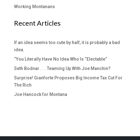
Working Montanans
Recent Articles
If an idea seems too cute by half, it is probably a bad
idea.
“You Literally Have No Idea Who Is “Electable”
Seth Bodnar . . . Teaming Up With Joe Manchin?
Surprise! Gianforte Proposes Big Income Tax Cut For
The Rich
Joe Hancock for Montana