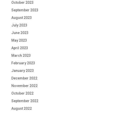
October 2023
September 2023
August 2023
July 2023
June 2023
May 2023
April 2023
March 2023
February 2023
January 2023
December 2022
November 2022
October 2022
September 2022
August 2022