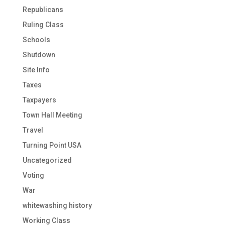
Republicans
Ruling Class
Schools
Shutdown
Site Info
Taxes
Taxpayers
Town Hall Meeting
Travel
Turning Point USA
Uncategorized
Voting
War
whitewashing history
Working Class