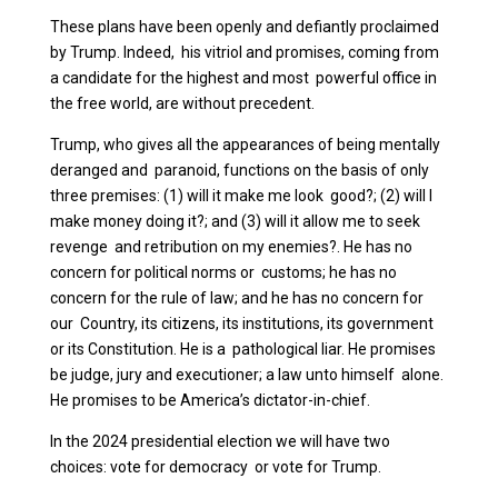
These plans have been openly and defiantly proclaimed
by Trump. Indeed, his vitriol and promises, coming from
a candidate for the highest and most powerful office in
the free world, are without precedent.
Trump, who gives all the appearances of being mentally
deranged and paranoid, functions on the basis of only
three premises: (1) will it make me look good?; (2) will I
make money doing it?; and (3) will it allow me to seek
revenge and retribution on my enemies?. He has no
concern for political norms or customs; he has no
concern for the rule of law; and he has no concern for
our Country, its citizens, its institutions, its government
or its Constitution. He is a pathological liar. He promises
be judge, jury and executioner; a law unto himself alone.
He promises to be America’s dictator-in-chief.
In the 2024 presidential election we will have two
choices: vote for democracy or vote for Trump.