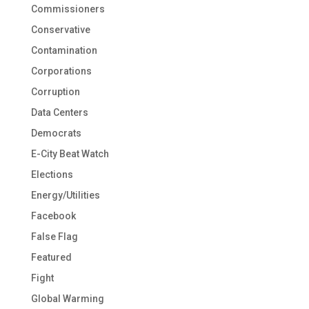
Commissioners
Conservative
Contamination
Corporations
Corruption
Data Centers
Democrats
E-City Beat Watch
Elections
Energy/Utilities
Facebook
False Flag
Featured
Fight
Global Warming