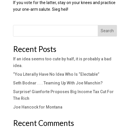
If you vote for the latter, stay on your knees and practice
your one-arm salute. Sieg heil!
Search
Recent Posts
If an idea seems too cute by half, it is probably a bad
idea.
“You Literally Have No Idea Who Is “Electable”
Seth Bodnar . . . Teaming Up With Joe Manchin?
Surprise! Gianforte Proposes Big Income Tax Cut For
The Rich
Joe Hancock for Montana
Recent Comments