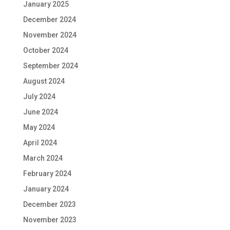
January 2025
December 2024
November 2024
October 2024
September 2024
August 2024
July 2024
June 2024
May 2024
April 2024
March 2024
February 2024
January 2024
December 2023
November 2023