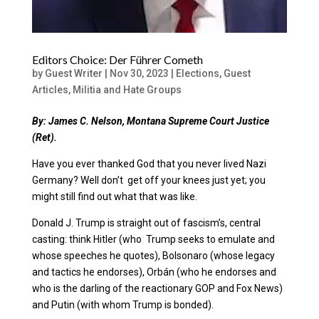
Editors Choice: Der Führer Cometh
by
Guest Writer
|
Nov 30, 2023
|
Elections
,
Guest
Articles
,
Militia and Hate Groups
By: James C. Nelson,
Montana Supreme Court Justice
(Ret).
Have you ever thanked God that you never lived Nazi
Germany? Well don’t get off your knees just yet; you
might still find out what that was like.
Donald J. Trump is straight out of fascism’s, central
casting: think Hitler (who Trump seeks to emulate and
whose speeches he quotes), Bolsonaro (whose legacy
and tactics he endorses),
Orbán (who he endorses and
who is the darling of the
reactionary GOP and Fox News)
and Putin (with whom Trump is bonded).