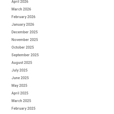
April 2026
March 2026
February 2026
January 2026
December 2025
November 2025
October 2025
September 2025
August 2025
July 2025
June 2025
May 2025
April 2025
March 2025
February 2025