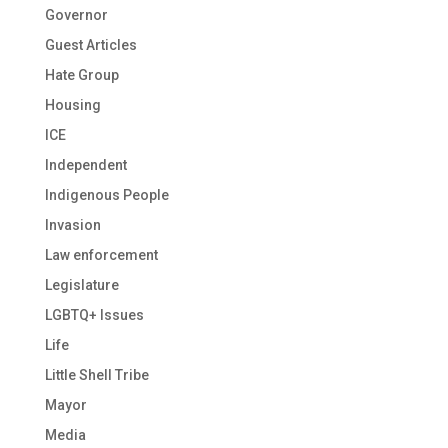
Governor
Guest Articles
Hate Group
Housing
ICE
Independent
Indigenous People
Invasion
Law enforcement
Legislature
LGBTQ+ Issues
Life
Little Shell Tribe
Mayor
Media