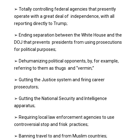
➢
Totally controlling federal agencies that presently
operate with a great deal of independence, with all
reporting directly to Trump;
➢
Ending separation between the White House and the
DOJ that prevents presidents from using prosecutions
for political purposes;
➢
Dehumanizing political opponents, by, for example,
referring to them as thugs and “vermin;”
➢
Gutting the Justice system and firing career
prosecutors;
➢
Gutting the National Security and Intelligence
apparatus;
➢
Requiring local law enforcement agencies to use
controversial stop and frisk practices;
➢
Banning travel to and from Muslim countries;