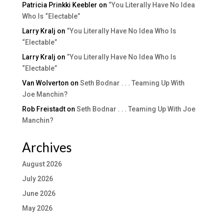
Patricia Prinkki Keebler
on
“You Literally Have No Idea
Who Is “Electable”
Larry Kralj
on
“You Literally Have No Idea Who Is
“Electable”
Larry Kralj
on
“You Literally Have No Idea Who Is
“Electable”
Van Wolverton
on
Seth Bodnar . . . Teaming Up With
Joe Manchin?
Rob Freistadt
on
Seth Bodnar . . . Teaming Up With Joe
Manchin?
Archives
August 2026
July 2026
June 2026
May 2026