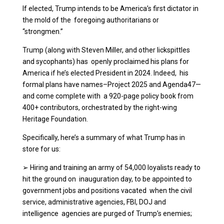
If elected, Trump intends to be America’s first dictator in
the mold of the foregoing authoritarians or
“strongmen.”
Trump (along with Steven Miller, and other lickspittles
and sycophants) has openly proclaimed his plans for
America if he’s elected President in 2024. Indeed, his
formal plans have names–Project 2025 and Agenda47—
and come complete with a 920-page policy book from
400+ contributors, orchestrated by the right-wing
Heritage Foundation.
Specifically, here’s a summary of what Trump has in
store for us:
➢
Hiring and training an army of 54,000 loyalists ready to
hit the ground on inauguration day, to be appointed to
government jobs and positions vacated when the civil
service, administrative agencies, FBI, DOJ and
intelligence agencies are purged of Trump’s enemies;