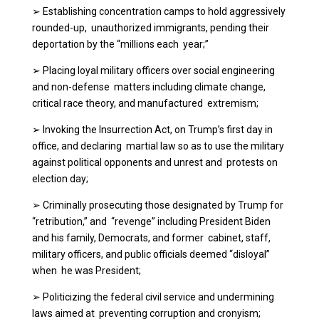
➢
Establishing concentration camps to hold aggressively
rounded-up, unauthorized immigrants, pending their
deportation by the “millions each year;”
➢
Placing loyal military officers over social engineering
and non-defense matters including climate change,
critical race theory, and manufactured extremism;
➢
Invoking the Insurrection Act, on Trump’s first day in
office, and declaring martial law so as to use the military
against political opponents and unrest and protests on
election day;
➢
Criminally prosecuting those designated by Trump for
“retribution,” and “revenge” including President Biden
and his family, Democrats, and former cabinet, staff,
military officers, and public officials deemed “disloyal”
when he was President;
➢
Politicizing the federal civil service and undermining
laws aimed at preventing corruption and cronyism;