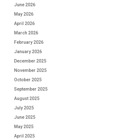
June 2026
May 2026
April 2026
March 2026
February 2026
January 2026
December 2025
November 2025
October 2025
September 2025
August 2025
July 2025
June 2025
May 2025
April 2025