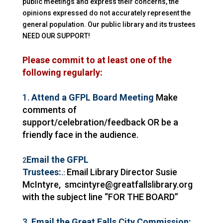
public meetings and express their concerns, the
opinions expressed do not accurately represent the
general population. Our public
library
and its trustees
NEED OUR SUPPORT!
Please commit to at least one of the
following regularly:
1.
Attend a GFPL Board Meeting
Make
comments of
support/celebration/feedback OR be a
friendly face in the audience.
Email the GFPL
2
Trustees:
.
Email
Library
Director
Susie
:
McIntyre, smcintyre@greatfallslibrary.org
with the subject line “FOR THE BOARD”
3.
Email the Great Falls City Commission: