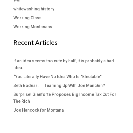
War
whitewashing history
Working Class
Working Montanans
Recent Articles
If an idea seems too cute by half, it is probably a bad
idea.
“You Literally Have No Idea Who Is “Electable”
Seth Bodnar . . . Teaming Up With Joe Manchin?
Surprise! Gianforte Proposes Big Income Tax Cut For
The Rich
Joe Hancock for Montana