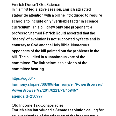
Emrich Doesn’t Get Science
In his first legislative session, Emrich attracted
statewide attention with a bill he introduced to require
schools to include only “verifiable facts” in science
curriculum. This bill drew only one proponent, a
professor, named Patrick Gould asserted that the
“theory” of evolution is not supported by facts and is
contrary to God and the Holy Bible. Numerous
opponents of the bill pointed out the problems in the
bill. The bill died in a unanimous vote of the
committee. The link below is to a video of the
committee hearing.
https://sg001-
harmony.sliq.net/00309/Harmony/en/PowerBrowser/
PowerBrowserV2/20170221/-1/46846?
agendaId=250997
Old Income Tax Conspiracies
Emrich also introduced a Senate resolution calling for