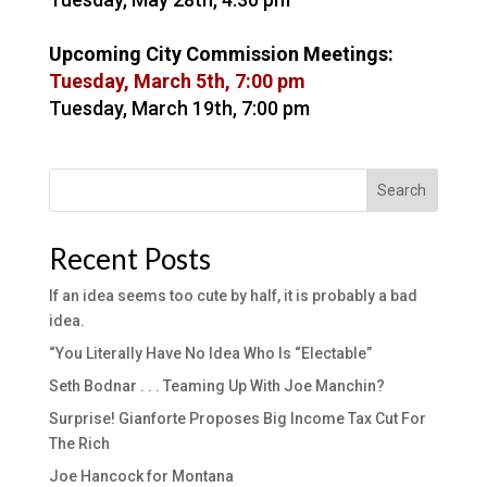
Upcoming City Commission Meetings:
Tuesday, March 5th, 7:00 pm
Tuesday, March 19th, 7:00 pm
Search
Recent Posts
If an idea seems too cute by half, it is probably a bad
idea.
“You Literally Have No Idea Who Is “Electable”
Seth Bodnar . . . Teaming Up With Joe Manchin?
Surprise! Gianforte Proposes Big Income Tax Cut For
The Rich
Joe Hancock for Montana