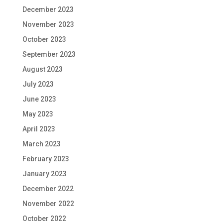
December 2023
November 2023
October 2023
September 2023
August 2023
July 2023
June 2023
May 2023
April 2023
March 2023
February 2023
January 2023
December 2022
November 2022
October 2022