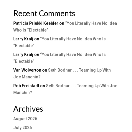
Recent Comments
Patricia Prinkki Keebler
on
“You Literally Have No Idea
Who Is “Electable”
Larry Kralj
on
“You Literally Have No Idea Who Is
“Electable”
Larry Kralj
on
“You Literally Have No Idea Who Is
“Electable”
Van Wolverton
on
Seth Bodnar . . . Teaming Up With
Joe Manchin?
Rob Freistadt
on
Seth Bodnar . . . Teaming Up With Joe
Manchin?
Archives
August 2026
July 2026