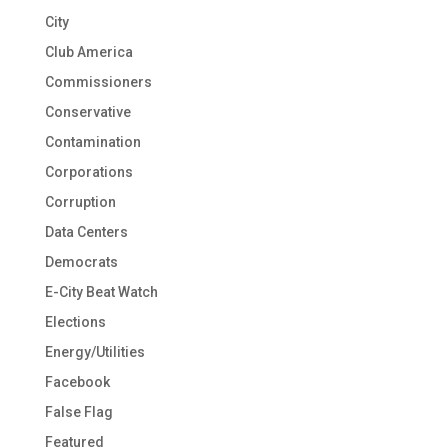
City
Club America
Commissioners
Conservative
Contamination
Corporations
Corruption
Data Centers
Democrats
E-City Beat Watch
Elections
Energy/Utilities
Facebook
False Flag
Featured