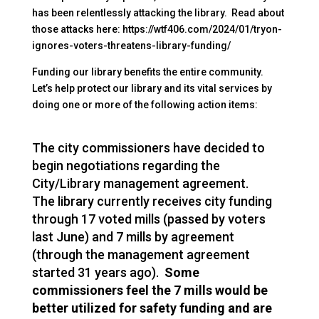
has been relentlessly attacking the library. Read about
those attacks here: https://wtf406.com/2024/01/tryon-
ignores-voters-threatens-library-funding/
Funding our library benefits the entire community.
Let’s help protect our library and its vital services by
doing one or more of the following action items:
The city commissioners have decided to
begin negotiations regarding the
City/
Library
management agreement.
The
library
currently receives city funding
through 17 voted mills (passed by voters
last June) and 7 mills by agreement
(through the management agreement
started 31 years ago).
Some
commissioners feel the 7 mills would be
better utilized for safety funding and are