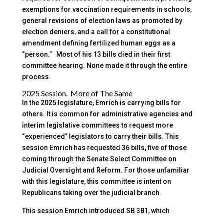
exemptions for vaccination requirements in schools,
general revisions of election laws as promoted by
election deniers, and a call for a constitutional
amendment defining fertilized human eggs as a
“person.” Most of his 13 bills died in their first
committee hearing. None made it through the entire
process.
2025 Session. More of The Same
In the 2025 legislature, Emrich is carrying bills for
others. It is common for administrative agencies and
interim legislative committees to request more
“experienced” legislators to carry their bills. This
session Emrich has requested 36 bills, five of those
coming through the Senate Select Committee on
Judicial Oversight and Reform. For those unfamiliar
with this legislature, this committee is intent on
Republicans taking over the judicial branch.
This session Emrich introduced SB 381, which