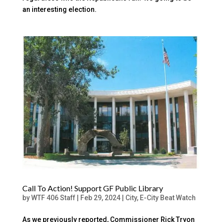
an interesting election.
Call To Action! Support GF Public Library
by
WTF 406 Staff
|
Feb 29, 2024
|
City
,
E-City Beat Watch
As we previously reported, Commissioner Rick Tryon