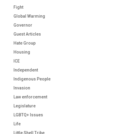
Fight
Global Warming
Governor
Guest Articles
Hate Group
Housing
ICE
Independent
Indigenous People
Invasion
Law enforcement
Legislature
LGBTQ+ Issues
Life
Little Shell Tribe