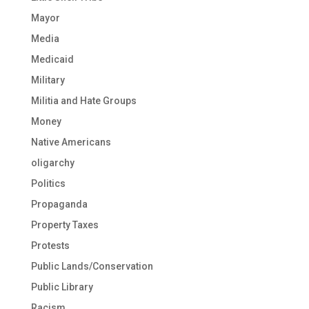
Mayor
Media
Medicaid
Military
Militia and Hate Groups
Money
Native Americans
oligarchy
Politics
Propaganda
Property Taxes
Protests
Public Lands/Conservation
Public Library
Racism