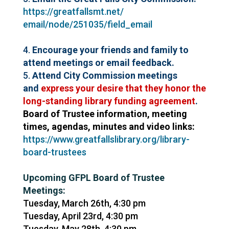
https://greatfallsmt.net/
email/node/251035/field_email
4.
Encourage your friends and family to
attend meetings or email feedback.
5.
Attend City Commission meetings
and
express your desire that they honor the
long-standing
library
funding agreement
.
Board of Trustee information, meeting
times, agendas, minutes and video links:
https://www.greatfallslibrary.
org/
library
-
board-trustees
Upcoming GFPL Board of Trustee
Meetings:
Tuesday, March 26th, 4:30 pm
Tuesday, April 23rd, 4:30 pm
Tuesday, May 28th, 4:30 pm