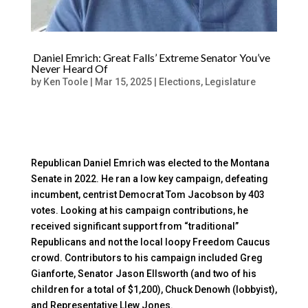
Daniel Emrich: Great Falls’ Extreme Senator You’ve
Never Heard Of
by
Ken Toole
|
Mar 15, 2025
|
Elections
,
Legislature
Republican Daniel Emrich was elected to the Montana
Senate in 2022. He ran a low key campaign, defeating
incumbent, centrist Democrat Tom Jacobson by 403
votes. Looking at his campaign contributions, he
received significant support from “traditional”
Republicans and not the local loopy Freedom Caucus
crowd. Contributors to his campaign included Greg
Gianforte, Senator Jason Ellsworth (and two of his
children for a total of $1,200), Chuck Denowh (lobbyist),
and Representative Llew Jones.