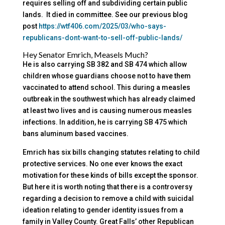
requires selling off and subdividing certain public
lands. It died in committee. See our previous blog
post
https://wtf406.com/2025/03/who-says-
republicans-dont-want-to-sell-off-public-lands/
Hey Senator Emrich, Measels Much?
He is also carrying SB 382 and SB 474 which allow
children whose guardians choose not to have them
vaccinated to attend school. This during a measles
outbreak in the southwest which has already claimed
at least two lives and is causing numerous measles
infections. In addition, he is carrying SB 475 which
bans aluminum based vaccines.
Emrich has six bills changing statutes relating to child
protective services. No one ever knows the exact
motivation for these kinds of bills except the sponsor.
But here it is worth noting that there is a controversy
regarding a decision to remove a child with suicidal
ideation relating to gender identity issues from a
family in Valley County. Great Falls’ other Republican