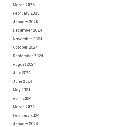
March 2025
February 2025
January 2025
December 2024
November 2024
October 2024
September 2024
August 2024
July 2024
June 2024
May 2024
April 2024
March 2024
February 2024
January 2024