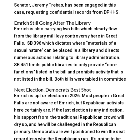
Senator, Jeremy Trebas, has been engaged in this
case, requesting confidential records from DPHHS.
Emrich Still Going After The Library
Emrich is also carrying two bills which clearly flow
from the library mill levy controversy here in Great
Falls. SB 396 which dictates where “materials of a
sexual nature” can be placed in a library and directs
numerous actions relating to library administration.
SB 451 limits public libraries to only provide “core
functions” listed in the bill and prohibits activity that is
not listed in the bill. Both bills were tabled in committee
Next Election, Democrats Best Shot
Emrich is up for election in 2026. Most people in Great
Falls are not aware of Emrich, but Republican activists
here certainly are. If the last election is any indication,
his support from the traditional Republican crowd will
dry up, and he will be challenged in the Republican
primary. Democrats are well positioned to win the seat
regardless who the Republicans run. It’s going to be