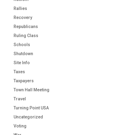
Rallies
Recovery
Republicans
Ruling Class
Schools
Shutdown
Site Info
Taxes
Taxpayers
Town Hall Meeting
Travel
Turning Point USA
Uncategorized
Voting