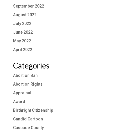
September 2022
August 2022
July 2022
June 2022
May 2022
April 2022
Categories
Abortion Ban
Abortion Rights
Appraisal
Award
Birthright Citizenship
Candid Cartoon
Cascade County