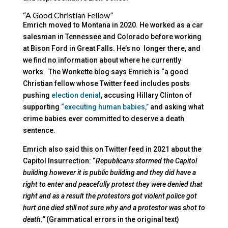
“A Good Christian Fellow”
Emrich moved to Montana in 2020. He worked as a car
salesman in Tennessee and Colorado before working
at Bison Ford in Great Falls. He’s no longer there, and
we find no information about where he currently
works. The Wonkette blog says Emrich is “a good
Christian fellow whose Twitter feed includes posts
pushing
election denial
, accusing Hillary Clinton of
supporting
“executing human babies,”
and asking what
crime babies ever committed to deserve a death
sentence.
Emrich also said this on Twitter feed in 2021 about the
Capitol Insurrection: “
Republicans stormed the Capitol
building however it is public building and they did have a
right to enter and peacefully protest they were denied that
right and as a result the protestors got violent police got
hurt one died still not sure why and a protestor was shot to
death.”
(Grammatical errors in the original text)