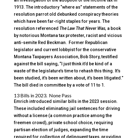
an investigation of the adoption of the income tax in
1913. The introductory “where as” statements of the
resolution parrot old debunked conspiracy theories
which have been far-right staples for years. The
resolution referenced
The Law That Never Was,
a book
by notorious Montana tax protester, racist and vicious
anti-semite Red Beckman. Former Republican
legislator and current lobbyist for the conservative
Montana Taxpayers Association, Bob Story, testified
against the bill saying, “I just think it’d be kind of a
waste of the legislature’s time to rehash this thing. It’s
been studied, it’s been written about, it’s been litigated.”
The bill died in committee by a vote of 11 to 1.
13 Bills in 2023. None Pass
Emrich introduced similar bills in the 2023 session.
These included eliminating jail sentences for driving
without a license (a common practice among the
freemen crowd), private school choice, requiring
partisan election of judges, expanding the time
required for collection of delinquent taxes, providing