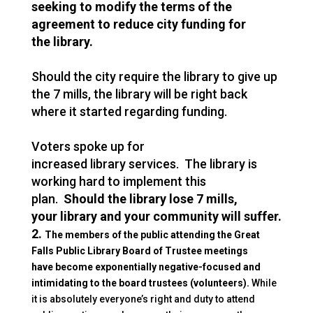
seeking to modify the terms of the
agreement to reduce city funding for
the
library
.
Should the city require the
library
to give up
the 7 mills, the
library
will be right back
where it started regarding funding.
Voters spoke up for
increased
library
services. The
library
is
working hard to implement this
plan.
Should the
library
lose 7 mills,
your
library
and your community will suffer.
2.
The members of the public attending the Great
Falls Public
Library
Board of Trustee meetings
have become exponentially negative-focused and
intimidating to the board trustees (volunteers).
While
it is absolutely everyone’s right and duty to attend