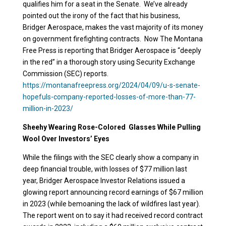
qualifies him for a seat in the Senate. We’ve already
pointed out the irony of the fact that his business,
Bridger Aerospace, makes the vast majority of its money
on government firefighting contracts. Now The Montana
Free Press is reporting that Bridger Aerospace is “deeply
in the red” in a thorough story using Security Exchange
Commission (SEC) reports.
https://montanafreepress.org/2024/04/09/u-s-senate-
hopefuls-company-reported-losses-of-more-than-77-
million-in-2023/
Sheehy Wearing Rose-Colored Glasses While Pulling
Wool Over Investors’ Eyes
While the filings with the SEC clearly show a company in
deep financial trouble, with losses of $77 million last
year, Bridger Aerospace Investor Relations issued a
glowing report announcing record earnings of $67 million
in 2023 (while bemoaning the lack of wildfires last year).
The report went on to say it had received record contract