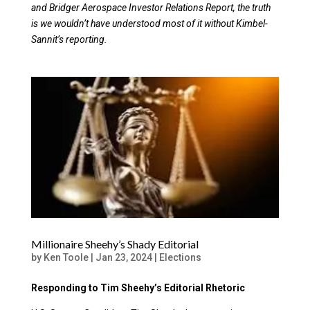
and Bridger Aerospace Investor Relations Report, the truth
is we wouldn’t have understood most of it without Kimbel-
Sannit’s reporting.
Millionaire Sheehy’s Shady Editorial
by
Ken Toole
|
Jan 23, 2024
|
Elections
Responding to Tim Sheehy’s Editorial Rhetoric