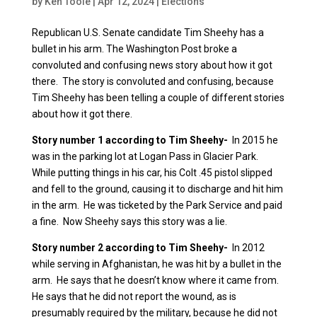
by
Ken Toole
|
Apr 12, 2024
|
Elections
Republican U.S. Senate candidate Tim Sheehy has a
bullet in his arm. The Washington Post broke a
convoluted and confusing news story about how it got
there. The story is convoluted and confusing, because
Tim Sheehy has been telling a couple of different stories
about how it got there.
Story number 1 according to Tim Sheehy-
In 2015 he
was in the parking lot at Logan Pass in Glacier Park.
While putting things in his car, his Colt .45 pistol slipped
and fell to the ground, causing it to discharge and hit him
in the arm. He was ticketed by the Park Service and paid
a fine. Now Sheehy says this story was a lie.
Story number 2 according to Tim Sheehy-
In 2012
while serving in Afghanistan, he was hit by a bullet in the
arm. He says that he doesn’t know where it came from.
He says that he did not report the wound, as is
presumably required by the military, because he did not