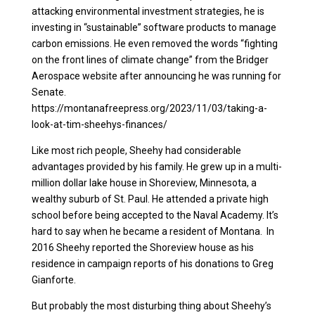
attacking environmental investment strategies, he is
investing in “sustainable” software products to manage
carbon emissions. He even removed the words “fighting
on the front lines of climate change” from the Bridger
Aerospace website after announcing he was running for
Senate.
https://montanafreepress.org/2023/11/03/taking-a-
look-at-tim-sheehys-finances/
Like most rich people, Sheehy had considerable
advantages provided by his family. He grew up in a multi-
million dollar lake house in Shoreview, Minnesota, a
wealthy suburb of St. Paul. He attended a private high
school before being accepted to the Naval Academy. It’s
hard to say when he became a resident of Montana. In
2016 Sheehy reported the Shoreview house as his
residence in campaign reports of his donations to Greg
Gianforte.
But probably the most disturbing thing about Sheehy’s