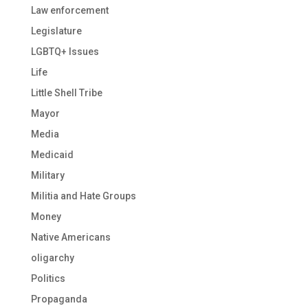
Law enforcement
Legislature
LGBTQ+ Issues
Life
Little Shell Tribe
Mayor
Media
Medicaid
Military
Militia and Hate Groups
Money
Native Americans
oligarchy
Politics
Propaganda