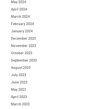
May 2024
April 2024
March 2024
February 2024
January 2024
December 2023
November 2023
October 2023
September 2023
August 2023
July 2023
June 2023
May 2023
April 2023
March 2023