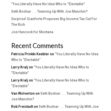
“You Literally Have No Idea Who Is “Electable”
Seth Bodnar . . . Teaming Up With Joe Manchin?
Surprise! Gianforte Proposes Big Income Tax Cut For
The Rich
Joe Hancock for Montana
Recent Comments
Patricia Prinkki Keebler
on
“You Literally Have No Idea
Who Is “Electable”
Larry Kralj
on
“You Literally Have No Idea Who Is
“Electable”
Larry Kralj
on
“You Literally Have No Idea Who Is
“Electable”
Van Wolverton
on
Seth Bodnar . . . Teaming Up With
Joe Manchin?
Rob Freistadt
on
Seth Bodnar . . . Teaming Up With Joe