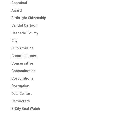
Appraisal
Award
Birthright Citizenship
Candid Cartoon
Cascade County
City
Club America
Commissioners
Conservative
Contamination
Corporations
Corruption
Data Centers
Democrats
E-City Beat Watch