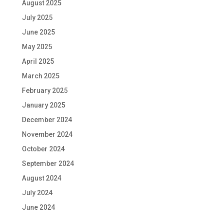
August 2025
July 2025
June 2025
May 2025
April 2025
March 2025
February 2025
January 2025
December 2024
November 2024
October 2024
September 2024
August 2024
July 2024
June 2024