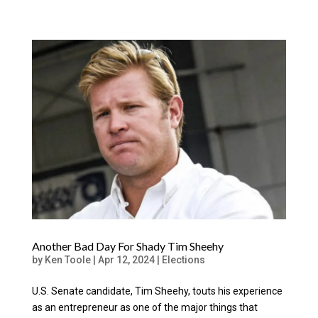
Another Bad Day For Shady Tim Sheehy
by
Ken Toole
|
Apr 12, 2024
|
Elections
U.S. Senate candidate, Tim Sheehy, touts his experience
as an entrepreneur as one of the major things that