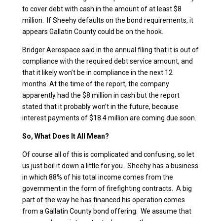
to cover debt with cash in the amount of at least $8
million. If Sheehy defaults on the bond requirements, it
appears Gallatin County could be on the hook.
Bridger Aerospace said in the annual filing that it is out of
compliance with the required debt service amount, and
that it likely won’t be in compliance in the next 12
months. At the time of the report, the company
apparently had the $8 million in cash but the report
stated that it probably won’t in the future, because
interest payments of $18.4 million are coming due soon.
So, What Does It All Mean?
Of course all of this is complicated and confusing, so let
us just boil it down a little for you. Sheehy has a business
in which 88% of his total income comes from the
government in the form of firefighting contracts. A big
part of the way he has financed his operation comes
from a Gallatin County bond offering. We assume that