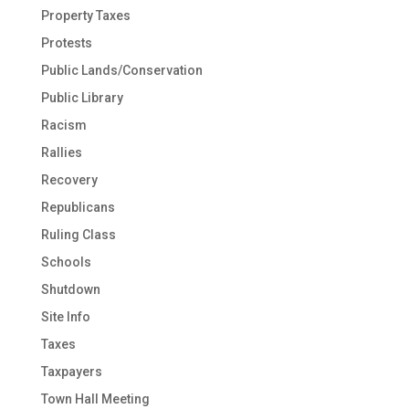
Property Taxes
Protests
Public Lands/Conservation
Public Library
Racism
Rallies
Recovery
Republicans
Ruling Class
Schools
Shutdown
Site Info
Taxes
Taxpayers
Town Hall Meeting