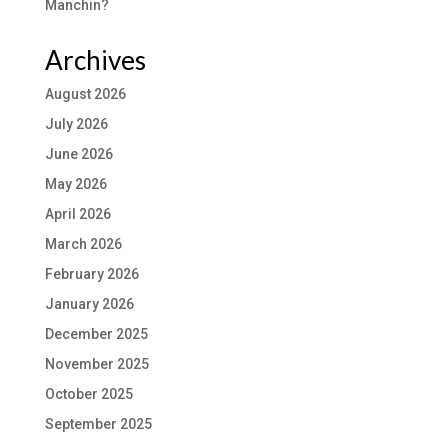
Manchin?
Archives
August 2026
July 2026
June 2026
May 2026
April 2026
March 2026
February 2026
January 2026
December 2025
November 2025
October 2025
September 2025