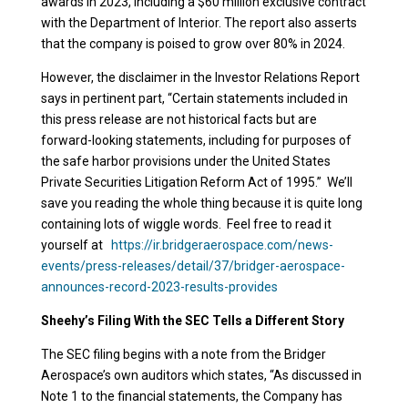
awards in 2023, including a $60 million exclusive contract
with the Department of Interior. The report also asserts
that the company is poised to grow over 80% in 2024.
However, the disclaimer in the Investor Relations Report
says in pertinent part, “Certain statements included in
this press release are not historical facts but are
forward-looking statements, including for purposes of
the safe harbor provisions under the United States
Private Securities Litigation Reform Act of 1995.” We’ll
save you reading the whole thing because it is quite long
containing lots of wiggle words. Feel free to read it
yourself at
https://ir.bridgeraerospace.com/news-
events/press-releases/detail/37/bridger-aerospace-
announces-record-2023-results-provides
Sheehy’s Filing With the SEC Tells a Different Story
The SEC filing begins with a note from the Bridger
Aerospace’s own auditors which states,
“
As discussed in
Note 1 to the financial statements, the Company has