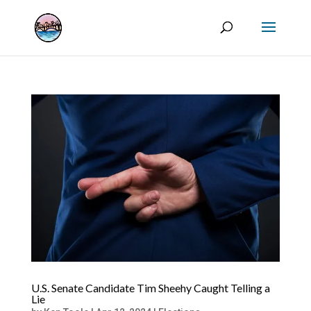
U.S. Senate Candidate Tim Sheehy Caught Telling a
Lie