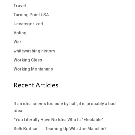
Travel
Turning Point USA
Uncategorized
Voting
War
whitewashing history
Working Class
Working Montanans
Recent Articles
If an idea seems too cute by half, it is probably a bad
idea.
“You Literally Have No Idea Who Is “Electable”
Seth Bodnar . . . Teaming Up With Joe Manchin?