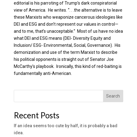
editorial is his parroting of Trump’s dark conspiratorial
view of America. He writes. “. . .the alternative is to leave
these Marxists who weaponize cancerous ideologies like
DEI and ESG and don’t represent our values in control—
and to me, that’s unacceptable.” Most of us have no idea
what DEI and ESG means (DEI- Diversity Equity and
Inclusion/ ESG- Environmental, Social, Governance). His
demonization and use of the term Marxist to describe
his political opponents is straight out of Senator Joe
McCarthy’s playbook. Ironically, this kind of red-baiting is
fundamentally anti-American.
Search
Recent Posts
If an idea seems too cute by half, it is probably a bad
idea.