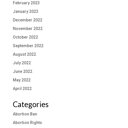
February 2023
January 2023
December 2022
November 2022
October 2022
September 2022
August 2022
July 2022
June 2022
May 2022
April 2022
Categories
Abortion Ban
Abortion Rights