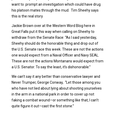
want to prompt an investigation which could have drug
his platoon mates through the mud. Tim Sheehy says
this is the real story.
Jackie Brown over at the Western Word Blog here in
Great Falls put it this way when calling on Sheehy to
withdraw from the Senate Race: “As I said yesterday,
Sheehy should do the honorable thing and drop out of
the U.S. Senate race this week. These are not the actions
one would expect from a Naval Officer and Navy SEAL.
These are not the actions Montanans would expect from
a U.S. Senator. To say the least, it’s dishonorable.”
We can’t say it any better than conservative lawyer and
Never Trumper, George Conway, “Let those among you
who have not lied about lying about shooting yourselves
in the arm in a national park in order to cover up not
faking a combat wound—or something like that, I can’t
quite figure it out—cast the first stone.”