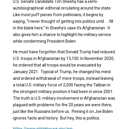
U.S. Senate Candidate Tim Sheehy has a semi-
autobiographical editorial circulating around the state.
Like most puff pieces from politicians, it begins by
saying, “I never thought of getting into politics until . . .
fill
in the blank here
.” In Sheehy’s case it’s Afghanistan. It
also gives him a chance to highlight his military service
while condemning President Biden.
He must have forgotten that Donald Trump had reduced
U.S. troops in Afghanistan by 13,100. In November 2020,
he ordered that all troops would be evacuated by
January 2021. Typical of Trump, he changed his mind
and ordered withdrawal of more troops, instead leaving
a total U.S. military force of 2,500 facing the Taliban in
the strongest military position it had been in since 2001.
The truth is U.S. military involvement in Afghanistan was
plagued with problems for the 20 years we were there,
just like the Russians before us. Pinning it on Joe Biden
ignores facts and history. But hey, this is politics.
https://www.whitehouse.gov/wp-