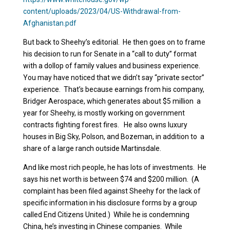
content/uploads/2023/04/US-Withdrawal-from-
Afghanistan.pdf
But back to Sheehy’s editorial. He then goes on to frame
his decision to run for Senate in a “call to duty” format
with a dollop of family values and business experience.
You may have noticed that we didn’t say “private sector”
experience. That’s because earnings from his company,
Bridger Aerospace, which generates about $5 million a
year for Sheehy, is mostly working on government
contracts fighting forest fires. He also owns luxury
houses in Big Sky, Polson, and Bozeman, in addition to a
share of a large ranch outside Martinsdale.
And like most rich people, he has lots of investments. He
says his net worth is between $74 and $200 million. (A
complaint has been filed against Sheehy for the lack of
specific information in his disclosure forms by a group
called End Citizens United.) While he is condemning
China, he’s investing in Chinese companies. While