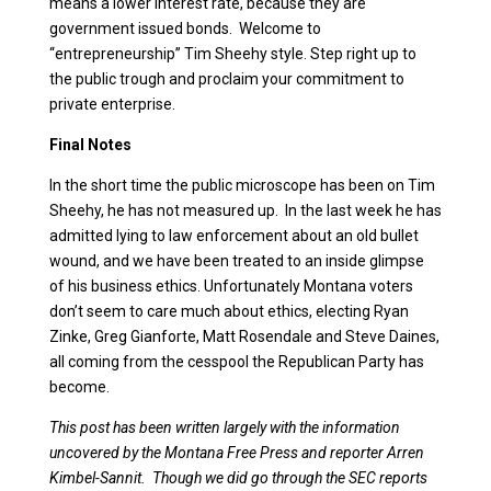
means a lower interest rate, because they are
government issued bonds. Welcome to
“entrepreneurship” Tim Sheehy style. Step right up to
the public trough and proclaim your commitment to
private enterprise.
Final Notes
In the short time the public microscope has been on Tim
Sheehy, he has not measured up. In the last week he has
admitted lying to law enforcement about an old bullet
wound, and we have been treated to an inside glimpse
of his business ethics. Unfortunately Montana voters
don’t seem to care much about ethics, electing Ryan
Zinke, Greg Gianforte, Matt Rosendale and Steve Daines,
all coming from the cesspool the Republican Party has
become.
This post has been written largely with the information
uncovered by the Montana Free Press and reporter Arren
Kimbel-Sannit. Though we did go through the SEC reports