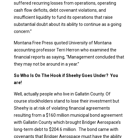
suffered recurring losses from operations, operating
cash flow deficits, debt covenant violations, and
insufficient liquidity to fund its operations that raise
substantial doubt about its ability to continue as a going
concern.”
Montana Free Press quoted University of Montana
accounting professor Terri Herron who examined the
financial reports as saying, “Management concluded that
they may not be around in a year.”
So Who Is On The Hook if Sheehy Goes Under? You
are!
Well, actually people who live in Gallatin County. Of
course stockholders stand to lose their investment but
Sheehy is at risk of violating financial agreements
resulting from a $160 million municipal bond agreement
with Gallatin County which brought Bridger Aerospace’s
long-term debt to $204.6 million. The bond came with
covenants that Bridger Aerospace must have the ability