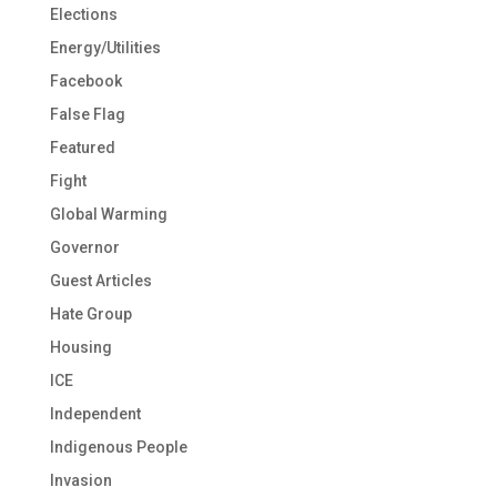
Elections
Energy/Utilities
Facebook
False Flag
Featured
Fight
Global Warming
Governor
Guest Articles
Hate Group
Housing
ICE
Independent
Indigenous People
Invasion