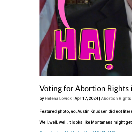
Voting for Abortion Rights
by
Helena Lovick
|
Apr 17, 2024
|
Abortion Rights
Featured photo, no, Austin Knudsen did not literal
Well, well, well, it looks like Montanans might 