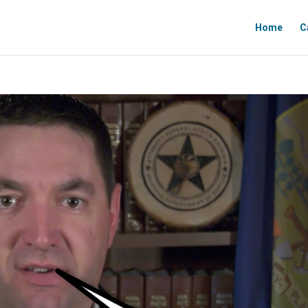
Home
C