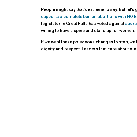
People might say that’s extreme to say. But let’s
supports a complete ban on abortions with NO EX
legislator in Great Falls has voted against
abort
willing to have a spine and stand up for women.
If we want these poisonous changes to stop, we ha
dignity and respect. Leaders that care about our 