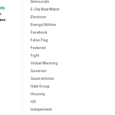
Democrats
tly
E-City Beat Watch
n
Elections
cans
Energy/Utilities
Facebook
False Flag
Featured
Fight
Global Warming
Governor
Guest Articles
Hate Group
Housing
ICE
Independent