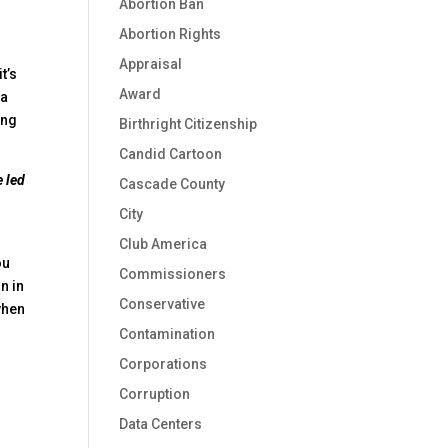
Abortion Ban
Abortion Rights
Appraisal
 it’s
Award
 a
ing
Birthright Citizenship
Candid Cartoon
e led
Cascade County
City
Club America
ou
Commissioners
n in
Conservative
when
Contamination
Corporations
Corruption
Data Centers