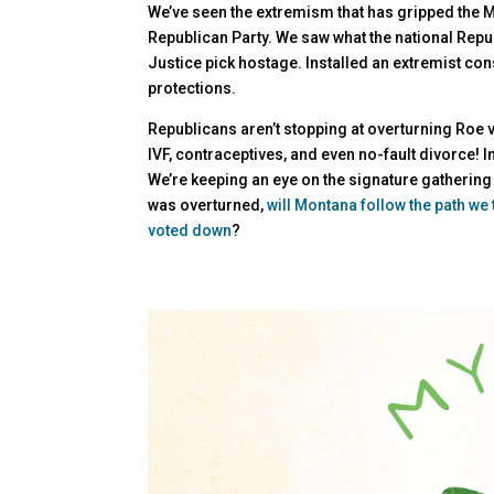
We’ve seen the extremism that has gripped the M
Republican Party. We saw what the national Repu
Justice pick hostage. Installed an extremist co
protections.
Republicans aren’t stopping at overturning Roe v
IVF, contraceptives, and even no-fault divorce! In
We’re keeping an eye on the signature gathering
was overturned,
will Montana follow the path we
voted down
?