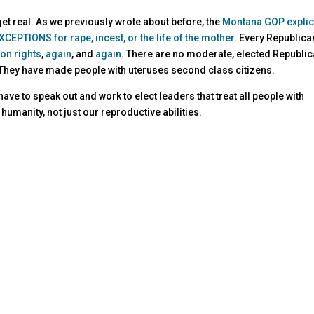
 get real. As we previously wrote about before, the
Montana GOP explici
CEPTIONS for rape, incest, or the life of the mother
. Every Republica
ion rights
,
again
, and
again
. There are no moderate, elected Republi
 They have made people with uteruses second class citizens.
ve to speak out and work to elect leaders that treat all people with
humanity, not just our reproductive abilities.