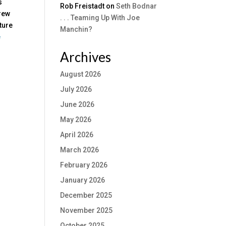
s
Rob Freistadt
on
Seth Bodnar
hrew
. . . Teaming Up With Joe
ture
Manchin?
e
Archives
August 2026
July 2026
June 2026
May 2026
April 2026
March 2026
February 2026
January 2026
December 2025
November 2025
October 2025