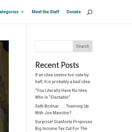
ategories
Meet the Staff
Donate
Search
Recent Posts
If an idea seems too cute by
half, it is probably a bad idea.
“You Literally Have No Idea
Who Is “Electable”
Seth Bodnar . . . Teaming Up
With Joe Manchin?
Surprise! Gianforte Proposes
Big Income Tax Cut For The