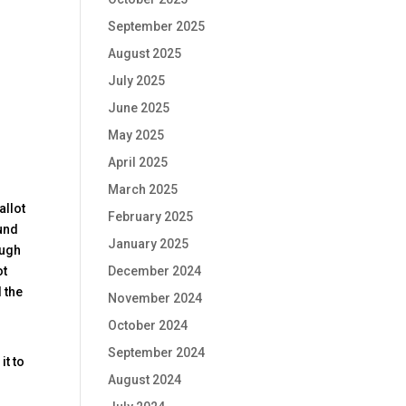
September 2025
August 2025
July 2025
June 2025
May 2025
April 2025
March 2025
allot
February 2025
ound
January 2025
ough
December 2024
ot
 the
November 2024
October 2024
September 2024
it to
August 2024