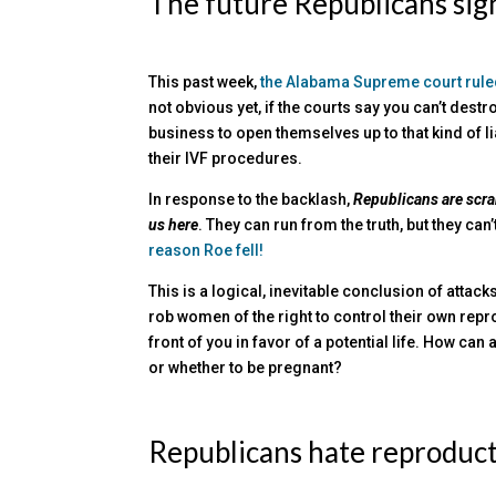
The future Republicans sign
This past week,
the Alabama Supreme court ruled
not obvious yet, if the courts say you can’t des
business to open themselves up to that kind of l
their IVF procedures.
In response to the backlash,
Republicans are scr
us here
. They can run from the truth, but they can’
reason Roe fell!
This is a logical, inevitable conclusion of attack
rob women of the right to control their own repro
front of you in favor of a potential life. How c
or whether to be pregnant?
Republicans hate reproduc