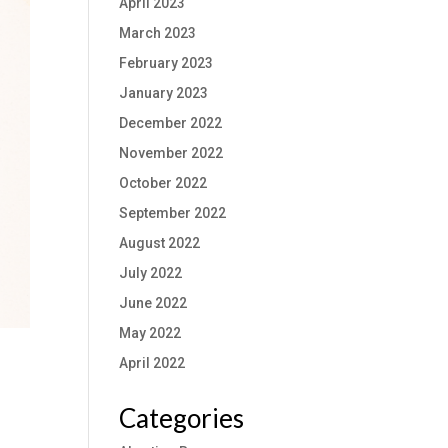
April 2023
March 2023
February 2023
January 2023
December 2022
November 2022
October 2022
September 2022
August 2022
July 2022
June 2022
May 2022
April 2022
Categories