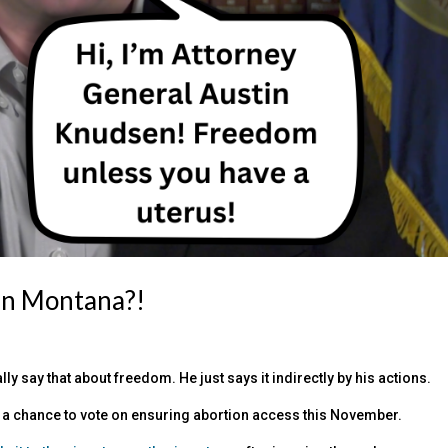
 in Montana?!
ly say that about freedom. He just says it indirectly by his actions.
get a chance to vote on ensuring abortion access this November.