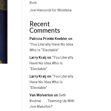
Rich
Joe Hancock for Montana
Recent
Comments
Patricia Prinkki Keebler
on
“You Literally Have No Idea
Who Is “Electable”
Larry Kralj
on
“You Literally
Have No Idea Who Is
“Electable”
Larry Kralj
on
“You Literally
Have No Idea Who Is
“Electable”
Van Wolverton
on
Seth
Bodnar . . . Teaming Up With
Joe Manchin?