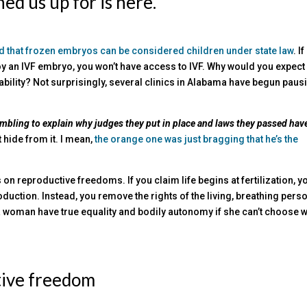
ed us up for is here.
 that frozen embryos can be considered children under state law
. If
troy an IVF embryo, you won’t have access to IVF. Why would you expect
iability? Not surprisingly, several clinics in Alabama have begun paus
ambling to explain why
ju
dges they put in place and laws they passed hav
t hide from it. I mean,
the orange one was just bragging that he’s the
s on reproductive freedoms. If you claim life begins at fertilization, y
duction. Instead, you remove the rights of the living, breathing perso
an a woman have true equality and bodily autonomy if she can’t choose 
tive freedom