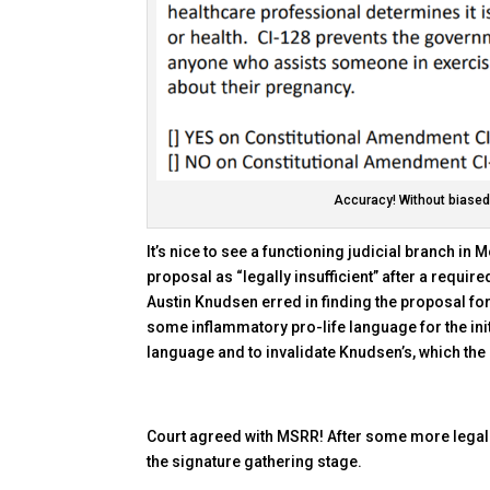
Accuracy! Without biased,
It’s nice to see a functioning judicial branch in
proposal as “legally insufficient” after a requ
Austin Knudsen erred in finding the proposal for 
some inflammatory pro-life language for the init
language and to invalidate Knudsen’s, which the
Court agreed with MSRR! After some more legal 
the signature gathering stage.