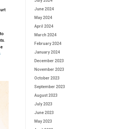
July 2024
June 2024
urt
May 2024
April 2024
 to
March 2024
ts.
February 2024
de
January 2024
s
December 2023
November 2023
October 2023
September 2023
August 2023
July 2023
June 2023
May 2023