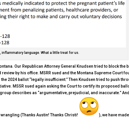
 inflammatory language. What a little treat for us.
 Montana. Our Republican Attorney General Knudsen tried to block the b
ired review by his office. MSRR sued and the Montana Supreme Court f
the 2024 ballot “legally insufficient.” Then Knudsen tried to push thr
iative. MSSR sued again asking the Court to certify its proposed ball
 group describes as “argumentative, prejudicial, and inaccurate.” And
wrangling (Thanks Austin! Thanks Christi!
), we have made 