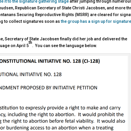
de it to the signature gathering stage
after jumping through numerou
nudsen, Republican Secretary of State Christi Jacobsen, and more t
 Montanans Securing Reproductive Rights (MSRR) are cleared for signa
ng to collect signatures soon as
the group has a sign up for signatur
 Secretary of State Jacobsen finally did her job and delivered the
th
guage on April 5
. You can see the language below.