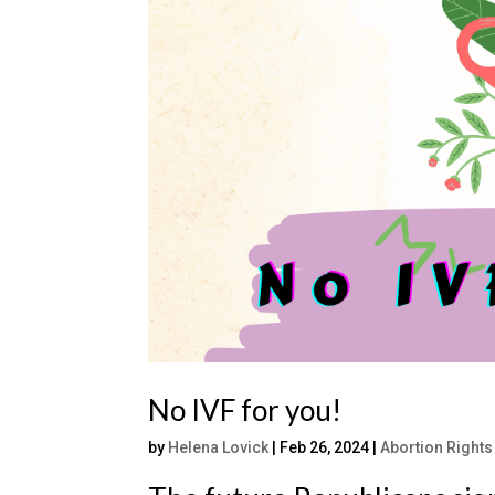
No IVF for you!
by
Helena Lovick
|
Feb 26, 2024
|
Abortion Rights