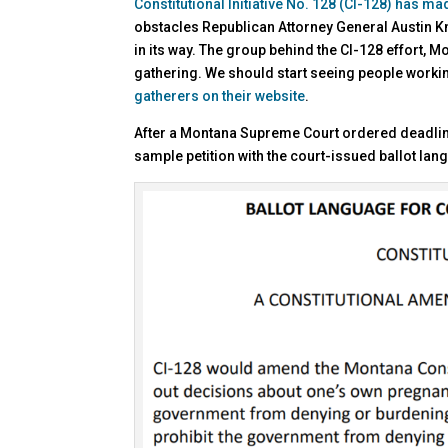
Constitutional Initiative No. 128 (CI-128) has ma
obstacles Republican Attorney General Austin K
in its way. The group behind the CI-128 effort,
gathering. We should start seeing people worki
gatherers on their website
.
After a Montana Supreme Court ordered deadline,
sample petition with the court-issued ballot lan