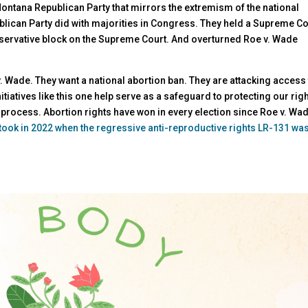
ontana Republican Party that mirrors the extremism of the national
blican Party did with majorities in Congress. They held a Supreme Co
nservative block on the Supreme Court. And overturned Roe v. Wade
. Wade. They want a national abortion ban. They are attacking access
itiatives like this one help serve as a safeguard to protecting our righ
 process. Abortion rights have won in every election since Roe v. Wa
 took in 2022 when the regressive anti-reproductive rights LR-131 wa