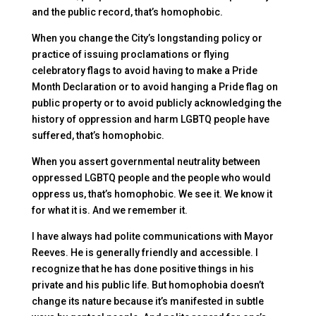
and the public record, that’s homophobic.
When you change the City’s longstanding policy or
practice of issuing proclamations or flying
celebratory flags to avoid having to make a Pride
Month Declaration or to avoid hanging a Pride flag on
public property or to avoid publicly acknowledging the
history of oppression and harm LGBTQ people have
suffered, that’s homophobic.
When you assert governmental neutrality between
oppressed LGBTQ people and the people who would
oppress us, that’s homophobic. We see it. We know it
for what it is. And we remember it.
I have always had polite communications with Mayor
Reeves. He is generally friendly and accessible. I
recognize that he has done positive things in his
private and his public life. But homophobia doesn’t
change its nature because it’s manifested in subtle