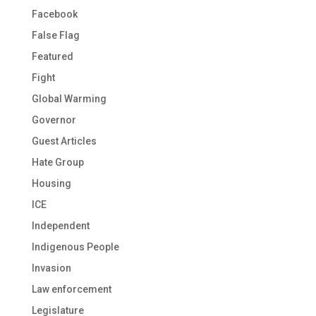
Facebook
False Flag
Featured
Fight
Global Warming
Governor
Guest Articles
Hate Group
Housing
ICE
Independent
Indigenous People
Invasion
Law enforcement
Legislature