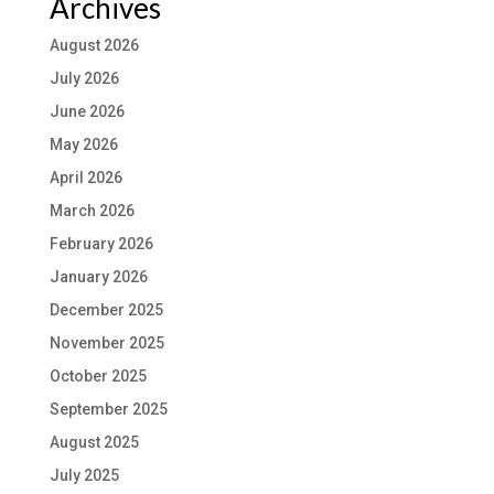
Archives
August 2026
July 2026
June 2026
May 2026
April 2026
March 2026
February 2026
January 2026
December 2025
November 2025
October 2025
September 2025
August 2025
July 2025