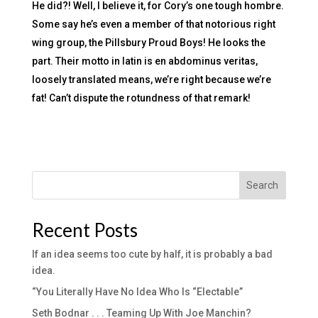
He did?! Well, I believe it, for Cory’s one tough hombre.
Some say he’s even a member of that notorious right
wing group, the Pillsbury Proud Boys! He looks the
part. Their motto in latin is en abdominus veritas,
loosely translated means, we’re right because we’re
fat! Can’t dispute the rotundness of that remark!
Search
Recent Posts
If an idea seems too cute by half, it is probably a bad
idea.
“You Literally Have No Idea Who Is “Electable”
Seth Bodnar . . . Teaming Up With Joe Manchin?