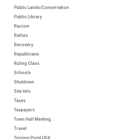
Public Lands/Conservation
Public Library
Racism
Rallies
Recovery
Republicans
Ruling Class
Schools
Shutdown
Site Info
Taxes
Taxpayers
Town Hall Meeting
Travel
Turning Point USA