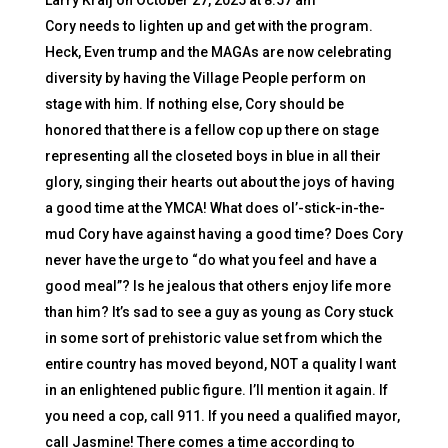
Larry Kralj
on October 27, 2025 at 8:57 am
Cory needs to lighten up and get with the program.
Heck, Even trump and the MAGAs are now celebrating
diversity by having the Village People perform on
stage with him. If nothing else, Cory should be
honored that there is a fellow cop up there on stage
representing all the closeted boys in blue in all their
glory, singing their hearts out about the joys of having
a good time at the YMCA! What does ol’-stick-in-the-
mud Cory have against having a good time? Does Cory
never have the urge to “do what you feel and have a
good meal”? Is he jealous that others enjoy life more
than him? It’s sad to see a guy as young as Cory stuck
in some sort of prehistoric value set from which the
entire country has moved beyond, NOT a quality I want
in an enlightened public figure. I’ll mention it again. If
you need a cop, call 911. If you need a qualified mayor,
call Jasmine! There comes a time according to