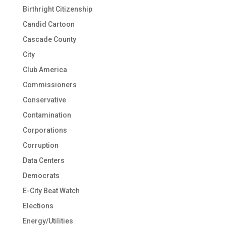
Birthright Citizenship
Candid Cartoon
Cascade County
City
Club America
Commissioners
Conservative
Contamination
Corporations
Corruption
Data Centers
Democrats
E-City Beat Watch
Elections
Energy/Utilities