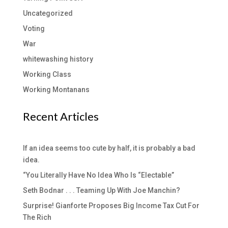
Uncategorized
Voting
War
whitewashing history
Working Class
Working Montanans
Recent Articles
If an idea seems too cute by half, it is probably a bad
idea.
“You Literally Have No Idea Who Is “Electable”
Seth Bodnar . . . Teaming Up With Joe Manchin?
Surprise! Gianforte Proposes Big Income Tax Cut For
The Rich