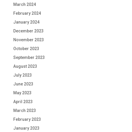
March 2024
February 2024
January 2024
December 2023
November 2023
October 2023
September 2023
August 2023
July 2023
June 2023
May 2023
April 2023
March 2023
February 2023
January 2023