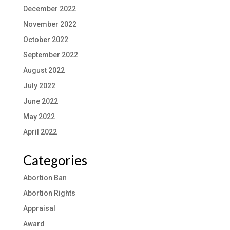
December 2022
November 2022
October 2022
September 2022
August 2022
July 2022
June 2022
May 2022
April 2022
Categories
Abortion Ban
Abortion Rights
Appraisal
Award