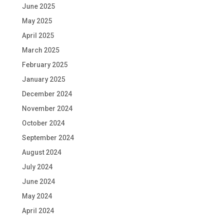
June 2025
May 2025
April 2025
March 2025
February 2025
January 2025
December 2024
November 2024
October 2024
September 2024
August 2024
July 2024
June 2024
May 2024
April 2024