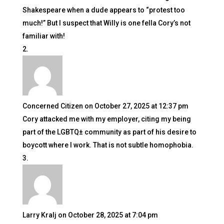
Shakespeare when a dude appears to “protest too
much!” But I suspect that Willy is one fella Cory’s not
familiar with!
Concerned Citizen
on October 27, 2025 at 12:37 pm
Cory attacked me with my employer, citing my being
part of the LGBTQ± community as part of his desire to
boycott where I work. That is not subtle homophobia.
Larry Kralj
on October 28, 2025 at 7:04 pm