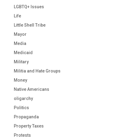
LGBTQ+ Issues
Life
Little Shell Tribe
Mayor
Media
Medicaid
Military
Militia and Hate Groups
Money
Native Americans
oligarchy
Politics
Propaganda
Property Taxes
Protests