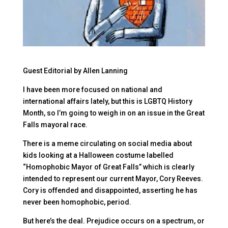
Guest Editorial by Allen Lanning
I have been more focused on national and
international affairs lately, but this is LGBTQ History
Month, so I’m going to weigh in on an issue in the Great
Falls mayoral race.
There is a meme circulating on social media about
kids looking at a Halloween costume labelled
“Homophobic Mayor of Great Falls” which is clearly
intended to represent our current Mayor, Cory Reeves.
Cory is offended and disappointed, asserting he has
never been homophobic, period.
But here’s the deal. Prejudice occurs on a spectrum, or