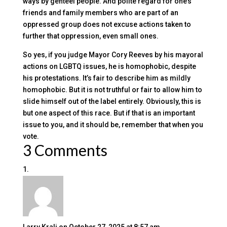
ways by genteel people. And polite regard for one’s
friends and family members who are part of an
oppressed group does not excuse actions taken to
further that oppression, even small ones.
So yes, if you judge Mayor Cory Reeves by his mayoral
actions on LGBTQ issues, he is homophobic, despite
his protestations. It’s fair to describe him as mildly
homophobic. But it is not truthful or fair to allow him to
slide himself out of the label entirely. Obviously, this is
but one aspect of this race. But if that is an important
issue to you, and it should be, remember that when you
vote.
3 Comments