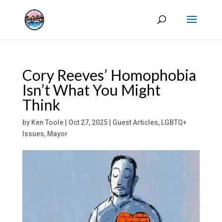
Cory Reeves’ Homophobia
Isn’t What You Might
Think
by
Ken Toole
|
Oct 27, 2025
|
Guest Articles
,
LGBTQ+
Issues
,
Mayor