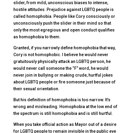
slider, from mild, unconscious biases to intense,
hostile attitudes. Prejudice against LGBTQ people is
called homophobia. People like Cory consciously or
unconsciously push the slider in their mind so that
only the most egregious and open conduct qualifies
as homophobia to them.
Granted, if you narrowly define homophobia that way,
Cory is not homophobic. I believe he would never
gratuitously physically attack an LGBTQ person, he
would never call someone the “F” word, he would
never join in bullying or making crude, hurtful jokes
about LGBTQ people or fire someone just because of
their sexual orientation.
But his definition of homophobia is too narrow. It’s
wrong and misleading. Homophobia at the low end of
the spectrum is still homophobia and is still hurtful.
When you take official action as Mayor out of a desire
for LGBTQ people to remain invisible in the public eye