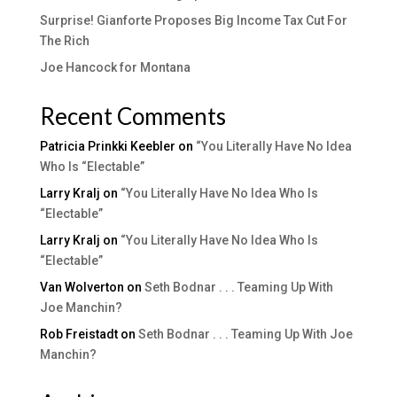
Surprise! Gianforte Proposes Big Income Tax Cut For
The Rich
Joe Hancock for Montana
Recent Comments
Patricia Prinkki Keebler
on
“You Literally Have No Idea
Who Is “Electable”
Larry Kralj
on
“You Literally Have No Idea Who Is
“Electable”
Larry Kralj
on
“You Literally Have No Idea Who Is
“Electable”
Van Wolverton
on
Seth Bodnar . . . Teaming Up With
Joe Manchin?
Rob Freistadt
on
Seth Bodnar . . . Teaming Up With Joe
Manchin?