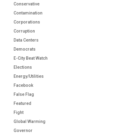
Conservative
Contamination
Corporations
Corruption
Data Centers
Democrats
E-City Beat Watch
Elections
Energy/Utilities
Facebook
False Flag
Featured
Fight
Global Warming
Governor