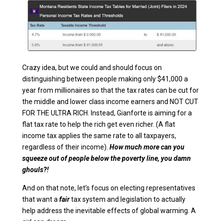
Crazy idea, but we could and should focus on
distinguishing between people making only $41,000 a
year from millionaires so that the tax rates can be cut for
the middle and lower class income earners and NOT CUT
FOR THE ULTRA RICH. Instead, Gianforte is aiming for a
flat tax rate to help the rich get even richer. (A flat
income tax applies the same rate to all taxpayers,
regardless of their income).
How much more can you
squeeze out of people below the poverty line, you damn
ghouls?!
And on that note, let’s focus on electing representatives
that want a
fair
tax system and legislation to actually
help address the inevitable effects of global warming. A