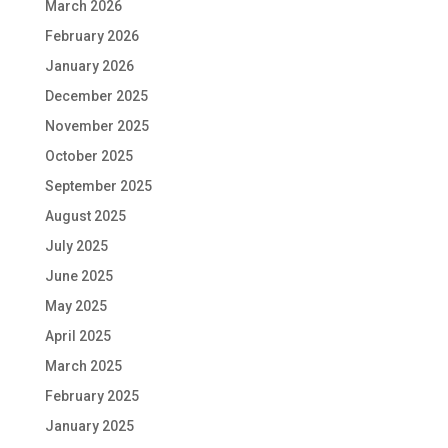
March 2026
February 2026
January 2026
December 2025
November 2025
October 2025
September 2025
August 2025
July 2025
June 2025
May 2025
April 2025
March 2025
February 2025
January 2025