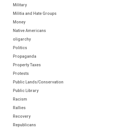
Military
Militia and Hate Groups
Money
Native Americans
oligarchy
Politics
Propaganda
Property Taxes
Protests
Public Lands/Conservation
Public Library
Racism
Rallies
Recovery
Republicans