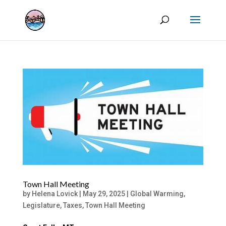
Town Hall Meeting
by
Helena Lovick
|
May 29, 2025
|
Global Warming
,
Legislature
,
Taxes
,
Town Hall Meeting