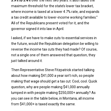
5.9% to 5.4%
over the next two years. It also raises the
maximum threshold for the state’s lower tax bracket,
where income is taxed at a lower 4.7% rate, and expands
a tax credit available to lower-income working families.”
All of the Republicans present voted for it, and the
governor signed it into law in April.
I asked, if we have to make cuts to essential services in
the future, would the Republican delegation be willing to
reverse the income tax cuts they had made? Of course,
not a single one of them answered that question, they
just talked around it.
Then Representative Steve Fitzpatrick started talking
about how making $41,000 a year isn’t rich, so people
making that wage should get a tax cut. Cool, cool. Quick
question, why are people making $41,000 annually
lumped in with people making $250,000+ annually? As
you can see in the table below, in Montana, all income
from $41,000+ is taxed exactly the same.