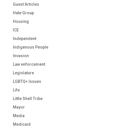
Guest Articles
Hate Group
Housing
ICE
Independent
Indigenous People
Invasion
Law enforcement
Legislature
LGBTQ+ Issues
Life
Little Shell Tribe
Mayor
Media
Medicaid