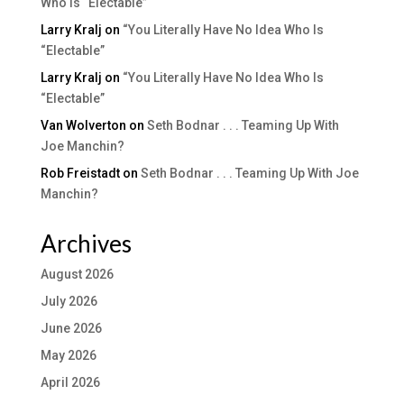
Who Is “Electable”
Larry Kralj
on
“You Literally Have No Idea Who Is
“Electable”
Larry Kralj
on
“You Literally Have No Idea Who Is
“Electable”
Van Wolverton
on
Seth Bodnar . . . Teaming Up With
Joe Manchin?
Rob Freistadt
on
Seth Bodnar . . . Teaming Up With Joe
Manchin?
Archives
August 2026
July 2026
June 2026
May 2026
April 2026