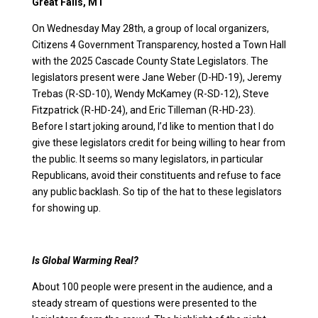
Great Falls, MT
On Wednesday May 28th, a group of local organizers,
Citizens 4 Government Transparency, hosted a Town Hall
with the 2025 Cascade County State Legislators. The
legislators present were Jane Weber (D-HD-19), Jeremy
Trebas (R-SD-10), Wendy McKamey (R-SD-12), Steve
Fitzpatrick (R-HD-24), and Eric Tilleman (R-HD-23).
Before I start joking around, I’d like to mention that I do
give these legislators credit for being willing to hear from
the public. It seems so many legislators, in particular
Republicans, avoid their constituents and refuse to face
any public backlash. So tip of the hat to these legislators
for showing up.
Is Global Warming Real?
About 100 people were present in the audience, and a
steady stream of questions were presented to the