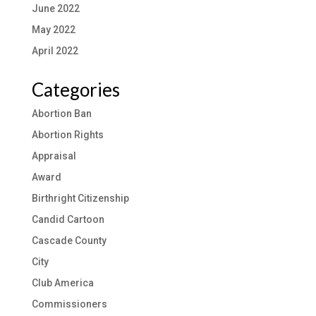
June 2022
May 2022
April 2022
Categories
Abortion Ban
Abortion Rights
Appraisal
Award
Birthright Citizenship
Candid Cartoon
Cascade County
City
Club America
Commissioners