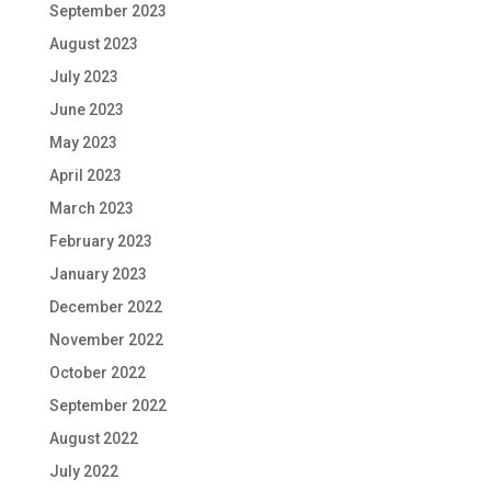
September 2023
August 2023
July 2023
June 2023
May 2023
April 2023
March 2023
February 2023
January 2023
December 2022
November 2022
October 2022
September 2022
August 2022
July 2022