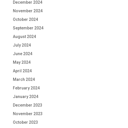
December 2024
November 2024
October 2024
September 2024
August 2024
July 2024
June 2024
May 2024
April 2024
March 2024
February 2024
January 2024
December 2023
November 2023
October 2023