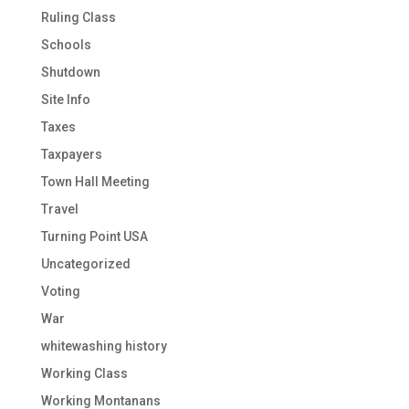
Ruling Class
Schools
Shutdown
Site Info
Taxes
Taxpayers
Town Hall Meeting
Travel
Turning Point USA
Uncategorized
Voting
War
whitewashing history
Working Class
Working Montanans