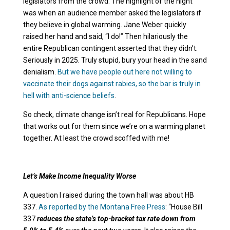
legislators from the crowd. The highlight of the night
was when an audience member asked the legislators if
they believe in global warming. Jane Weber quickly
raised her hand and said, “I do!” Then hilariously the
entire Republican contingent asserted that they didn’t.
Seriously in 2025. Truly stupid, bury your head in the sand
denialism.
But we have people out here not willing to
vaccinate their dogs against rabies, so the bar is truly in
hell with anti-science beliefs
.
So check, climate change isn’t real for Republicans. Hope
that works out for them since we’re on a warming planet
together. At least the crowd scoffed with me!
Let’s Make Income Inequality Worse
A question I raised during the town hall was about HB
337.
As reported by the Montana Free Press
: “House Bill
337
reduces the state’s top-bracket tax rate down from