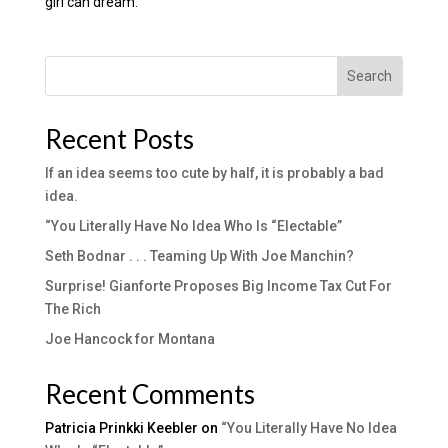
girl can dream.
Search
Recent Posts
If an idea seems too cute by half, it is probably a bad
idea.
“You Literally Have No Idea Who Is “Electable”
Seth Bodnar . . . Teaming Up With Joe Manchin?
Surprise! Gianforte Proposes Big Income Tax Cut For
The Rich
Joe Hancock for Montana
Recent Comments
Patricia Prinkki Keebler
on
“You Literally Have No Idea