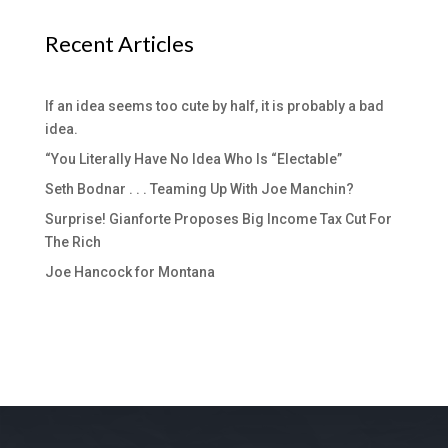
Recent Articles
If an idea seems too cute by half, it is probably a bad
idea.
“You Literally Have No Idea Who Is “Electable”
Seth Bodnar . . . Teaming Up With Joe Manchin?
Surprise! Gianforte Proposes Big Income Tax Cut For
The Rich
Joe Hancock for Montana