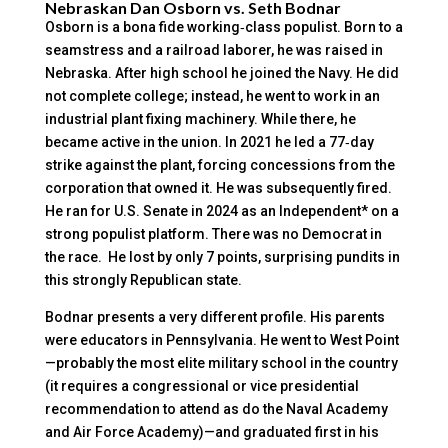
Nebraskan Dan Osborn vs. Seth Bodnar
Osborn is a bona fide working‑class populist. Born to a
seamstress and a railroad laborer, he was raised in
Nebraska. After high school he joined the Navy. He did
not complete college; instead, he went to work in an
industrial plant fixing machinery. While there, he
became active in the union. In 2021 he led a 77‑day
strike against the plant, forcing concessions from the
corporation that owned it. He was subsequently fired.
He ran for U.S. Senate in 2024 as an Independent* on a
strong populist platform. There was no Democrat in
the race. He lost by only 7 points, surprising pundits in
this strongly Republican state.
Bodnar presents a very different profile. His parents
were educators in Pennsylvania. He went to West Point
—probably the most elite military school in the country
(it requires a congressional or vice presidential
recommendation to attend as do the Naval Academy
and Air Force Academy)—and graduated first in his