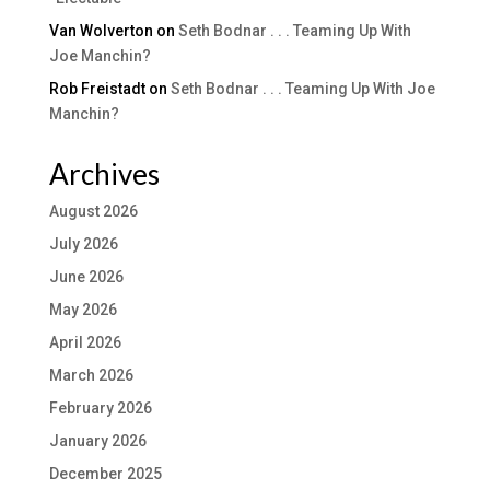
Van Wolverton
on
Seth Bodnar . . . Teaming Up With
Joe Manchin?
Rob Freistadt
on
Seth Bodnar . . . Teaming Up With Joe
Manchin?
Archives
August 2026
July 2026
June 2026
May 2026
April 2026
March 2026
February 2026
January 2026
December 2025