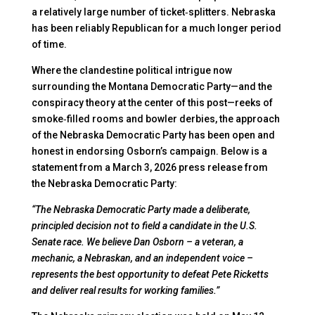
a relatively large number of ticket‑splitters. Nebraska
has been reliably Republican for a much longer period
of time.
Where the clandestine political intrigue now
surrounding the Montana Democratic Party—and the
conspiracy theory at the center of this post—reeks of
smoke‑filled rooms and bowler derbies, the approach
of the Nebraska Democratic Party has been open and
honest in endorsing Osborn’s campaign. Below is a
statement from a March 3, 2026 press release from
the Nebraska Democratic Party:
“The Nebraska Democratic Party made a deliberate,
principled decision not to field a candidate in the U.S.
Senate race. We believe Dan Osborn – a veteran, a
mechanic, a Nebraskan, and an independent voice –
represents the best opportunity to defeat Pete Ricketts
and deliver real results for working families.”