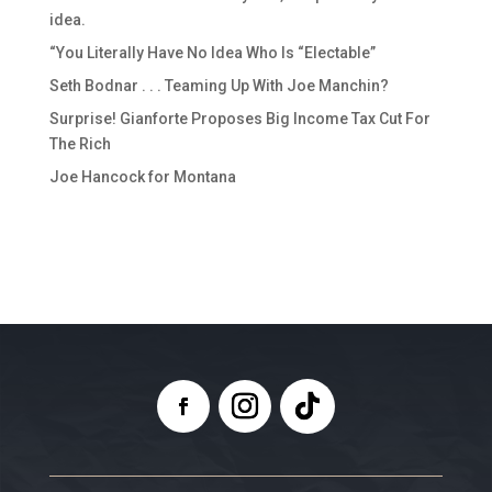
idea.
“You Literally Have No Idea Who Is “Electable”
Seth Bodnar . . . Teaming Up With Joe Manchin?
Surprise! Gianforte Proposes Big Income Tax Cut For
The Rich
Joe Hancock for Montana