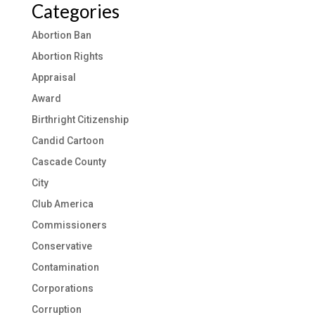
Categories
Abortion Ban
Abortion Rights
Appraisal
Award
Birthright Citizenship
Candid Cartoon
Cascade County
City
Club America
Commissioners
Conservative
Contamination
Corporations
Corruption