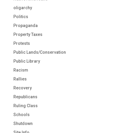
oligarchy
Politics
Propaganda
Property Taxes
Protests
Public Lands/Conservation
Public Library
Racism
Rallies
Recovery
Republicans
Ruling Class
Schools
Shutdown
Site Info