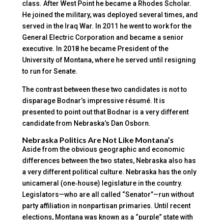
class. After West Point he became a Rhodes Scholar.
He joined the military, was deployed several times, and
served in the Iraq War. In 2011 he went to work for the
General Electric Corporation and became a senior
executive. In 2018 he became President of the
University of Montana, where he served until resigning
to run for Senate.
The contrast between these two candidates is not to
disparage Bodnar’s impressive résumé. It is
presented to point out that Bodnar is a very different
candidate from Nebraska’s Dan Osborn.
Nebraska Politics Are Not Like Montana’s
Aside from the obvious geographic and economic
differences between the two states, Nebraska also has
a very different political culture. Nebraska has the only
unicameral (one‑house) legislature in the country.
Legislators—who are all called “Senator”—run without
party affiliation in nonpartisan primaries. Until recent
elections, Montana was known as a “purple” state with