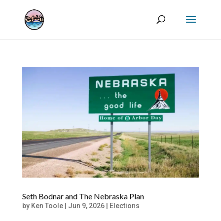
Seth Bodnar and The Nebraska Plan
by
Ken Toole
|
Jun 9, 2026
|
Elections