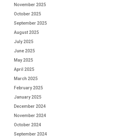
November 2025
October 2025
September 2025
August 2025
July 2025
June 2025
May 2025
April 2025
March 2025
February 2025
January 2025
December 2024
November 2024
October 2024
September 2024