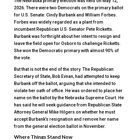
The Nebraska primary election was held on May 12,
2026. There were two Democrats on the primary ballot
for U.S. Senate: Cindy Burbank and William Forbes.
Forbes was widely regarded as a plant from
incumbent Republican U.S. Senator Pete Ricketts.
Burbank was forthright about her intent to resign and
leave the field open for Osborn to challenge Ricketts.
She won the Democratic primary with almost 90% of
the vote.
But that is not the end of the story. The Republican
Secretary of State, Bob Evnan, had attempted to keep
Burbank off the ballot, arguing that she intended to
violate her oath of office. He was ordered to place her
name on the ballot by the Nebraska Supreme Court. He
has said he will seek guidance from Republican State
Attorney General Mike Hilgers on whether he must
accept Burbank’s resignation and remove her name
from the general election ballot in November.
Where Things Stand Now