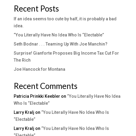
Recent Posts
If an idea seems too cute by half, it is probably a bad
idea.
“You Literally Have No Idea Who Is “Electable”
Seth Bodnar . . . Teaming Up With Joe Manchin?
Surprise! Gianforte Proposes Big Income Tax Cut For
The Rich
Joe Hancock for Montana
Recent Comments
Patricia Prinkki Keebler
on
“You Literally Have No Idea
Who Is “Electable”
Larry Kralj
on
“You Literally Have No Idea Who Is
“Electable”
Larry Kralj
on
“You Literally Have No Idea Who Is
“Electable”