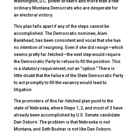
Washington, D.C. power brokers and more than a few
ordinary Montana Democrats who are desperate for
an electoral victory.
This plan falls apart if any of the steps cannot be
accomplished. The Democratic nominee, Alani
Bankhead, has been consistent and vocal that she has
no intention of resigning. Even if she did resign—which
seems pretty far‑fetched—the next step would require
the Democratic Party to refuse to fill the position. This
is a statutory requirement, not an “option.” There is
little doubt that the failure of the State Democratic Party
to act promptly to fill the vacancy would lead to
litigation.
The promoters of this far‑fetched plan point to the
state of Nebraska, where Steps 1, 2, and most of 3 have
already been accomplished by U.S. Senate candidate
Dan Osborn. The problem is that Nebraska is not
Montana, and Seth Bodnar is not like Dan Osborn.