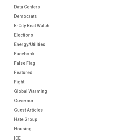
Data Centers
Democrats
E-City Beat Watch
Elections
Energy/Utilities
Facebook
False Flag
Featured
Fight
Global Warming
Governor
Guest Articles
Hate Group
Housing
ICE