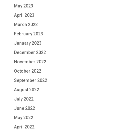
May 2023
April 2023
March 2023
February 2023
January 2023
December 2022
November 2022
October 2022
September 2022
August 2022
July 2022
June 2022
May 2022
April 2022