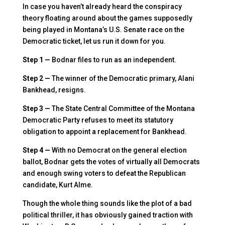
In case you haven’t already heard the conspiracy
theory floating around about the games supposedly
being played in Montana’s U.S. Senate race on the
Democratic ticket, let us run it down for you.
Step 1 —
Bodnar files to run as an independent.
Step 2 —
The winner of the Democratic primary, Alani
Bankhead, resigns.
Step 3 —
The State Central Committee of the Montana
Democratic Party refuses to meet its statutory
obligation to appoint a replacement for Bankhead.
Step 4 —
With no Democrat on the general election
ballot, Bodnar gets the votes of virtually all Democrats
and enough swing voters to defeat the Republican
candidate, Kurt Alme.
Though the whole thing sounds like the plot of a bad
political thriller, it has obviously gained traction with