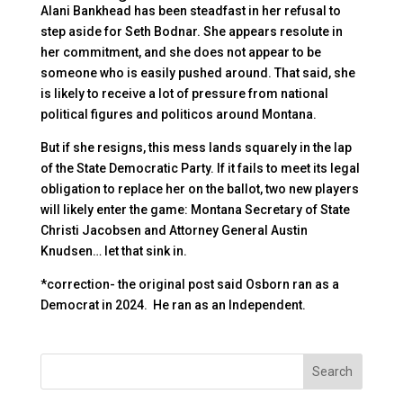
Alani Bankhead has been steadfast in her refusal to
step aside for Seth Bodnar. She appears resolute in
her commitment, and she does not appear to be
someone who is easily pushed around. That said, she
is likely to receive a lot of pressure from national
political figures and politicos around Montana.
But if she resigns, this mess lands squarely in the lap
of the State Democratic Party. If it fails to meet its legal
obligation to replace her on the ballot, two new players
will likely enter the game: Montana Secretary of State
Christi Jacobsen and Attorney General Austin
Knudsen… let that sink in.
*correction- the original post said Osborn ran as a
Democrat in 2024. He ran as an Independent.
Search