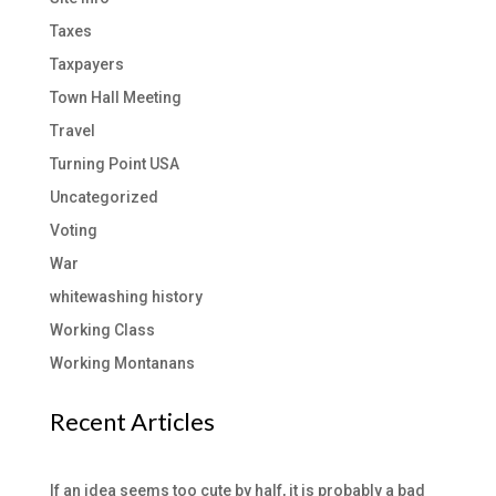
Taxes
Taxpayers
Town Hall Meeting
Travel
Turning Point USA
Uncategorized
Voting
War
whitewashing history
Working Class
Working Montanans
Recent Articles
If an idea seems too cute by half, it is probably a bad