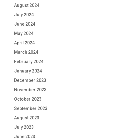
August 2024
July 2024
June 2024
May 2024
April 2024
March 2024
February 2024
January 2024
December 2023
November 2023
October 2023
September 2023
August 2023
July 2023
June 2023