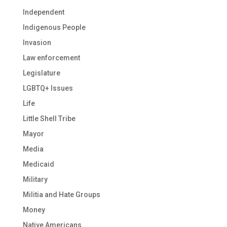
Independent
Indigenous People
Invasion
Law enforcement
Legislature
LGBTQ+ Issues
Life
Little Shell Tribe
Mayor
Media
Medicaid
Military
Militia and Hate Groups
Money
Native Americans