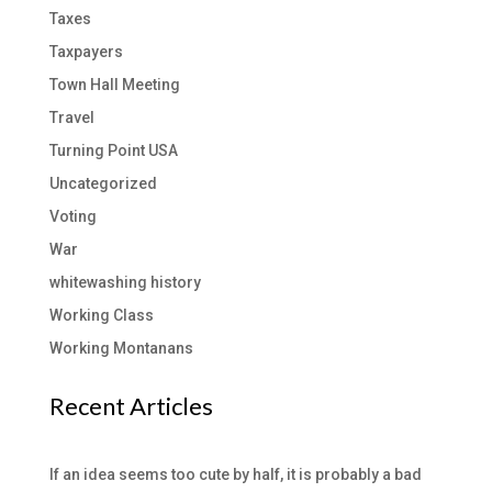
Taxes
Taxpayers
Town Hall Meeting
Travel
Turning Point USA
Uncategorized
Voting
War
whitewashing history
Working Class
Working Montanans
Recent Articles
If an idea seems too cute by half, it is probably a bad