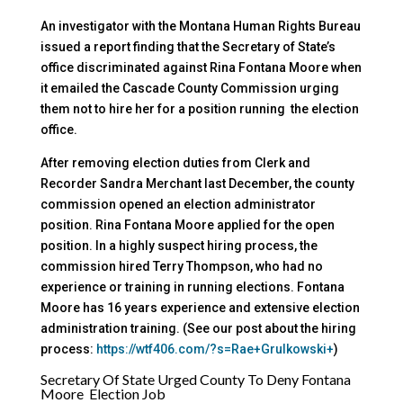
An investigator with the Montana Human Rights Bureau
issued a report finding that the Secretary of State’s
office discriminated against Rina Fontana Moore when
it emailed the Cascade County Commission urging
them not to hire her for a position running the election
office.
After removing election duties from Clerk and
Recorder Sandra Merchant last December, the county
commission opened an election administrator
position. Rina Fontana Moore applied for the open
position. In a highly suspect hiring process, the
commission hired Terry Thompson, who had no
experience or training in running elections. Fontana
Moore has 16 years experience and extensive election
administration training. (See our post about the hiring
process:
https://wtf406.com/?s=Rae+Grulkowski+
)
Secretary Of State Urged County To Deny Fontana
Moore Election Job