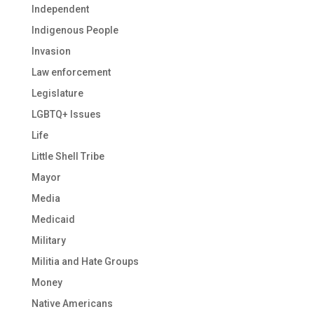
Independent
Indigenous People
Invasion
Law enforcement
Legislature
LGBTQ+ Issues
Life
Little Shell Tribe
Mayor
Media
Medicaid
Military
Militia and Hate Groups
Money
Native Americans