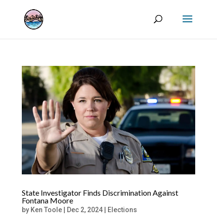
State Investigator Finds Discrimination Against
Fontana Moore
by
Ken Toole
|
Dec 2, 2024
|
Elections