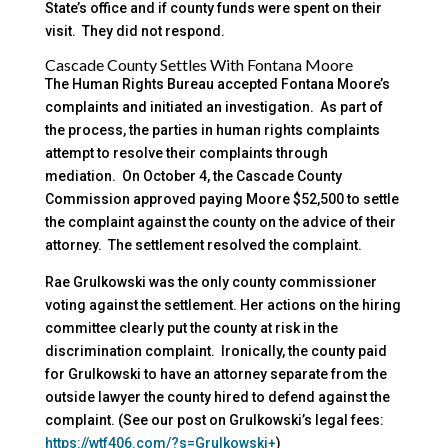
State’s office and if county funds were spent on their
visit. They did not respond.
Cascade County Settles With Fontana Moore
The Human Rights Bureau accepted Fontana Moore’s
complaints and initiated an investigation. As part of
the process, the parties in human rights complaints
attempt to resolve their complaints through
mediation. On October 4, the Cascade County
Commission approved paying Moore $52,500 to settle
the complaint against the county on the advice of their
attorney. The settlement resolved the complaint.
Rae Grulkowski was the only county commissioner
voting against the settlement. Her actions on the hiring
committee clearly put the county at risk in the
discrimination complaint. Ironically, the county paid
for Grulkowski to have an attorney separate from the
outside lawyer the county hired to defend against the
complaint. (See our post on Grulkowski’s legal fees:
https://wtf406.com/?s=Grulkowski+
)