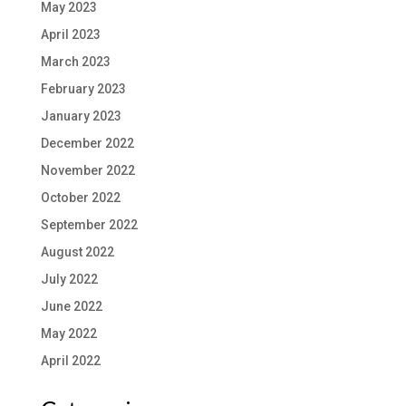
May 2023
April 2023
March 2023
February 2023
January 2023
December 2022
November 2022
October 2022
September 2022
August 2022
July 2022
June 2022
May 2022
April 2022