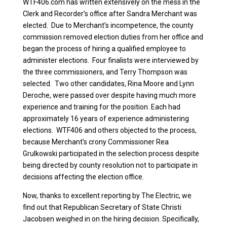
WTF406.com has written extensively on the mess in the
Clerk and Recorder’s office after Sandra Merchant was
elected. Due to Merchant’s incompetence, the county
commission removed election duties from her office and
began the process of hiring a qualified employee to
administer elections. Four finalists were interviewed by
the three commissioners, and Terry Thompson was
selected. Two other candidates, Rina Moore and Lynn
Deroche, were passed over despite having much more
experience and training for the position. Each had
approximately 16 years of experience administering
elections. WTF406 and others objected to the process,
because Merchant’s crony Commissioner Rea
Grulkowski participated in the selection process despite
being directed by county resolution not to participate in
decisions affecting the election office.
Now, thanks to excellent reporting by The Electric, we
find out that Republican Secretary of State Christi
Jacobsen weighed in on the hiring decision. Specifically,