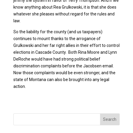
jimmy the system in favor of Terry Thompson. And if we
know anything about Rea Grulkowski, it is that she does
whatever she pleases without regard for the rules and
law.
So the liability for the county (and us taxpayers)
continues to mount thanks to the arrogance of
Grulkowski and her far right allies in their effort to control
elections in Cascade County. Both Rina Moore and Lynn
DeRoche would have had strong political belief
discrimination complaints before the Jacobsen email.
Now those complaints would be even stronger, and the
state of Montana can also be brought into any legal
action.
Search