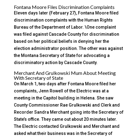
Fontana Moore Files Discrimination Complaints
Eleven days later (February 27), Fontana Moore filed
discrimination complaints with the Human Rights
Bureau of the Department of Labor. \One complaint
was filed against Cascade County for discrimination
based on her political beliefs in denying her the
election administrator position. The other was against
the Montana Secretary of State for advocating a
discriminatory action by Cascade County.
Merchant And Grulkowski Mum About Meeting
With Secretary of State
On March 1, two days after Fontana Moore filed her
complaints, Jenn Rowell of the Electric was at a
meeting in the Capitol building in Helena. She saw
County Commissioner Rae Grulkowski and Clerk and
Recorder Sandra Merchant going into the Secretary of
State’s office. They came out about 20 minutes later.
The Electric contacted Grulkowski and Merchant and
asked what their business was in the Secretary of