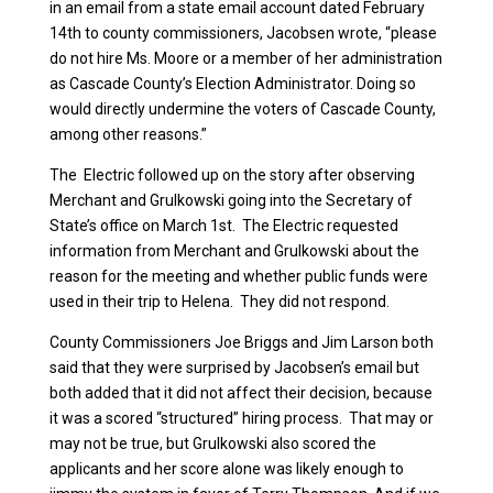
in an email from a state email account dated February
14th to county commissioners, Jacobsen wrote, “please
do not hire Ms. Moore or a member of her administration
as Cascade County’s Election Administrator. Doing so
would directly undermine the voters of Cascade County,
among other reasons.”
The Electric followed up on the story after observing
Merchant and Grulkowski going into the Secretary of
State’s office on March 1st. The Electric requested
information from Merchant and Grulkowski about the
reason for the meeting and whether public funds were
used in their trip to Helena. They did not respond.
County Commissioners Joe Briggs and Jim Larson both
said that they were surprised by Jacobsen’s email but
both added that it did not affect their decision, because
it was a scored “structured” hiring process. That may or
may not be true, but Grulkowski also scored the
applicants and her score alone was likely enough to