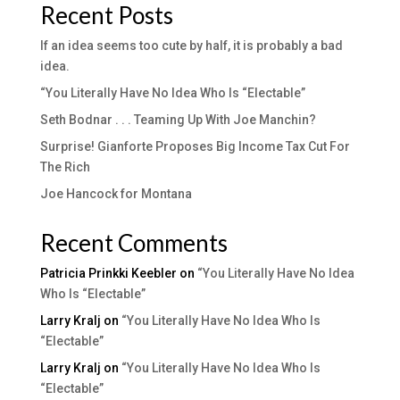
Recent Posts
If an idea seems too cute by half, it is probably a bad
idea.
“You Literally Have No Idea Who Is “Electable”
Seth Bodnar . . . Teaming Up With Joe Manchin?
Surprise! Gianforte Proposes Big Income Tax Cut For
The Rich
Joe Hancock for Montana
Recent Comments
Patricia Prinkki Keebler
on
“You Literally Have No Idea
Who Is “Electable”
Larry Kralj
on
“You Literally Have No Idea Who Is
“Electable”
Larry Kralj
on
“You Literally Have No Idea Who Is
“Electable”