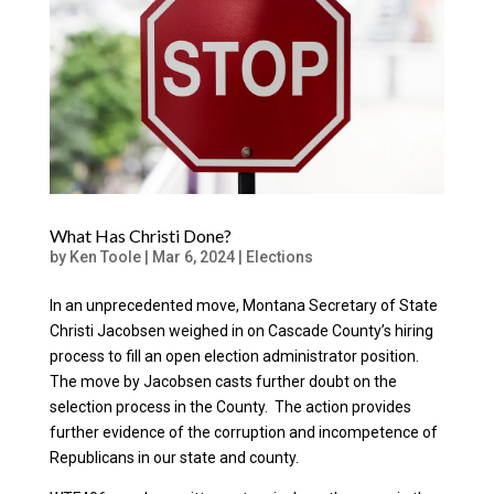
What Has Christi Done?
by
Ken Toole
|
Mar 6, 2024
|
Elections
In an unprecedented move, Montana Secretary of State
Christi Jacobsen weighed in on Cascade County’s hiring
process to fill an open election administrator position.
The move by Jacobsen casts further doubt on the
selection process in the County. The action provides
further evidence of the corruption and incompetence of
Republicans in our state and county.