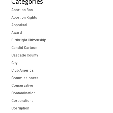
Categories
Abortion Ban
Abortion Rights
Appraisal
Award
Birthright Citizenship
Candid Cartoon
Cascade County
City
Club America
Commissioners
Conservative
Contamination
Corporations
Corruption