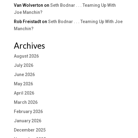
Van Wolverton
on
Seth Bodnar . . . Teaming Up With
Joe Manchin?
Rob Freistadt
on
Seth Bodnar . . . Teaming Up With Joe
Manchin?
Archives
August 2026
July 2026
June 2026
May 2026
April 2026
March 2026
February 2026
January 2026
December 2025