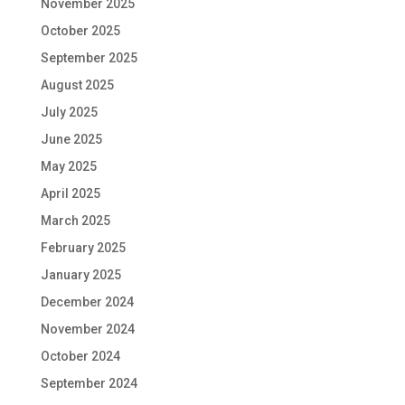
November 2025
October 2025
September 2025
August 2025
July 2025
June 2025
May 2025
April 2025
March 2025
February 2025
January 2025
December 2024
November 2024
October 2024
September 2024