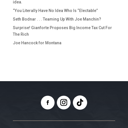
idea.
“You Literally Have No Idea Who Is “Electable”
Seth Bodnar . . . Teaming Up With Joe Manchin?
Surprise! Gianforte Proposes Big Income Tax Cut For
The Rich
Joe Hancock for Montana