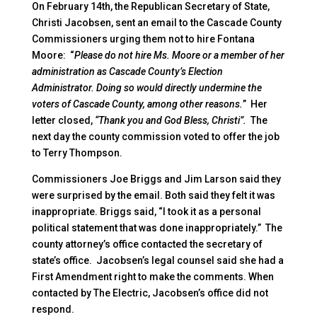
On February 14th, the Republican Secretary of State,
Christi Jacobsen, sent an email to the Cascade County
Commissioners urging them not to hire Fontana
Moore: “
Please do not hire Ms. Moore or a member of her
administration as Cascade County’s Election
Administrator. Doing so would directly undermine the
voters of Cascade County, among other reasons.
” Her
letter closed,
“Thank you and God Bless, Christi”.
The
next day the county commission voted to offer the job
to Terry Thompson.
Commissioners Joe Briggs and Jim Larson said they
were surprised by the email. Both said they felt it was
inappropriate. Briggs said, “I took it as a personal
political statement that was done inappropriately.” The
county attorney’s office contacted the secretary of
state’s office. Jacobsen’s legal counsel said she had a
First Amendment right to make the comments. When
contacted by The Electric, Jacobsen’s office did not
respond.