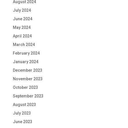
August 2024
July 2024
June 2024
May 2024
April 2024
March 2024
February 2024
January 2024
December 2023
November 2023
October 2023
September 2023
August 2023
July 2023
June 2023