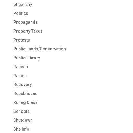
oligarchy
Politics
Propaganda
Property Taxes
Protests
Public Lands/Conservation
Public Library
Racism
Rallies
Recovery
Republicans
Ruling Class
Schools
Shutdown
Site Info