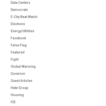
Data Centers
Democrats
E-City Beat Watch
Elections
Energy/Utilities
Facebook
False Flag
Featured
Fight
Global Warming
Governor
Guest Articles
Hate Group
Housing
ICE