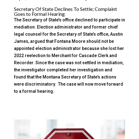
Secretary Of State Declines To Settle; Complaint
Goes to Formal Hearing
The Secretary of State’s office declined to participate in
mediation. Election administrator and former chief
legal counsel for the Secretary of State’s office, Austin
James, argued that Fontana Moore should not be
appointed election administrator because she lost her
2022 reelection to Merchant for Cascade Clerk and
Recorder. Since the case was not settled in mediation,
the investigator completed her investigation and
found that the Montana Secretary of State’s actions
were discriminatory. The case will now move forward
to a formal hearing.