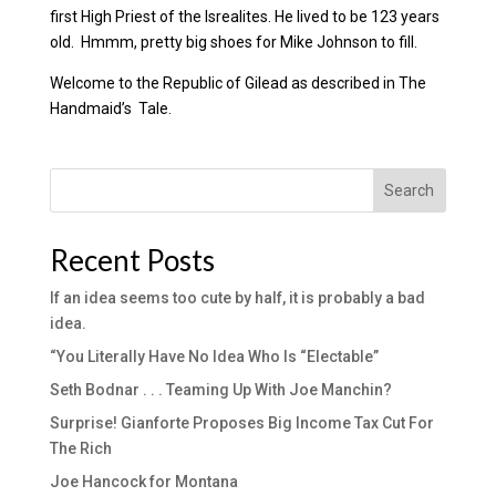
first High Priest of the Isrealites. He lived to be 123 years
old. Hmmm, pretty big shoes for Mike Johnson to fill.
Welcome to the Republic of Gilead as described in The
Handmaid’s Tale.
Search
Recent Posts
If an idea seems too cute by half, it is probably a bad
idea.
“You Literally Have No Idea Who Is “Electable”
Seth Bodnar . . . Teaming Up With Joe Manchin?
Surprise! Gianforte Proposes Big Income Tax Cut For
The Rich
Joe Hancock for Montana