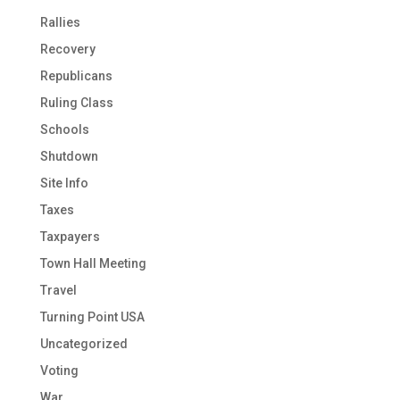
Rallies
Recovery
Republicans
Ruling Class
Schools
Shutdown
Site Info
Taxes
Taxpayers
Town Hall Meeting
Travel
Turning Point USA
Uncategorized
Voting
War