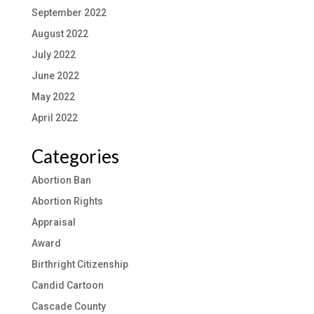
September 2022
August 2022
July 2022
June 2022
May 2022
April 2022
Categories
Abortion Ban
Abortion Rights
Appraisal
Award
Birthright Citizenship
Candid Cartoon
Cascade County