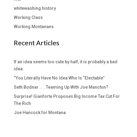
whitewashing history
Working Class
Working Montanans
Recent Articles
If an idea seems too cute by half, it is probably a bad
idea.
“You Literally Have No Idea Who Is “Electable”
Seth Bodnar . . . Teaming Up With Joe Manchin?
Surprise! Gianforte Proposes Big Income Tax Cut For
The Rich
Joe Hancock for Montana