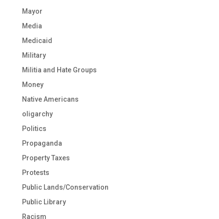
Mayor
Media
Medicaid
Military
Militia and Hate Groups
Money
Native Americans
oligarchy
Politics
Propaganda
Property Taxes
Protests
Public Lands/Conservation
Public Library
Racism