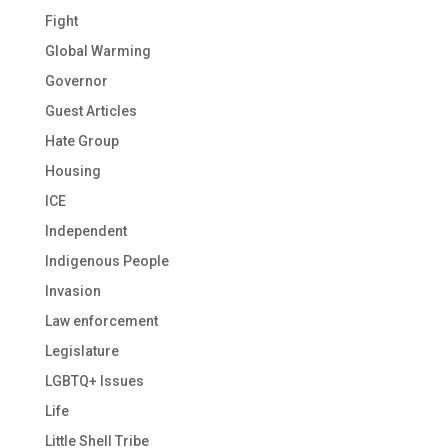
Fight
Global Warming
Governor
Guest Articles
Hate Group
Housing
ICE
Independent
Indigenous People
Invasion
Law enforcement
Legislature
LGBTQ+ Issues
Life
Little Shell Tribe