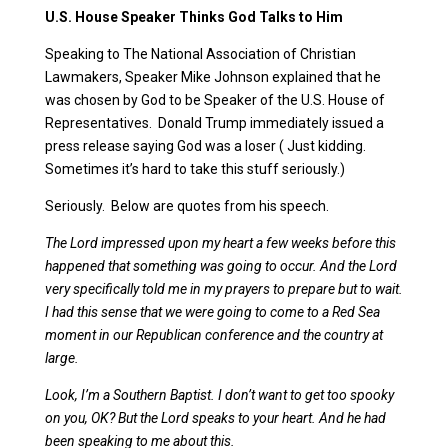
U.S. House Speaker Thinks God Talks to Him
Speaking to The National Association of Christian
Lawmakers, Speaker Mike Johnson explained that he
was chosen by God to be Speaker of the U.S. House of
Representatives. Donald Trump immediately issued a
press release saying God was a loser ( Just kidding.
Sometimes it’s hard to take this stuff seriously.)
Seriously. Below are quotes from his speech.
The Lord impressed upon my heart a few weeks before this
happened that something was going to occur. And the Lord
very specifically told me in my prayers to prepare but to wait.
I had this sense that we were going to come to a Red Sea
moment in our Republican conference and the country at
large.
Look, I’m a Southern Baptist. I don’t want to get too spooky
on you, OK? But the Lord speaks to your heart. And he had
been speaking to me about this.