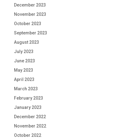
December 2023
November 2023
October 2023
September 2023
August 2023
July 2023
June 2023
May 2023
April 2023
March 2023
February 2023
January 2023
December 2022
November 2022
October 2022