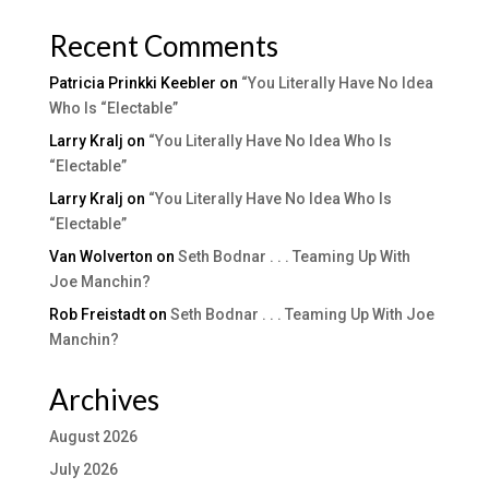
Recent Comments
Patricia Prinkki Keebler
on
“You Literally Have No Idea
Who Is “Electable”
Larry Kralj
on
“You Literally Have No Idea Who Is
“Electable”
Larry Kralj
on
“You Literally Have No Idea Who Is
“Electable”
Van Wolverton
on
Seth Bodnar . . . Teaming Up With
Joe Manchin?
Rob Freistadt
on
Seth Bodnar . . . Teaming Up With Joe
Manchin?
Archives
August 2026
July 2026