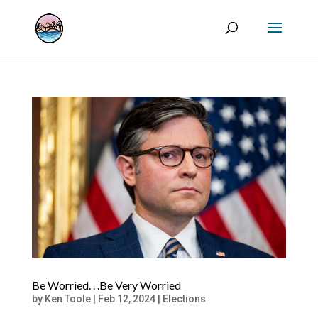
Be Worried. . .Be Very Worried
by
Ken Toole
|
Feb 12, 2024
|
Elections