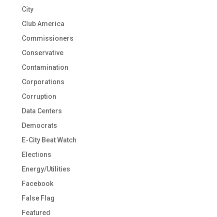
City
Club America
Commissioners
Conservative
Contamination
Corporations
Corruption
Data Centers
Democrats
E-City Beat Watch
Elections
Energy/Utilities
Facebook
False Flag
Featured