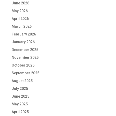
June 2026
May 2026
April 2026
March 2026
February 2026
January 2026
December 2025
November 2025
October 2025
September 2025
August 2025
July 2025
June 2025
May 2025
April 2025