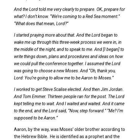
And the Lord told me very clearly to prepare. OK, prepare for
what? I don’t know. “We’re coming to a Red Sea moment.”
“What does that mean, Lord?”
I started praying more about that. And the Lord began to
wake me up through this three-week process we were in, in
the middle of the night, and to speak to me. And [I began] to
write things down, plans and procedures and ideas on how
we could pull the conference together. I assumed the Lord
was going to choose a new Moses. And “Oh, thank you,
Lord: You’re going to allow me to be Aaron to Moses.”
I worked to get Steve Scalise elected. And then Jim Jordan.
And Tom Emmer. Thirteen people ran for the post. The Lord
kept telling me to wait. And I waited and waited. And it came
to the end, and the Lord said, “Now, step forward.” “Me? I’m
supposed to be Aaron.”
Aaron, by the way, was Moses’ older brother according to
the Hebrew Bible. He is identified as a prophet and the