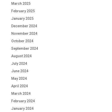
March 2025
February 2025
January 2025
December 2024
November 2024
October 2024
September 2024
August 2024
July 2024
June 2024
May 2024
April 2024
March 2024
February 2024
January 2024