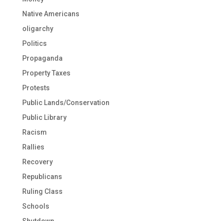
Native Americans
oligarchy
Politics
Propaganda
Property Taxes
Protests
Public Lands/Conservation
Public Library
Racism
Rallies
Recovery
Republicans
Ruling Class
Schools
Shutdown