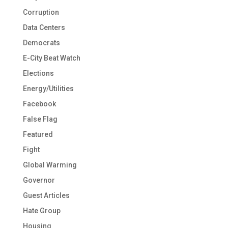
Corruption
Data Centers
Democrats
E-City Beat Watch
Elections
Energy/Utilities
Facebook
False Flag
Featured
Fight
Global Warming
Governor
Guest Articles
Hate Group
Housing