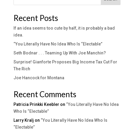
Recent Posts
If an idea seems too cute by half, it is probably a bad
idea.
“You Literally Have No Idea Who Is “Electable”
Seth Bodnar . . . Teaming Up With Joe Manchin?
Surprise! Gianforte Proposes Big Income Tax Cut For
The Rich
Joe Hancock for Montana
Recent Comments
Patricia Prinkki Keebler
on
“You Literally Have No Idea
Who Is “Electable”
Larry Kralj
on
“You Literally Have No Idea Who Is
“Electable”