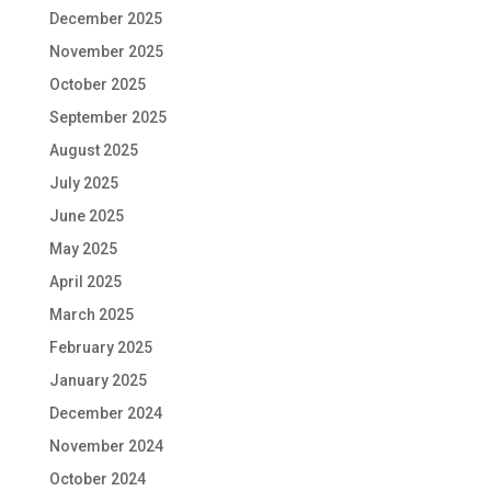
December 2025
November 2025
October 2025
September 2025
August 2025
July 2025
June 2025
May 2025
April 2025
March 2025
February 2025
January 2025
December 2024
November 2024
October 2024