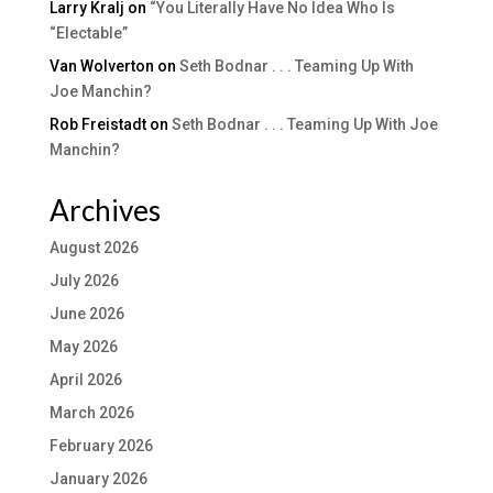
Larry Kralj
on
“You Literally Have No Idea Who Is
“Electable”
Van Wolverton
on
Seth Bodnar . . . Teaming Up With
Joe Manchin?
Rob Freistadt
on
Seth Bodnar . . . Teaming Up With Joe
Manchin?
Archives
August 2026
July 2026
June 2026
May 2026
April 2026
March 2026
February 2026
January 2026