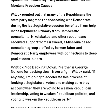
Montana Freedom Caucus.
Wittick pointed out that many of the Republicans the
state party targeted for consorting with Democrats
during the last legislative session benefited from help
in the Republican Primary from Democratic
consultants. Nikolakakos and other republicans
received support from Fireweed, a Missoula based
consultant group staffed by former labor and
Democratic Party employees with connections to deep
pocket contributors.
Wittick Not Backing Down. Neither is George
Not one for backing down from a fight, Wittick said, “If
anything, I’m going to accelerate this process of
looking at legislators’ votes and making sure they
account when they are voting to weaken Republican
leadership, voting to weaken Republican policies, and
voting to weaken the Republican party,”