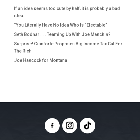
If an idea seems too cute by half, it is probably a bad
idea.
“You Literally Have No Idea Who Is “Electable”
Seth Bodnar . . . Teaming Up With Joe Manchin?
Surprise! Gianforte Proposes Big Income Tax Cut For
The Rich
Joe Hancock for Montana