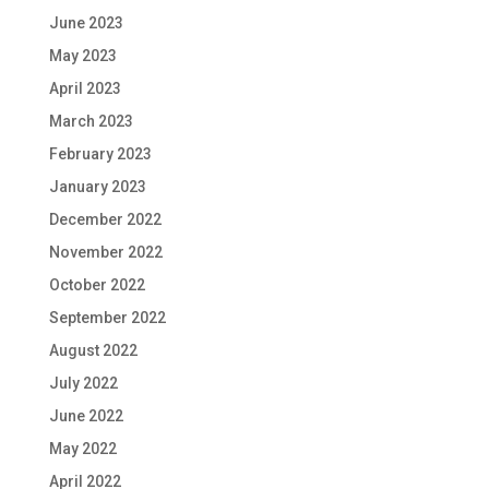
June 2023
May 2023
April 2023
March 2023
February 2023
January 2023
December 2022
November 2022
October 2022
September 2022
August 2022
July 2022
June 2022
May 2022
April 2022