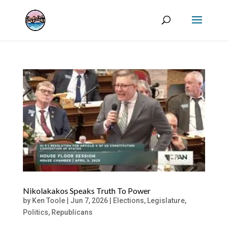
Nikolakakos Speaks Truth To Power
by
Ken Toole
|
Jun 7, 2026
|
Elections
,
Legislature
,
Politics
,
Republicans