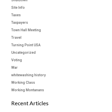
Site Info
Taxes
Taxpayers
Town Hall Meeting
Travel
Turning Point USA
Uncategorized
Voting
War
whitewashing history
Working Class
Working Montanans
Recent Articles