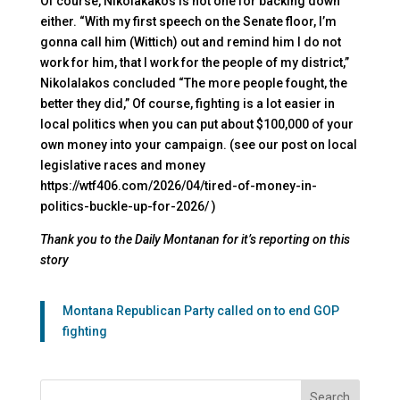
Of course, Nikolakakos is not one for backing down
either. “With my first speech on the Senate floor, I’m
gonna call him (Wittich) out and remind him I do not
work for him, that I work for the people of my district,”
Nikolalakos concluded “The more people fought, the
better they did,” Of course, fighting is a lot easier in
local politics when you can put about $100,000 of your
own money into your campaign. (see our post on local
legislative races and money
https://wtf406.com/2026/04/tired-of-money-in-
politics-buckle-up-for-2026/ )
Thank you to the Daily Montanan for it’s reporting on this
story
Montana Republican Party called on to end GOP
fighting
Search