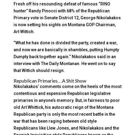
Fresh off his resounding defeat of famous “RINO
hunter” Randy Pinocci with 68% of the Republican
Primary vote in Senate District 12, George Nikolakakos
is now setting his sights on Montana GOP Chairman,
Art Wittich.
“What he has done is divided the party, created a war,
and now we are basically in shambles, putting Humpty
Dumpty back together again.” Nikolakakos said in an
interview with The Daily Montanan. He went on to say
that Wittich should resign.
Republican Primaries. . .A Shit Show
Nikolakakos’ comments come on the heels of the most
contentious and expensive Republican legislative
primaries in anyone’s memory. But, in fairness to poor
old Art Whittick, his autocratic reign of the Montana
Republican party is only the most recent battle in the
war that has been raging between old style
Republicans like Llew Jones, and Nikolakakos and the
Spanish Inquisition style Republicans known as the