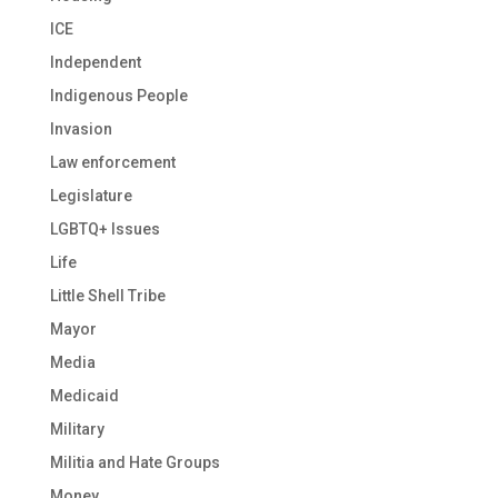
ICE
Independent
Indigenous People
Invasion
Law enforcement
Legislature
LGBTQ+ Issues
Life
Little Shell Tribe
Mayor
Media
Medicaid
Military
Militia and Hate Groups
Money