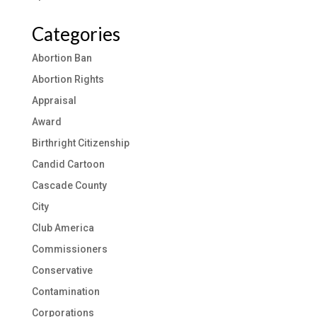
Categories
Abortion Ban
Abortion Rights
Appraisal
Award
Birthright Citizenship
Candid Cartoon
Cascade County
City
Club America
Commissioners
Conservative
Contamination
Corporations