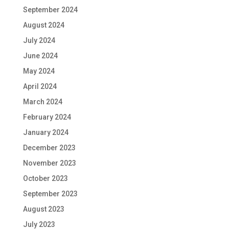
September 2024
August 2024
July 2024
June 2024
May 2024
April 2024
March 2024
February 2024
January 2024
December 2023
November 2023
October 2023
September 2023
August 2023
July 2023