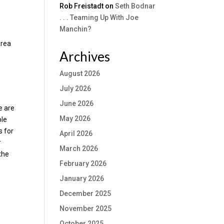
Rob Freistadt
on
Seth Bodnar
. . . Teaming Up With Joe
Manchin?
area
Archives
August 2026
July 2026
June 2026
e are
May 2026
ble
s for
April 2026
r
March 2026
the
February 2026
January 2026
December 2025
November 2025
October 2025