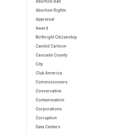
Abortion Ban
Abortion Rights
Appraisal
Award
Birthright Citizenship
Candid Cartoon
Cascade County
City
Club America
Commissioners
Conservative
Contamination
Corporations
Corruption
Data Centers