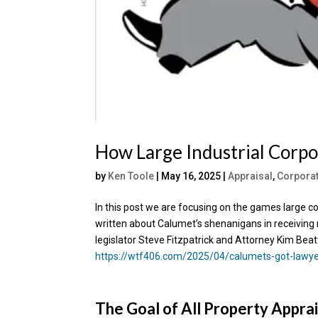
How Large Industrial Corpo
by
Ken Toole
|
May 16, 2025
|
Appraisal
,
Corpora
In this post we are focusing on the games large c
written about Calumet’s shenanigans in receiving 
legislator Steve Fitzpatrick and Attorney Kim Beat
https://wtf406.com/2025/04/calumets-got-lawyer
The Goal of All Property Apprai