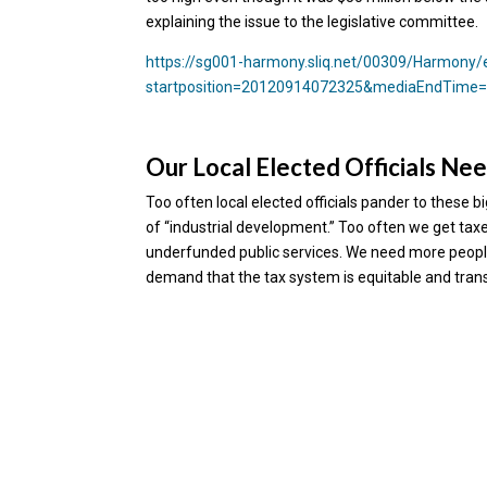
explaining the issue to the legislative committee.
https://sg001-harmony.sliq.net/00309/Harmon
startposition=20120914072325&mediaEndTime
Our Local Elected Officials Nee
Too often local elected officials pander to these 
of “industrial development.” Too often we get tax
underfunded public services. We need more people
demand that the tax system is equitable and trans