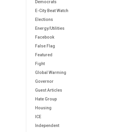
Democrats
E-City Beat Watch
Elections
Energy/Utilities
Facebook
False Flag
Featured
Fight
Global Warming
Governor
Guest Articles
Hate Group
Housing
ICE
Independent