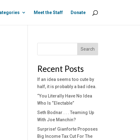
ategories
Meet the Staff
Donate
Search
Recent Posts
If an idea seems too cute by
half, it is probably a bad idea.
“You Literally Have No Idea
Who Is “Electable”
Seth Bodnar . . . Teaming Up
With Joe Manchin?
Surprise! Gianforte Proposes
Big Income Tax Cut For The