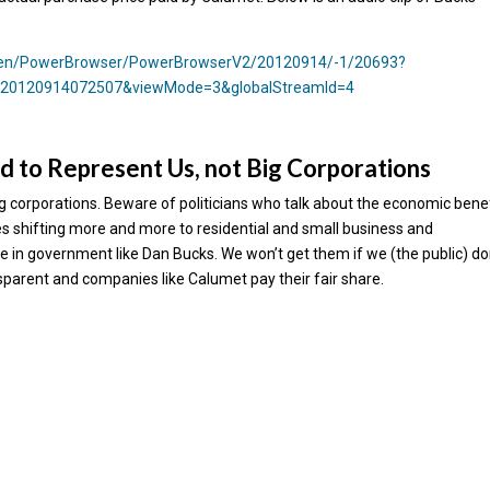
y/en/PowerBrowser/PowerBrowserV2/20120914/-1/20693?
=20120914072507&viewMode=3&globalStreamId=4
d to Represent Us, not Big Corporations
big corporations. Beware of politicians who talk about the economic bene
es shifting more and more to residential and small business and
 in government like Dan Bucks. We won’t get them if we (the public) do
parent and companies like Calumet pay their fair share.