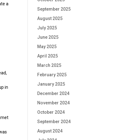
ate a
September 2025
August 2025
July 2025
June 2025
May 2025
April 2025
March 2025
ead,
February 2025
January 2025
up in
December 2024
November 2024
October 2024
lumet
September 2024
August 2024
 was