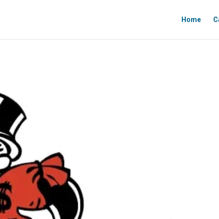
Home
C