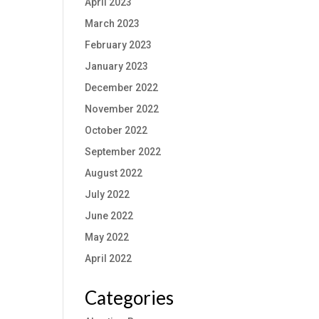
April 2023
March 2023
February 2023
January 2023
December 2022
November 2022
October 2022
September 2022
August 2022
July 2022
June 2022
May 2022
April 2022
Categories