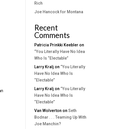
Rich
Joe Hancock for Montana
Recent
Comments
Patricia Prinkki Keebler
on
“You Literally Have No Idea
Who Is “Electable”
Larry Kralj
on
“You Literally
Have No Idea Who Is
“Electable”
y
Larry Kralj
on
“You Literally
an
Have No Idea Who Is
“Electable”
Van Wolverton
on
Seth
Bodnar . . . Teaming Up With
Joe Manchin?