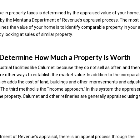
we in property taxes is determined by the appraised value of your home,
ned by the Montana Department of Revenue’s appraisal process. The most
 the value of your home is to identify comparable property in your 
by looking at sales of similar property.
 Determine How Much a Property Is Worth
dustrial facilities like Calumet, because they do not sell as often and ther
e other ways to establish the market value. In addition to the compara
hich adds the cost of land, buildings and other improvements and adjust
e. The third method is the “income approach.” In this system the appraise
 property. Calumet and other refineries are generally appraised using 
tment of Revenue’s appraisal, there is an appeal process through the