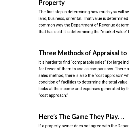
Property
The first step in determining how much you will o
land, business, or rental. That value is determi
common way the Department of Revenue determines
that has sold. It is determining the “market value” 
Three Methods of Appraisal to
It is harder to find “comparable sales” for large in
far fewer of them to use as comparisons. There ar
sales method, there is also the “cost approach” w
condition of facilities to determine the total valu
looks at the income and expenses generated by the
“cost approach.”
Here’s The Game They Play. . .
If a property owner does not agree with the Depar