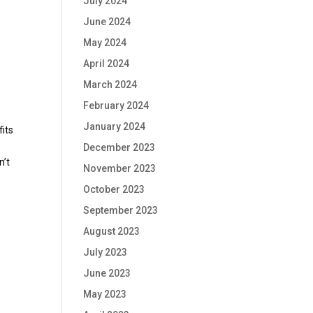
July 2024
June 2024
May 2024
April 2024
March 2024
February 2024
January 2024
fits
December 2023
n’t
November 2023
October 2023
September 2023
August 2023
July 2023
June 2023
May 2023