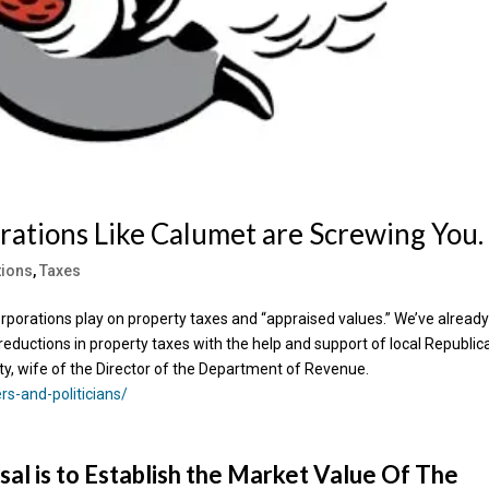
rations Like Calumet are Screwing You.
tions
,
Taxes
orporations play on property taxes and “appraised values.” We’ve alread
reductions in property taxes with the help and support of local Republic
ty, wife of the Director of the Department of Revenue.
s-and-politicians/
sal is to Establish the Market Value Of The