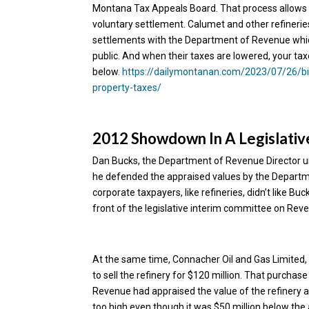
Montana Tax Appeals Board. That process allows 
voluntary settlement. Calumet and other refineries
settlements with the Department of Revenue which
public. And when their taxes are lowered, your tax
below.
https://dailymontanan.com/2023/07/26/big
property-taxes/
2012 Showdown In A Legislati
Dan Bucks, the Department of Revenue Director un
he defended the appraised values by the Departme
corporate taxpayers, like refineries, didn’t like B
front of the legislative interim committee on Reve
At the same time, Connacher Oil and Gas Limited, 
to sell the refinery for $120 million. That purcha
Revenue had appraised the value of the refinery a
too high even though it was $50 million below the 