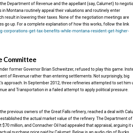
the Department of Revenue and the appellant (say, Calumet) to negoti
 in Montana routinely appeal their valuations and routinely enter
 result in lowering their taxes. None of the negotiation meetings are
es go up. For a complete explanation of how this works, follow the link
-corporations-get-tax-benefits-while-montana-resident-get-higher-
ve Committee
der former Governor Brian Schweitzer, refused to play this game. Inst
nt of Revenue rather than entering settlements. Not surprisingly, big
uck’s approach. In September 2012, three refineries attempted to set him 
nue and Transportation in a failed attempt to apply political pressure.
the previous owners of the Great Falls refinery, reached a deal with Ca
se established the actual market value of the refinery. The Department of
t $70 million, and Connacher Oil had appealed that appraisal, arguing it
actual purchase price paid by Calumet. Below is an audio clip of Bucks