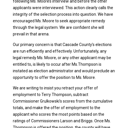
following Ms. Moore’s interview and before the other
applicants were interviewed. This action clearly calls the
integrity of the selection process into question. We have
encouraged Ms. Moore to seek appropriate remedy
through the legal system. We are confident she will
prevail in that arena.
Our primary concern is that Cascade County’s elections
are run efficiently and effectively. Unfortunately, any
legal remedy Ms. Moore, or any other applicant may be
entitled to, is likely to occur after Ms.Thompson is
instated as election administrator and would preclude an
opportunity to offer the position to Ms. Moore.
We are writing to insist you retract your offer of
employment to Terry Thompson, subtract
Commissioner Grulkowski’s scores from the cumulative
totals, and make the offer of employment to the
applicant who scores the most points based on the
ratings of Commissioners Larson and Briggs. Once Ms.
Thompson is offered the position, the county will have