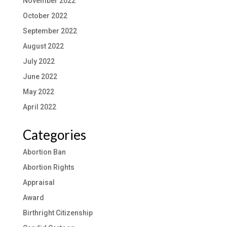
November 2022
October 2022
September 2022
August 2022
July 2022
June 2022
May 2022
April 2022
Categories
Abortion Ban
Abortion Rights
Appraisal
Award
Birthright Citizenship