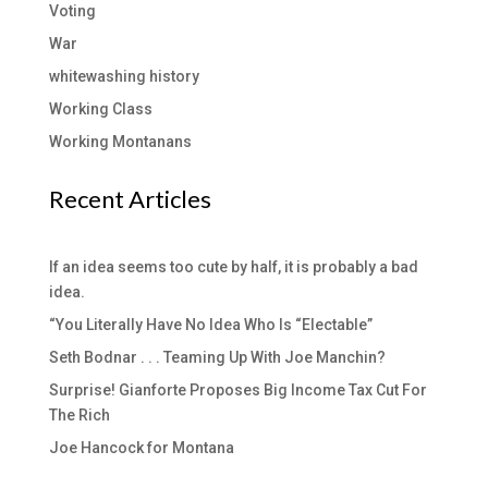
Voting
War
whitewashing history
Working Class
Working Montanans
Recent Articles
If an idea seems too cute by half, it is probably a bad
idea.
“You Literally Have No Idea Who Is “Electable”
Seth Bodnar . . . Teaming Up With Joe Manchin?
Surprise! Gianforte Proposes Big Income Tax Cut For
The Rich
Joe Hancock for Montana