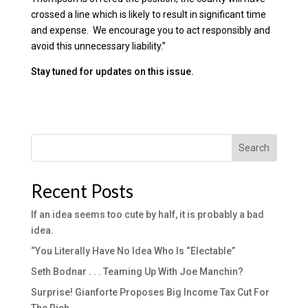
crossed a line which is likely to result in significant time
and expense. We encourage you to act responsibly and
avoid this unnecessary liability.”
Stay tuned for updates on this issue.
Search
Recent Posts
If an idea seems too cute by half, it is probably a bad
idea.
“You Literally Have No Idea Who Is “Electable”
Seth Bodnar . . . Teaming Up With Joe Manchin?
Surprise! Gianforte Proposes Big Income Tax Cut For
The Rich