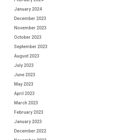
January 2024
December 2023
November 2023
October 2023
September 2023
August 2023
July 2023
June 2023
May 2023
April 2023
March 2023
February 2023
January 2023
December 2022