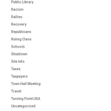
Public Library
Racism
Rallies
Recovery
Republicans
Ruling Class
Schools
Shutdown
Site Info
Taxes
Taxpayers
Town Hall Meeting
Travel
Turning Point USA
Uncategorized