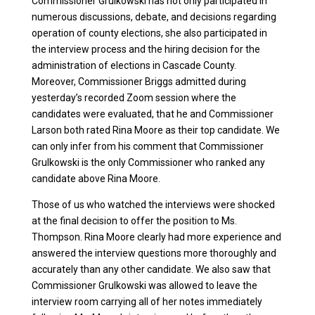
Commissioner Grulkowski has not only participated in
numerous discussions, debate, and decisions regarding
operation of county elections, she also participated in
the interview process and the hiring decision for the
administration of elections in Cascade County.
Moreover, Commissioner Briggs admitted during
yesterday’s recorded Zoom session where the
candidates were evaluated, that he and Commissioner
Larson both rated Rina Moore as their top candidate. We
can only infer from his comment that Commissioner
Grulkowski is the only Commissioner who ranked any
candidate above Rina Moore.
Those of us who watched the interviews were shocked
at the final decision to offer the position to Ms.
Thompson. Rina Moore clearly had more experience and
answered the interview questions more thoroughly and
accurately than any other candidate. We also saw that
Commissioner Grulkowski was allowed to leave the
interview room carrying all of her notes immediately