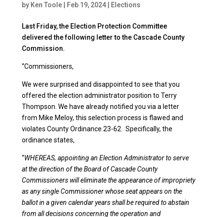
by
Ken Toole
|
Feb 19, 2024
|
Elections
Last Friday, the Election Protection Committee
delivered the following letter to the Cascade County
Commission.
“Commissioners,
We were surprised and disappointed to see that you
offered the election administrator position to Terry
Thompson. We have already notified you via a letter
from Mike Meloy, this selection process is flawed and
violates County Ordinance 23-62. Specifically, the
ordinance states,
“
WHEREAS, appointing an Election Administrator to serve
at the direction of the Board of Cascade County
Commissioners will eliminate the appearance of impropriety
as any single Commissioner whose seat appears on the
ballot in a given calendar years shall be required to abstain
from all decisions concerning the operation and