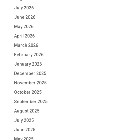
July 2026
June 2026
May 2026
April 2026
March 2026
February 2026
January 2026
December 2025
November 2025
October 2025
September 2025
August 2025
July 2025
June 2025
May 2025