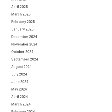
April 2025
March 2025
February 2025
January 2025
December 2024
November 2024
October 2024
September 2024
August 2024
July 2024
June 2024
May 2024
April 2024
March 2024
February 2024