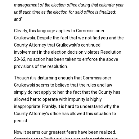
management of the election office during that calendar year
until such time as the election for said office is finalized;
and
”
Clearly, this language applies to Commissioner
Grulkowski. Despite the fact that we notified you and the
County Attorney that Grulkowski’s continued
involvement in the election decision violates Resolution
23-62, no action has been taken to enforce the above
provisions of the resolution.
Though it is disturbing enough that Commissioner
Grulkowski seems to believe that the rules and law
simply do not apply to her, the fact that the County has
allowed her to operate with impunity is highly
inappropriate. Frankly, it is hard to understand why the
County Attorney’s office has allowed this situation to
persist.
Now it seems our greatest fears have been realized.