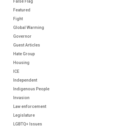
False Flag
Featured
Fight
Global Warming
Governor
Guest Articles
Hate Group
Housing
ICE
Independent
Indigenous People
Invasion
Law enforcement
Legislature
LGBTQ+ Issues