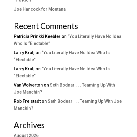
Joe Hancock for Montana
Recent Comments
Patricia Prinkki Keebler
on
“You Literally Have No Idea
Who Is “Electable”
Larry Kralj
on
“You Literally Have No Idea Who Is
“Electable”
Larry Kralj
on
“You Literally Have No Idea Who Is
“Electable”
Van Wolverton
on
Seth Bodnar . . . Teaming Up With
Joe Manchin?
Rob Freistadt
on
Seth Bodnar . . . Teaming Up With Joe
Manchin?
Archives
August 2026