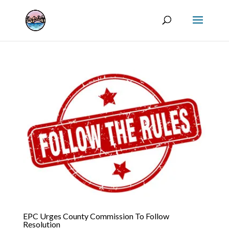
EPC Urges County Commission To Follow
Resolution