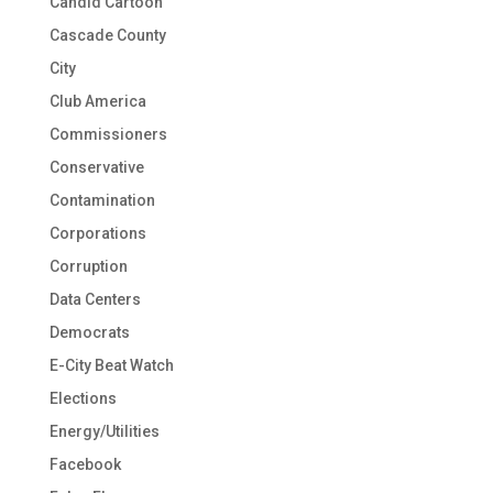
Candid Cartoon
Cascade County
City
Club America
Commissioners
Conservative
Contamination
Corporations
Corruption
Data Centers
Democrats
E-City Beat Watch
Elections
Energy/Utilities
Facebook