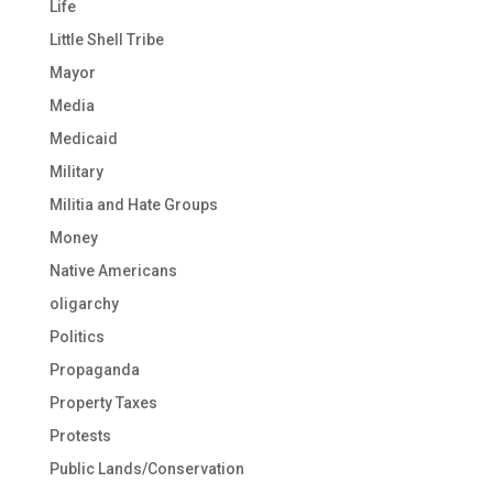
Life
Little Shell Tribe
Mayor
Media
Medicaid
Military
Militia and Hate Groups
Money
Native Americans
oligarchy
Politics
Propaganda
Property Taxes
Protests
Public Lands/Conservation