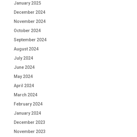
January 2025
December 2024
November 2024
October 2024
September 2024
August 2024
July 2024
June 2024
May 2024
April 2024
March 2024
February 2024
January 2024
December 2023
November 2023