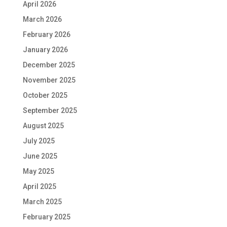
April 2026
March 2026
February 2026
January 2026
December 2025
November 2025
October 2025
September 2025
August 2025
July 2025
June 2025
May 2025
April 2025
March 2025
February 2025