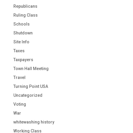
Republicans
Ruling Class
Schools
Shutdown
Site Info
Taxes
Taxpayers
Town Hall Meeting
Travel
Turning Point USA
Uncategorized
Voting
War
whitewashing history
Working Class