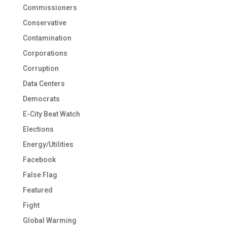
Commissioners
Conservative
Contamination
Corporations
Corruption
Data Centers
Democrats
E-City Beat Watch
Elections
Energy/Utilities
Facebook
False Flag
Featured
Fight
Global Warming