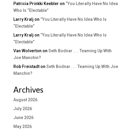
Patricia Prinkki Keebler
on
“You Literally Have No Idea
Who Is “Electable”
Larry Kralj
on
“You Literally Have No Idea Who Is
“Electable”
Larry Kralj
on
“You Literally Have No Idea Who Is
“Electable”
Van Wolverton
on
Seth Bodnar . . . Teaming Up With
Joe Manchin?
Rob Freistadt
on
Seth Bodnar . . . Teaming Up With Joe
Manchin?
Archives
August 2026
July 2026
June 2026
May 2026