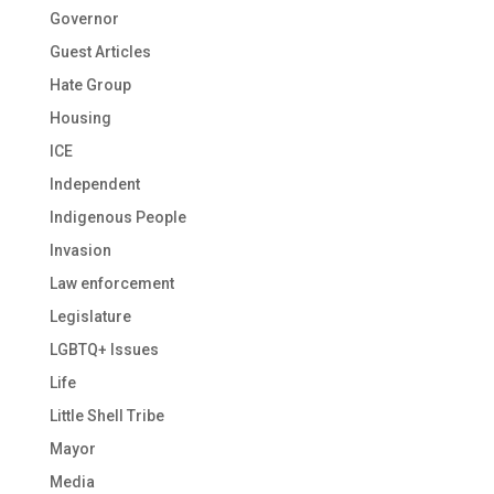
Governor
Guest Articles
Hate Group
Housing
ICE
Independent
Indigenous People
Invasion
Law enforcement
Legislature
LGBTQ+ Issues
Life
Little Shell Tribe
Mayor
Media