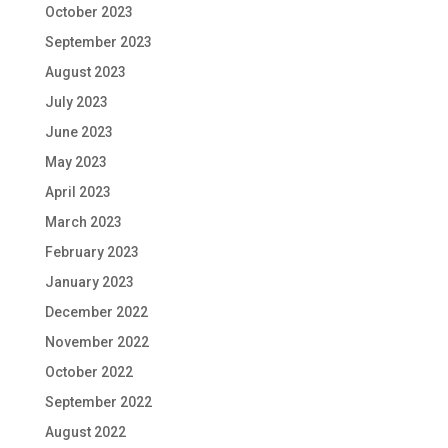
October 2023
September 2023
August 2023
July 2023
June 2023
May 2023
April 2023
March 2023
February 2023
January 2023
December 2022
November 2022
October 2022
September 2022
August 2022