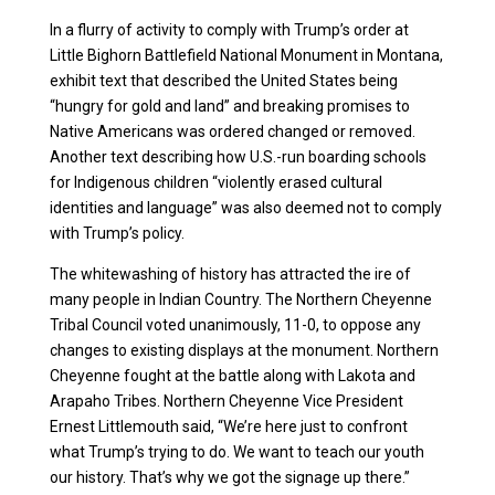
In a flurry of activity to comply with Trump’s order at
Little Bighorn Battlefield National Monument in Montana,
exhibit text that described the United States being
“hungry for gold and land” and breaking promises to
Native Americans was ordered changed or removed.
Another text describing how U.S.-run boarding schools
for Indigenous children “violently erased cultural
identities and language” was also deemed not to comply
with Trump’s policy.
The whitewashing of history has attracted the ire of
many people in Indian Country. The Northern Cheyenne
Tribal Council voted unanimously, 11-0, to oppose any
changes to existing displays at the monument. Northern
Cheyenne fought at the battle along with Lakota and
Arapaho Tribes. Northern Cheyenne Vice President
Ernest Littlemouth said, “We’re here just to confront
what Trump’s trying to do. We want to teach our youth
our history. That’s why we got the signage up there.”