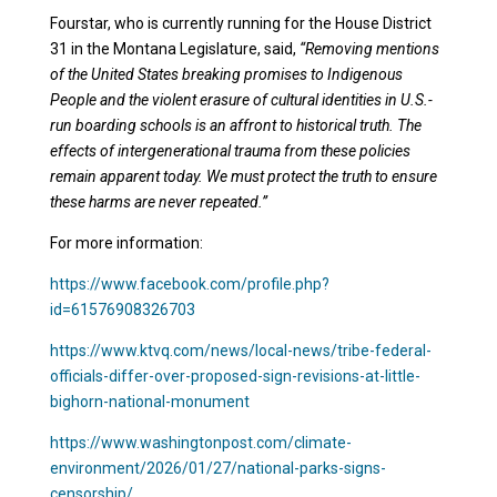
Fourstar, who is currently running for the House District
31 in the Montana Legislature, said,
“Removing mentions
of the United States breaking promises to Indigenous
People and the violent erasure of cultural identities in U.S.-
run boarding schools is an affront to historical truth. The
effects of intergenerational trauma from these policies
remain apparent today. We must protect the truth to ensure
these harms are never repeated.”
For more information:
https://www.facebook.com/profile.php?
id=61576908326703
https://www.ktvq.com/news/local-news/tribe-federal-
officials-differ-over-proposed-sign-revisions-at-little-
bighorn-national-monument
https://www.washingtonpost.com/climate-
environment/2026/01/27/national-parks-signs-
censorship/