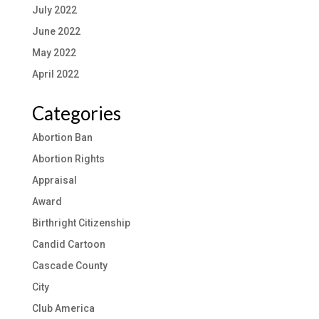
July 2022
June 2022
May 2022
April 2022
Categories
Abortion Ban
Abortion Rights
Appraisal
Award
Birthright Citizenship
Candid Cartoon
Cascade County
City
Club America