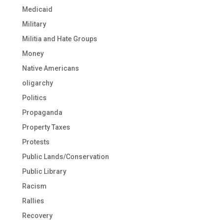
Medicaid
Military
Militia and Hate Groups
Money
Native Americans
oligarchy
Politics
Propaganda
Property Taxes
Protests
Public Lands/Conservation
Public Library
Racism
Rallies
Recovery