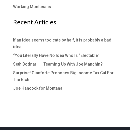
Working Montanans
Recent Articles
If an idea seems too cute by half, it is probably a bad
idea.
“You Literally Have No Idea Who Is “Electable”
Seth Bodnar . . . Teaming Up With Joe Manchin?
Surprise! Gianforte Proposes Big Income Tax Cut For
The Rich
Joe Hancock for Montana