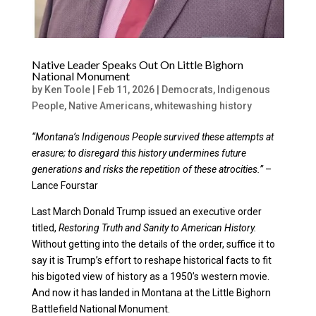
Native Leader Speaks Out On Little Bighorn
National Monument
by
Ken Toole
|
Feb 11, 2026
|
Democrats
,
Indigenous
People
,
Native Americans
,
whitewashing history
“Montana’s Indigenous People survived these attempts at
erasure; to disregard this history undermines future
generations and risks the repetition of these atrocities.”
–
Lance Fourstar
Last March Donald Trump issued an executive order
titled,
Restoring Truth and Sanity to American History.
Without getting into the details of the order, suffice it to
say it is Trump’s effort to reshape historical facts to fit
his bigoted view of history as a 1950’s western movie.
And now it has landed in Montana at the Little Bighorn
Battlefield National Monument.