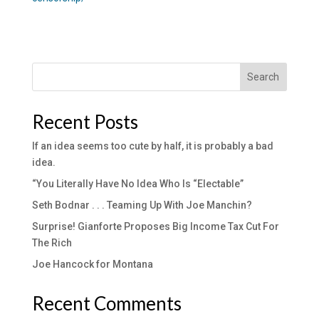
Search
Recent Posts
If an idea seems too cute by half, it is probably a bad
idea.
“You Literally Have No Idea Who Is “Electable”
Seth Bodnar . . . Teaming Up With Joe Manchin?
Surprise! Gianforte Proposes Big Income Tax Cut For
The Rich
Joe Hancock for Montana
Recent Comments